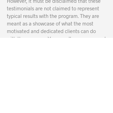
However, it must be disclaimed that these
testimonials are not claimed to represent
typical results with the program. They are
meant as a showcase of what the most
motivated and dedicated clients can do
with the program. Your results may vary, and
you may not get the same results when
using this program due to differences in
your individual exercise history, genetics,
and personal motivation.
og
Work With Roxie
Who We Are
Privacy and Security