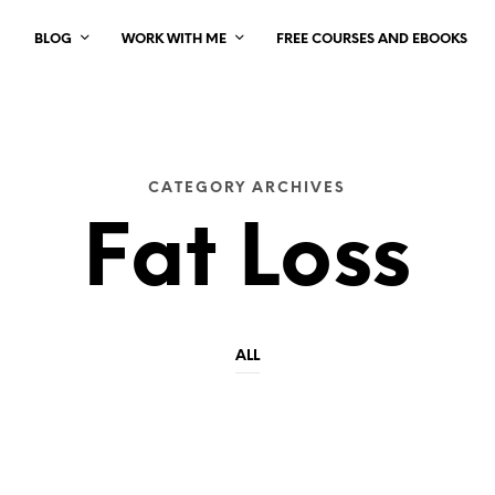
BLOG
WORK WITH ME
FREE COURSES AND EBOOKS
CATEGORY ARCHIVES
Fat Loss
ALL