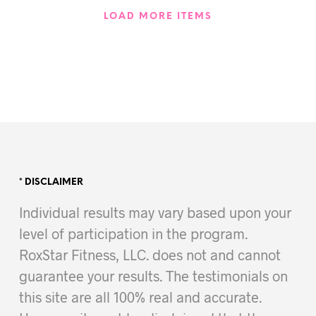
LOAD MORE ITEMS
* DISCLAIMER
Individual results may vary based upon your
level of participation in the program.
RoxStar Fitness, LLC. does not and cannot
guarantee your results. The testimonials on
this site are all 100% real and accurate.