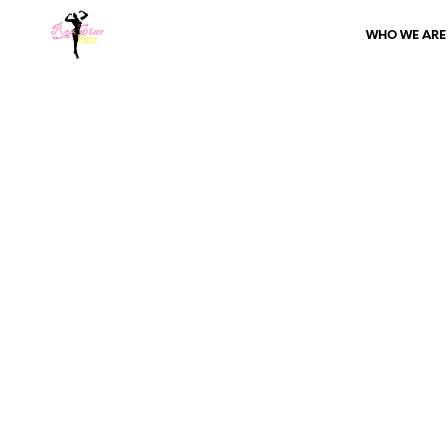
WHO WE ARE