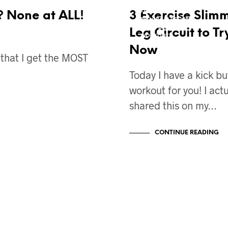
EXERCISES
FAT LOSS
? None at ALL!
3 Exercise Slim
PROGRAM DESIGN
VIDEO BLOG
Leg Circuit to Tr
WORKOUTS
Now
c that I get the MOST
Today I have a kick bu
workout for you! I actu
shared this on my…
CONTINUE READING
BODY TRANSFORMATION