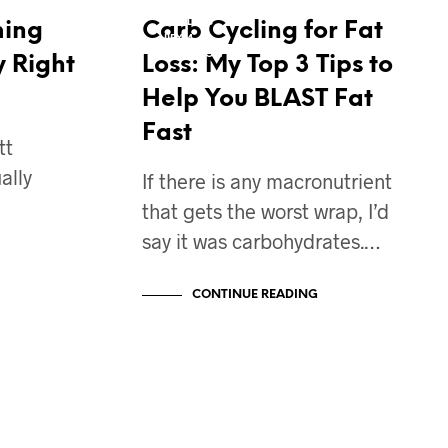
CONTEST PREP DIET
FAT LOSS
ming
Carb Cycling for Fat
IIFYM
NUTRITION
y Right
Loss: My Top 3 Tips to
Help You BLAST Fat
Fast
tt
ally
If there is any macronutrient
that gets the worst wrap, I’d
say it was carbohydrates.…
CONTINUE READING
BODY TRANSFORMATION