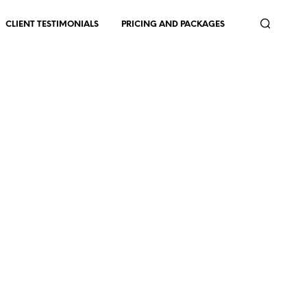
CLIENT TESTIMONIALS
PRICING AND PACKAGES