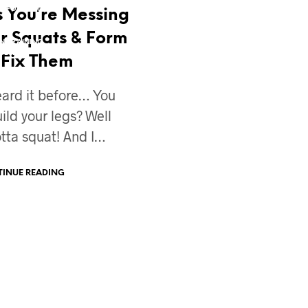
NSFORMATION
FAT LOSS
 You’re Messing
The REAL Truth 
MIND TAFFY
IN
MOTIVATION
r Squats & Form
Your Fat Loss Pl
N TRAINING
VIDEO BLOG
DESIGN
o Fix Them
Ok, so you’ve hit a fat
plateau – AGAIN!? It’s 
eard it before… You
frustrating and every
ld your legs? Well
tta squat! And I…
CONTINUE READING
INUE READING