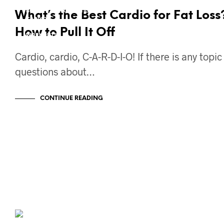
21DFS
BODY TRANSFORMATION
What’s the Best Cardio for Fat Loss
CARDIO
FAT LOSS
How to Pull It Off
WORKOUTS
Cardio, cardio, C-A-R-D-I-O! If there is any topi
questions about…
CONTINUE READING
BODY TRANSFORMATION
12W2L