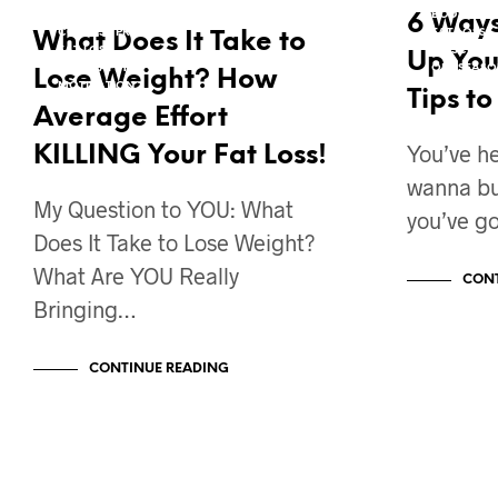
COACH'S CORNER W/ ROXIE
BODY TRA
6 Ways
CONTEST PREP
FAT LOSS
What Does It Take to
FAT LOSS
MUSCLE GA
Up You
MIND TAFFY
OFF SEASO
Lose Weight? How
MOTIVATION
PROGRAM 
Tips t
VIDEO BLOG
Average Effort
You’ve h
KILLING Your Fat Loss!
wanna bui
My Question to YOU: What
you’ve go
Does It Take to Lose Weight?
What Are YOU Really
CONT
Bringing…
CONTINUE READING