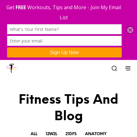
Fitness Tips And
Blog
ALL
12W2L
21DFS
ANATOMY