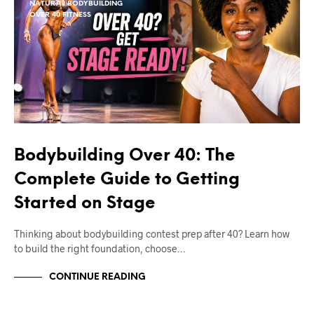
NATURAL BODYBUILDING
OVER 40 FITNESS
Bodybuilding Over 40: The
Complete Guide to Getting
Started on Stage
Thinking about bodybuilding contest prep after 40? Learn how
to build the right foundation, choose…
CONTINUE READING