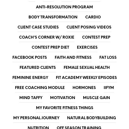
ANTI-RESOLUTION PROGRAM
BODY TRANSFORMATION
CARDIO
CLIENT CASE STUDIES
CLIENT POSING VIDEOS
COACH'S CORNER W/ ROXIE
CONTEST PREP
CONTEST PREP DIET
EXERCISES
FACEBOOK POSTS
FAITH AND FITNESS
FAT LOSS
FEATURED CLIENTS
FEMALE SEXUAL HEALTH
FEMININE ENERGY
FIT ACADEMY WEEKLY EPISODES
FREE COACHING MODULE
HORMONES
IIFYM
MIND TAFFY
MOTIVATION
MUSCLE GAIN
MY FAVORITE FITNESS THINGS
MY PERSONAL JOURNEY
NATURAL BODYBUILDING
NUTRITION
OFF SEASON TRAINING