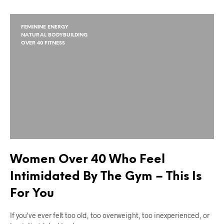
FEMININE ENERGY
NATURAL BODYBUILDING
OVER 40 FITNESS
Women Over 40 Who Feel
Intimidated By The Gym – This Is
For You
If you've ever felt too old, too overweight, too inexperienced, or