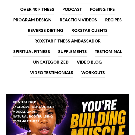
OVER 40 FITNESS
PODCAST
POSING TIPS
PROGRAM DESIGN
REACTION VIDEOS
RECIPES
REVERSE DIETING
ROXSTAR CLIENTS
ROXSTAR FITNESS AMBASSADOR
SPIRITUAL FITNESS
SUPPLEMENTS
TESTIOMINAL
UNCATEGORIZED
VIDEO BLOG
VIDEO TESTIMONIALS
WORKOUTS
CONTEST PREP
EXCLUSIVE PREP CONTENT
MUSCLE GAIN
NATURAL BODYBUILDING
OVER 40 FITNESS