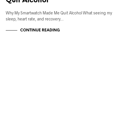
Quit Alcohol
Why My Smartwatch Made Me Quit Alcohol What seeing my
sleep, heart rate, and recovery…
CONTINUE READING
UNCATEGORIZED