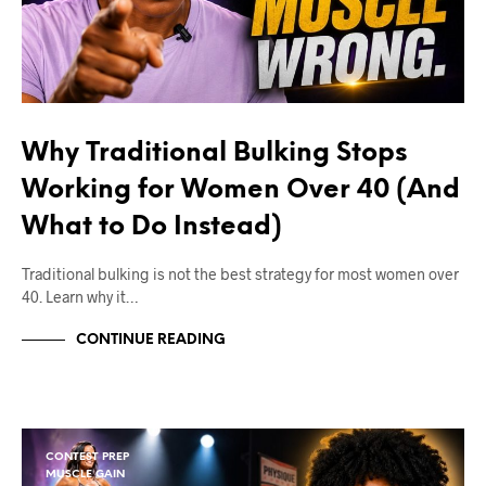
Why Traditional Bulking Stops
Working for Women Over 40 (And
What to Do Instead)
Traditional bulking is not the best strategy for most women over
40. Learn why it…
CONTINUE READING
CONTEST PREP
MUSCLE GAIN