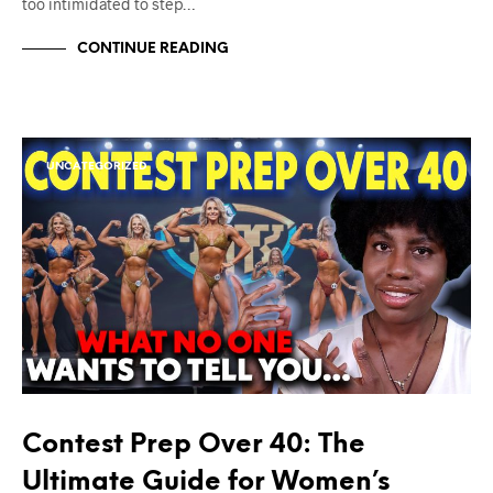
too intimidated to step…
CONTINUE READING
UNCATEGORIZED
Contest Prep Over 40: The
Ultimate Guide for Women’s