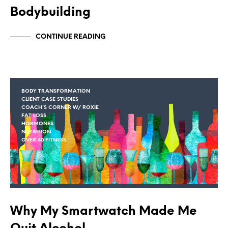
Bodybuilding
CONTINUE READING
BODY TRANSFORMATION
CLIENT CASE STUDIES
COACH'S CORNER W/ ROXIE
FAT LOSS
HORMONES
NUTRITION
OVER 40 FITNESS
Why My Smartwatch Made Me