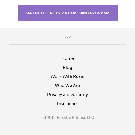
SEE THE FULL ROXSTAR COACHING PROGRAM
Home
Blog
Work With Roxie
Who We Are
Privacy and Security
Disclaimer
(c) 2019 RoxStar Fitness LLC