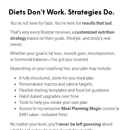
Diets Don’t Work. Strategies Do.
You’re not here for fads. You’re here for
results that last
.
That’s why every Roxstar receives a
customized nutrition
strategy
based on their goals, lifestyle, and body’s real
needs.
Whether your goal is fat loss, muscle gain, recomposition,
or hormonal balance—I’ve got you covered.
Depending on your coaching tier, your plan may include:
A fully structured, done-for-you meal plan
Personalized macros and calorie targets
Flexible dieting templates and food list guidance
Habit-based upgrades over time
Tools to help you create your own plan
Access to my exclusive
Meal Planning Magic
course (a
$497 value – included free)
No matter your level, you’ll
never be left guessing
about