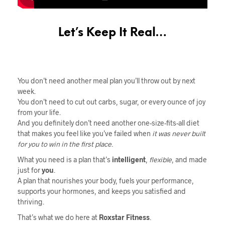
Let’s Keep It Real…
You don’t need another meal plan you’ll throw out by next
week.
You don’t need to cut out carbs, sugar, or every ounce of joy
from your life.
And you definitely don’t need another one-size-fits-all diet
that makes you feel like you’ve failed when
it was never built
for you to win in the first place
.
What you need is a plan that’s
intelligent
,
flexible
, and made
just for
you
.
A plan that nourishes your body, fuels your performance,
supports your hormones, and keeps you satisfied and
thriving.
That’s what we do here at
Roxstar Fitness
.