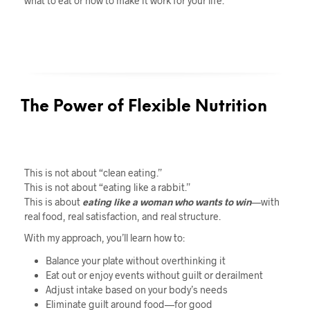
what to eat or how to make it work for your life.
The Power of Flexible Nutrition
This is not about “clean eating.”
This is not about “eating like a rabbit.”
This is about
eating like a woman who wants to win
—with
real food, real satisfaction, and real structure.
With my approach, you’ll learn how to:
Balance your plate without overthinking it
Eat out or enjoy events without guilt or derailment
Adjust intake based on your body’s needs
Eliminate guilt around food—for good