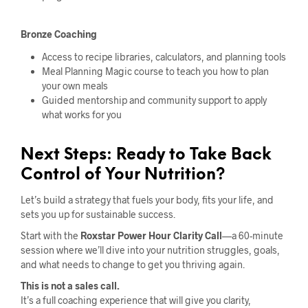
Bronze Coaching
Access to recipe libraries, calculators, and planning tools
Meal Planning Magic course to teach you how to plan
your own meals
Guided mentorship and community support to apply
what works for you
Next Steps: Ready to Take Back
Control of Your Nutrition?
Let’s build a strategy that fuels your body, fits your life, and
sets you up for sustainable success.
Start with the
Roxstar Power Hour Clarity Call
—a 60-minute
session where we’ll dive into your nutrition struggles, goals,
and what needs to change to get you thriving again.
This is not a sales call.
It’s a full coaching experience that will give you clarity,