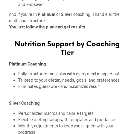
and empower
And if you’re in
Platinum
or
Silver
coaching, I handle all the
math and structure.
You just follow the plan and get results.
Nutrition Support by Coaching
Tier
Platinum Coaching
Fully structured meal plan with every meal mapped out
Tailored to your dietary needs, goals, and preferences
Eliminates guesswork and maximizes result
Silver Coaching
Personalized macros and calorie targets
Flexible dieting setup with templates and guidance
Monthly adjustments to keep you aligned with your
progress