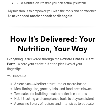
Build a nutrition lifestyle you can actually sustain
My mission is to empower you with the tools and confidence
to
never need another coach or diet again
.
How It’s Delivered: Your
Nutrition, Your Way
Everything is delivered through the
Roxstar Fitness Client
Portal
, where your entire nutrition plan lives at your
fingertips.
You’ll receive:
A clear plan—whether structured or macro-based
Meal timing tips, grocery lists, and food breakdowns
Templates for building meals and flexible options
Habit tracking and compliance tools to stay consistent
A growing library of recipes and intensives to educate