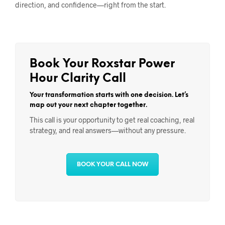
direction, and confidence—right from the start.
Book Your Roxstar Power
Hour Clarity Call
Your transformation starts with one decision. Let’s
map out your next chapter together.
This call is your opportunity to get real coaching, real
strategy, and real answers—without any pressure.
BOOK YOUR CALL NOW