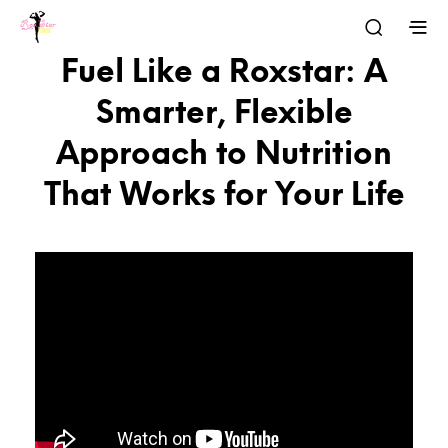
Fuel Like a Roxstar: A
Smarter, Flexible
Approach to Nutrition
That Works for Your Life