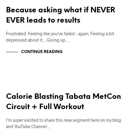
Because asking what if NEVER
EVER leads to results
Frustrated. Feeling like you’ve failed – again. Feeling a bit
depressed about it… Giving up.…
CONTINUE READING
12W2L
WORKOUTS
Calorie Blasting Tabata MetCon
Circuit + Full Workout
I’m super excited to share this new segment here on my blog
and YouTube Channel…