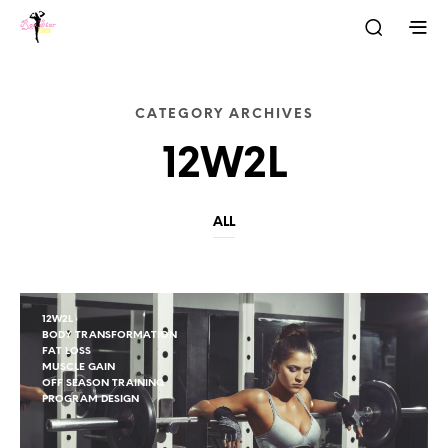
CATEGORY ARCHIVES
12W2L
ALL
12W2L
BODY TRANSFORMATION
FAT LOSS
MUSCLE GAIN
OFF SEASON TRAINING
PROGRAM DESIGN