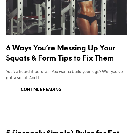
6 Ways You’re Messing Up Your
Squats & Form Tips to Fix Them
You’ve heard it before… You wanna build your legs? Well you’ve
gotta squat! And I…
CONTINUE READING
12W2L
BODY TRANSFORMATION
CONTEST PREP