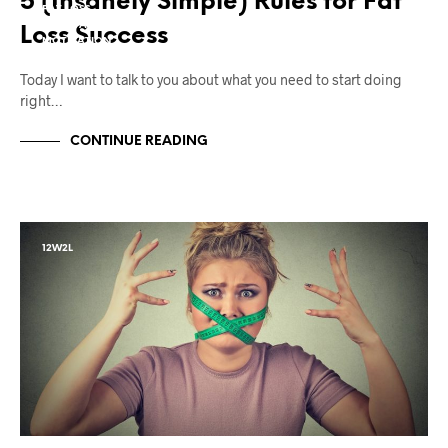
5 (Insanely Simple) Rules for Fat
FAT LOSS
MIND TAFFY
Loss Success
MOTIVATION
Today I want to talk to you about what you need to start doing
right…
CONTINUE READING
12W2L