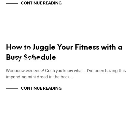
CONTINUE READING
12W2L
BODY TRANSFORMATION
FAT LOSS
How to Juggle Your Fitness with a
MIND TAFFY
MOTIVATION
Busy Schedule
PROGRAM DESIGN
Wooooow-weeeeee! Gosh you know what… I’ve been having this
impending mini dread in the back…
CONTINUE READING
12W2L
BODY TRANSFORMATION
FAT LOSS