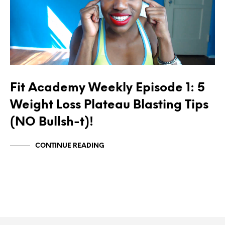
Fit Academy Weekly Episode 1: 5
Weight Loss Plateau Blasting Tips
(NO Bullsh-t)!
CONTINUE READING