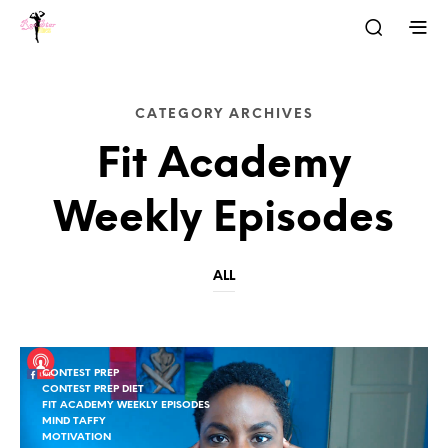
CATEGORY ARCHIVES
Fit Academy
Weekly Episodes
ALL
CONTEST PREP
CONTEST PREP DIET
FIT ACADEMY WEEKLY EPISODES
MIND TAFFY
MOTIVATION