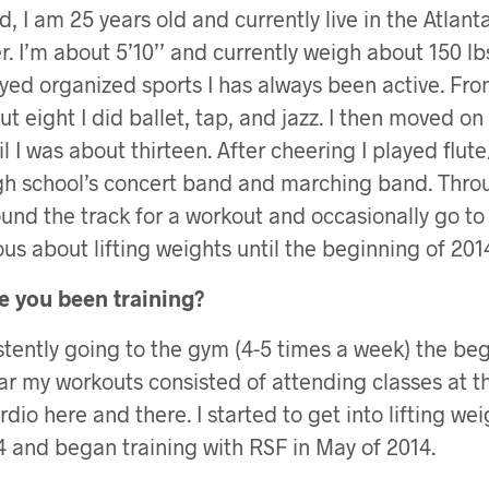
, I am 25 years old and currently live in the Atlant
. I’m about 5’10’’ and currently weigh about 150 lb
yed organized sports I has always been active. Fro
ut eight I did ballet, tap, and jazz. I then moved on
il I was about thirteen. After cheering I played flut
gh school’s concert band and marching band. Thro
ound the track for a workout and occasionally go to
ous about lifting weights until the beginning of 201
 you been training?
istently going to the gym (4-5 times a week) the beg
ar my workouts consisted of attending classes at 
io here and there. I started to get into lifting wei
 and began training with RSF in May of 2014.