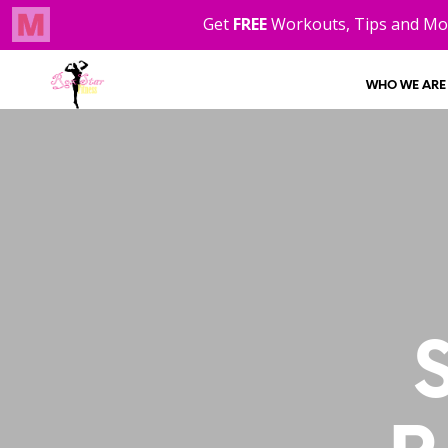
WHO WE ARE