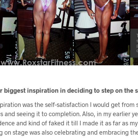
 biggest inspiration in deciding to step on the 
iration was the self-satisfaction I would get from s
 and seeing it to completion. Also, in my earlier ye
dence and kind of faked it till I made it as far as m
g on stage was also celebrating and embracing the