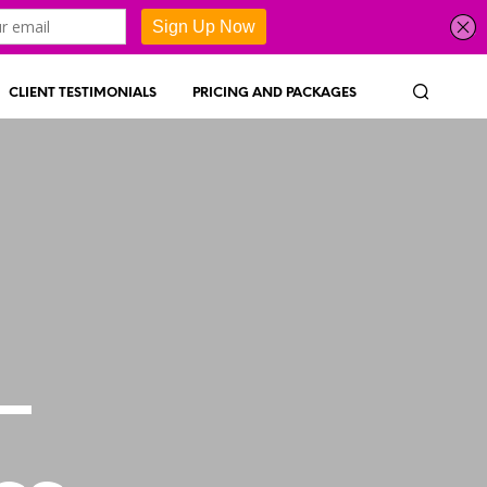
CLIENT TESTIMONIALS
PRICING AND PACKAGES
–