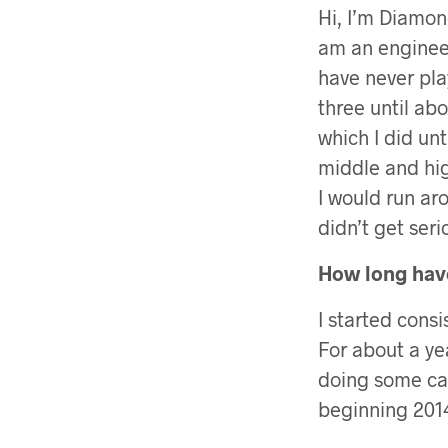
Hi, I’m Diamond
am an engineer
have never pla
three until abo
which I did unt
middle and hi
I would run ar
didn’t get seri
How long have
I started cons
For about a ye
doing some card
beginning 2014