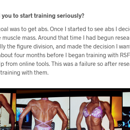
you to start training seriously?
goal was to get abs. Once I started to see abs I de
 muscle mass. Around that time I had begun resea
lly the figure division, and made the decision I wan
bout four months before I began training with RSF I
p from online tools. This was a failure so after re
 training with them.