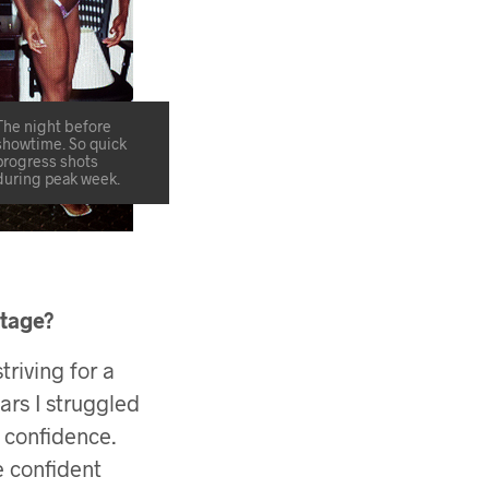
The night before
showtime. So quick
progress shots
during peak week.
stage?
triving for a
ars I struggled
y confidence.
 confident