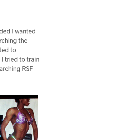
cided I wanted
rching the
ted to
 tried to train
searching RSF