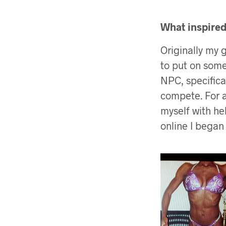
What inspired 
Originally my 
to put on some
NPC, specifica
compete. For a
myself with hel
online I began