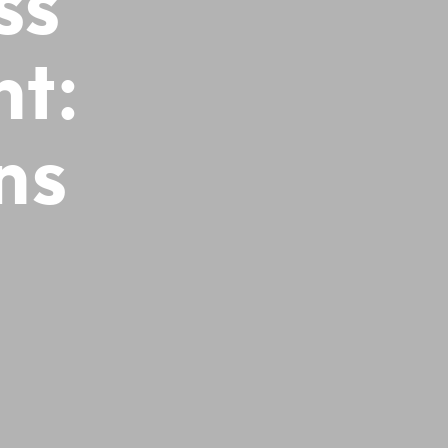
ss
ht:
ns