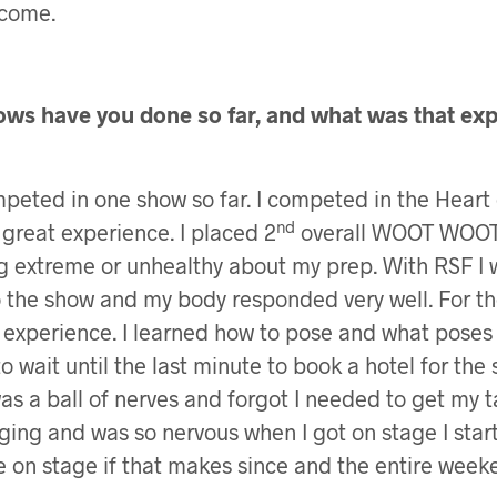
come.
s have you done so far, and what was that exp
mpeted in one show so far. I competed in the Heart 
nd
 great experience. I placed 2
overall WOOT WOOT!!
g extreme or unhealthy about my prep. With RSF I 
to the show and my body responded very well. For th
 experience. I learned how to pose and what poses 
to wait until the last minute to book a hotel for the
was a ball of nerves and forgot I needed to get my 
ging and was so nervous when I got on stage I star
me on stage if that makes since and the entire week