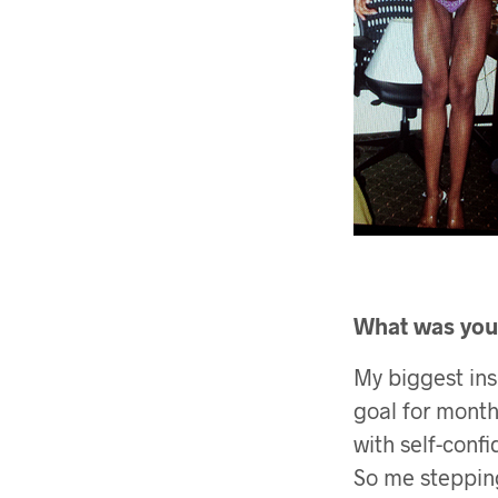
What was your
My biggest insp
goal for months
with self-confi
So me steppin