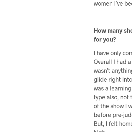
women I’ve be
How many show
for you?
I have only co
Overall I had a
wasn’t anythin
glide right in
was a learning
type also, not 
of the show I 
before pre-jud
But, I felt ho