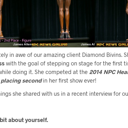
ely in awe of our amazing client Diamond Bivins. 
ss
with the goal of stepping on stage for the first t
while doing it. She competed at the
2014 NPC Hear
 placing second
in her first show ever!
ings she shared with us in a recent interview for our
e bit about yourself.