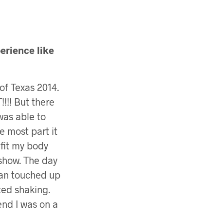
erience like
of Texas 2014.
!! But there
was able to
e most part it
fit my body
 show. The day
tan touched up
ted shaking.
end I was on a