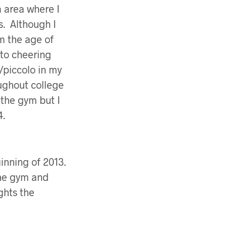
a area where I
s. Although I
m the age of
 to cheering
e/piccolo in my
ughout college
 the gym but I
4.
inning of 2013.
the gym and
ghts the