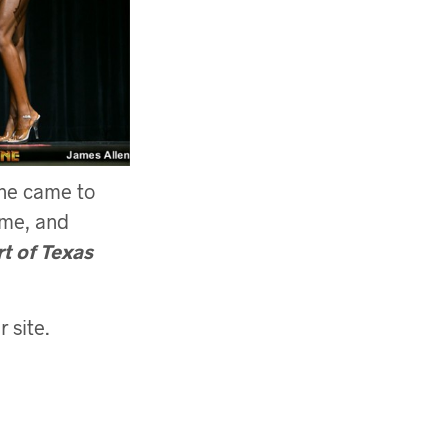
She came to
ime, and
t of Texas
 site.