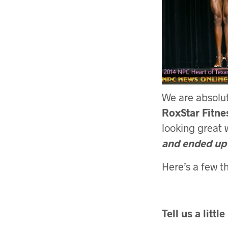
We are absolut
RoxStar Fitne
looking great 
and ended up
Here’s a few th
Tell us a littl