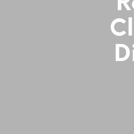
R
Cl
D