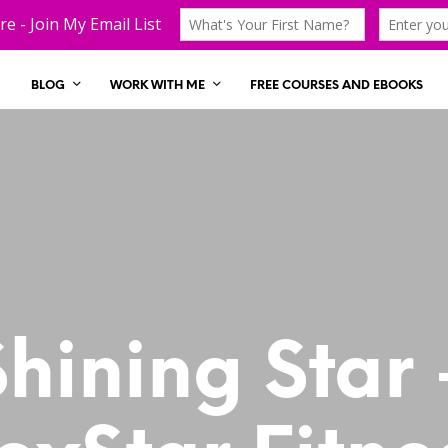
BLOG
WORK WITH ME
FREE COURSES AND EBOOKS
Shining Star 