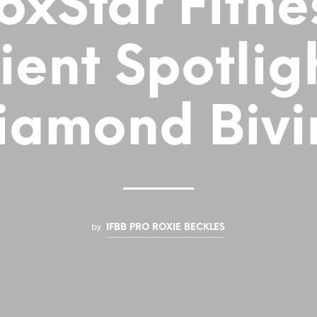
oxStar Fitne
ient Spotlig
iamond Bivi
by
IFBB PRO ROXIE BECKLES