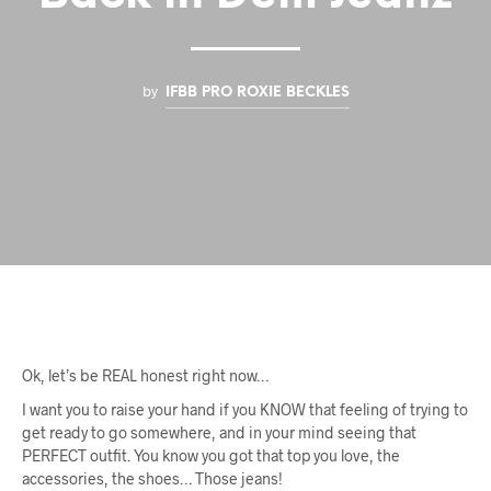
by
IFBB PRO ROXIE BECKLES
Ok, let’s be REAL honest right now…
I want you to raise your hand if you KNOW that feeling of trying to
get ready to go somewhere, and in your mind seeing that
PERFECT outfit. You know you got that top you love, the
accessories, the shoes… Those jeans!