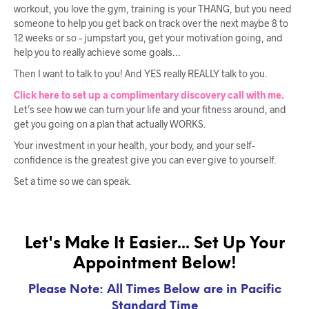
workout, you love the gym, training is your THANG, but you need
someone to help you get back on track over the next maybe 8 to
12 weeks or so – jumpstart you, get your motivation going, and
help you to really achieve some goals…
Then I want to talk to you! And YES really REALLY talk to you.
Click here to set up a complimentary discovery call with me.
Let’s see how we can turn your life and your fitness around, and
get you going on a plan that actually WORKS.
Your investment in your health, your body, and your self-
confidence is the greatest give you can ever give to yourself.
Set a time so we can speak.
Let's Make It Easier... Set Up Your
Appointment Below!
Please Note: All Times Below are in Pacific
Standard Time