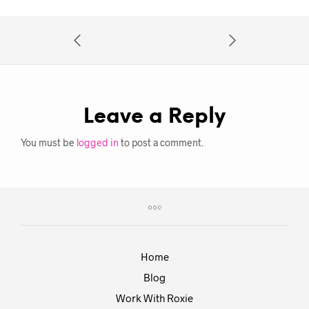
Leave a Reply
You must be
logged in
to post a comment.
Home
Blog
Work With Roxie