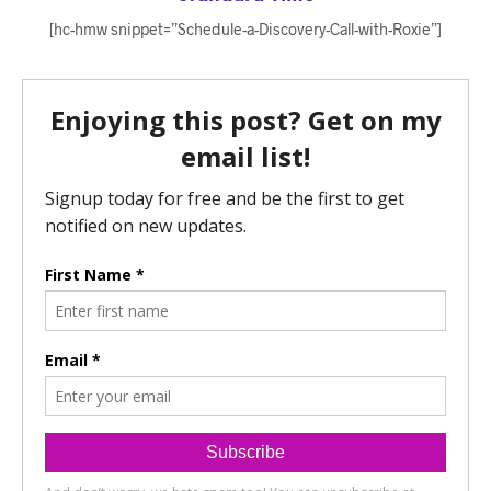
[hc-hmw snippet=”Schedule-a-Discovery-Call-with-Roxie”]