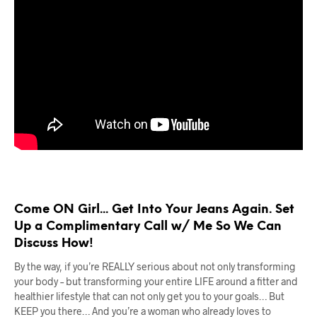
Come ON Girl... Get Into Your Jeans Again. Set
Up a Complimentary Call w/ Me So We Can
Discuss How!
By the way, if you’re REALLY serious about not only transforming
your body – but transforming your entire LIFE around a fitter and
healthier lifestyle that can not only get you to your goals… But
KEEP you there… And you’re a woman who already loves to