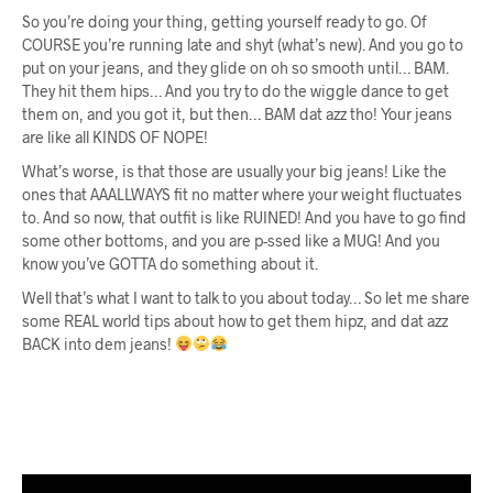
So you’re doing your thing, getting yourself ready to go. Of
COURSE you’re running late and shyt (what’s new). And you go to
put on your jeans, and they glide on oh so smooth until… BAM.
They hit them hips… And you try to do the wiggle dance to get
them on, and you got it, but then… BAM dat azz tho! Your jeans
are like all KINDS OF NOPE!
What’s worse, is that those are usually your big jeans! Like the
ones that AAALLWAYS fit no matter where your weight fluctuates
to. And so now, that outfit is like RUINED! And you have to go find
some other bottoms, and you are p-ssed like a MUG! And you
know you’ve GOTTA do something about it.
Well that’s what I want to talk to you about today… So let me share
some REAL world tips about how to get them hipz, and dat azz
BACK into dem jeans!