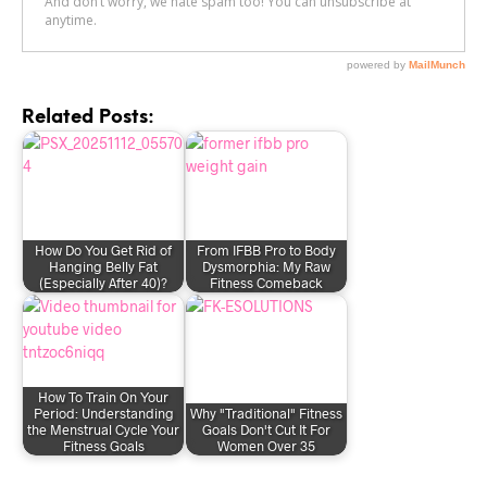
Related Posts:
How Do You Get Rid of
From IFBB Pro to Body
Hanging Belly Fat
Dysmorphia: My Raw
(Especially After 40)?
Fitness Comeback
How To Train On Your
Period: Understanding
Why "Traditional" Fitness
the Menstrual Cycle Your
Goals Don't Cut It For
Fitness Goals
Women Over 35