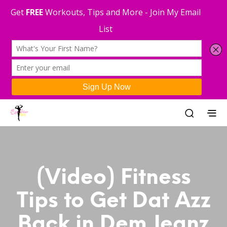
(Video) Fitness
Tips to Get Dat Azz
Back in Dem Jeanz