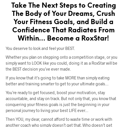
Take The Next Steps to Creating
The Body of Your Dreams, Crush
Your Fitness Goals, and Build a
Confidence That Radiates From
Within… Become a RoxStar!
You deserve to look and feel your BEST.
Whether you plan on stepping onto a competition stage, or you
simply want to LOOK like you could, doing it as a RoxStar will be
the BEST decision you’ve ever made.
If you know that it’s going to take MORE than simply eating
better and training smarter to get to your ultimate goals…
You’re ready to get focused, boost your motivation, stay
accountable, and stay on track. But not only that, you know that
conquering your fitness goals is just the beginning in your
personal journey to living your best LIFE ever…
Then YOU, my dear, cannot afford to waste time or work with
another coach who simply doesn’t get that. Who doesn’t get