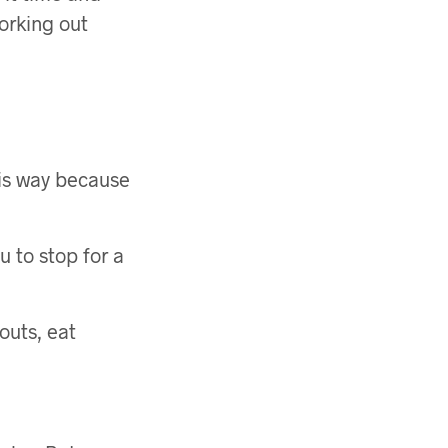
working out
this way because
u to stop for a
outs, eat