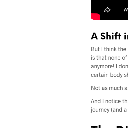
A Shift 
But I think the
is that none of
anymore! I don
certain body sh
Not as much as
And I notice th
journey (and a j