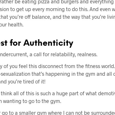
rather be eating pizza and burgers and everything 
sion to get up every morning to do this. And even 
hat you’re off balance, and the way that you’re livin
our health.
t for Authenticity
ndercurrent, a call for relatability, realness.
ny of you feel this disconnect from the fitness world
sexualization that’s happening in the gym and all o
and you’re tired of it!
 think all of this is such a huge part of what demo
n wanting to go to the gym.
er go to a smaller gym where I can not be surround