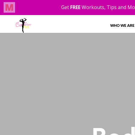
WHO WE ARE