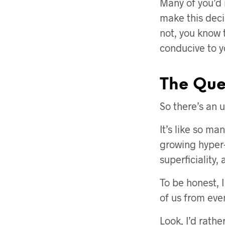
Many of you’d 
make this deci
not, you know t
conducive to y
The Ques
So there’s an u
It’s like so ma
growing hyper-
superficiality, 
To be honest, I
of us from eve
Look, I’d rath