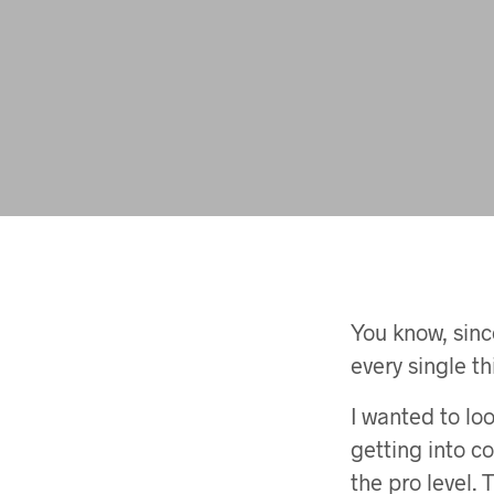
You know, since
every single t
I wanted to loo
getting into c
the pro level.