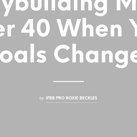
ybuilding 
er 40 When 
oals Chang
by
IFBB PRO ROXIE BECKLES