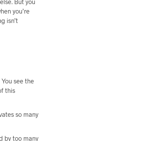
else. But you
when you’re
g isn’t
. You see the
f this
tivates so many
ed by too many