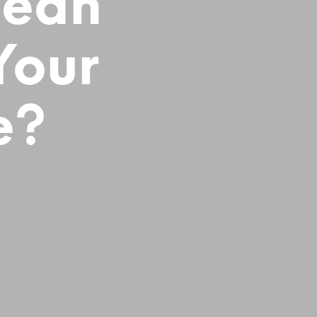
Mean
Your
e?