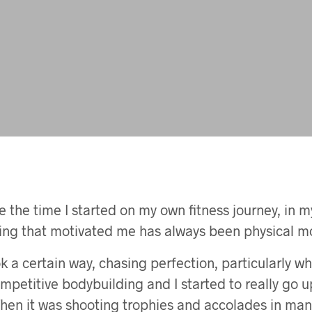
 the time I started on my own fitness journey, in my 
hing that motivated me has always been physical mo
k a certain way, chasing perfection, particularly wh
ompetitive bodybuilding and I started to really go u
 Then it was shooting trophies and accolades in man