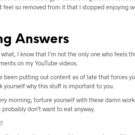
st feel so removed from it that I stopped enjoying 
ng Answers
ou what, I know that I’m not the only one who feels 
mments on my YouTube videos.
e been putting out content as of late that forces yo
yourself why this stuff is important to you.
ry morning, torture yourself with these damn work
u probably don’t want to eat anyway.
t!