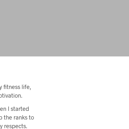
fitness life,
tivation.
en I started
p the ranks to
y respects.