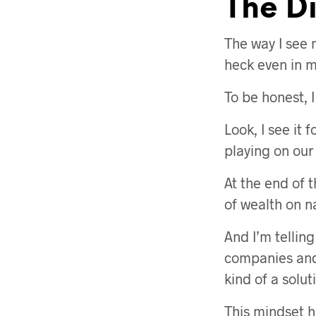
The D
The way I see 
heck even in m
To be honest, 
Look, I see it f
playing on our
At the end of t
of wealth on n
And I’m telling
companies and
kind of a solut
This mindset ha