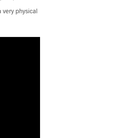
a very physical