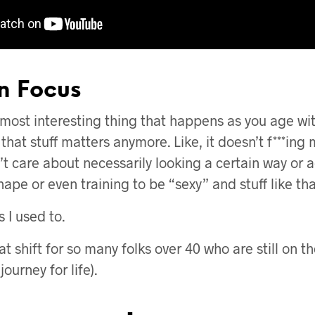
in Focus
 most interesting thing that happens as you age with 
 that stuff matters anymore. Like, it doesn’t f***ing
’t care about necessarily looking a certain way or 
ape or even training to be “sexy” and stuff like tha
 I used to.
at shift for so many folks over 40 who are still on th
ourney for life).