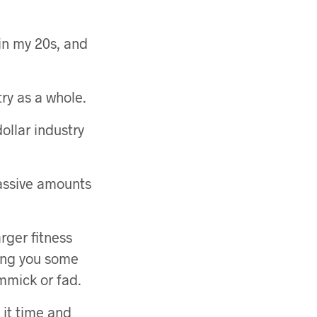
in my 20s, and
ry as a whole.
 dollar industry
 massive amounts
arger fitness
ing you some
immick or fad.
 it time and