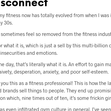
isconnect
my fitness now has totally evolved from when I was 
y 30s.
I sometimes feel so removed from the fitness indust
or what it is, which is just a sell by this multi-billion
 insecurities and emotions.
he day, that’s literally what it is. An effort to gain
aivety, desperation, anxiety, and poor self-esteem.
 you this as a fitness professional! This is how the l
 brands sell things to people. They end up promis
ion which, nine times out of ten, it’s some frickin g
s even infiltrated gym culture in general. I’ve seen