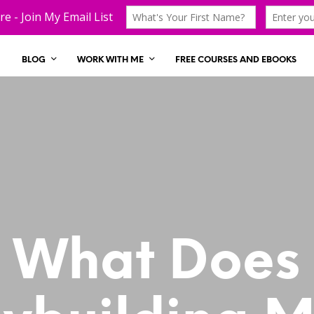
BLOG
WORK WITH ME
FREE COURSES AND EBOOKS
What Does