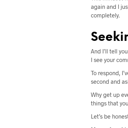
again and I ju
completely.
Seeki
And I’ll tell y
I see your co
To respond, I’v
second and ask 
Why get up eve
things that yo
Let’s be hones