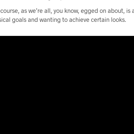
 course, as we’re all, you know, egged on about, is 
sical goals and wanting to achieve certain looks.