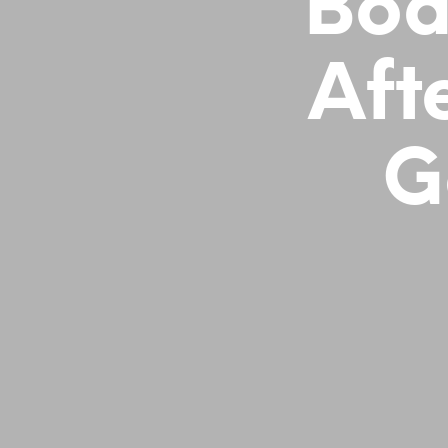
Bod
Aft
G