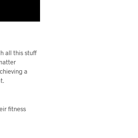
all this stuff
 matter
achieving a
t.
eir fitness