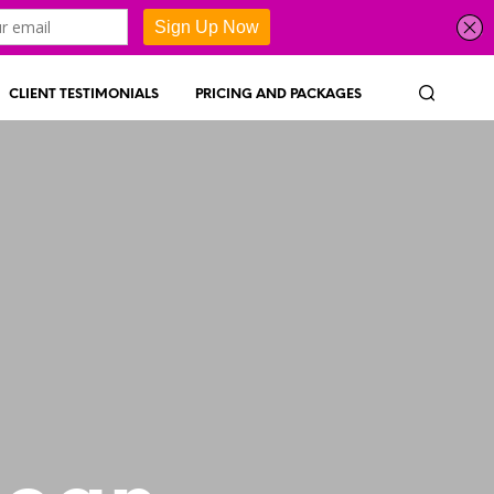
CLIENT TESTIMONIALS
PRICING AND PACKAGES