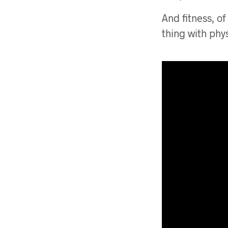
And fitness, of
thing with phy