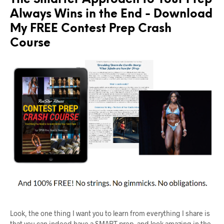
The Smarter Approach to Your Prep
Always Wins in the End - Download
My FREE Contest Prep Crash
Course
Look, the one thing I want you to learn from everything I share is
that you can indeed have a SMART prep, and look amazing in the