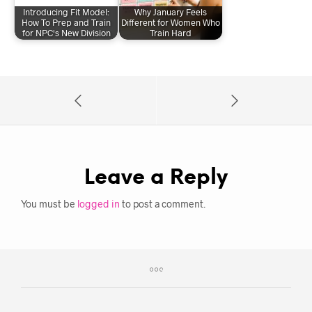
Introducing Fit Model:
Why January Feels
How To Prep and Train
Different for Women Who
for NPC's New Division
Train Hard
Leave a Reply
You must be
logged in
to post a comment.