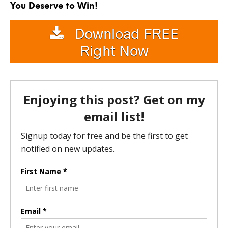
You Deserve to Win!
Download FREE
Right Now