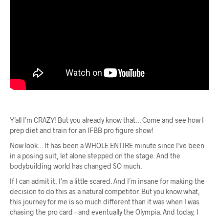
Y’all I’m CRAZY! But you already know that… Come and see how I
prep diet and train for an IFBB pro figure show!
Now look… It has been a WHOLE ENTIRE minute since I’ve been
in a posing suit, let alone stepped on the stage. And the
bodybuilding world has changed SO much.
If I can admit it, I’m a little scared. And I’m insane for making the
decision to do this as a natural competitor. But you know what,
this journey for me is so much different than it was when I was
chasing the pro card – and eventually the Olympia. And today, I