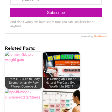
Related Posts:
From IFBB Pro to Body
Is Getting An IFBB or
Dysmorphia: My Raw
Natural Pro Card Even
Fitness Comeback
Worth It In 2024?