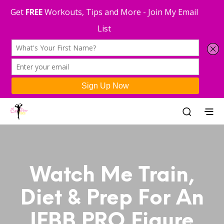
Watch Me Train,
Diet & Prep For An
IFBB PRO Figure