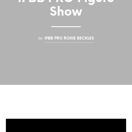
Show
by
IFBB PRO ROXIE BECKLES