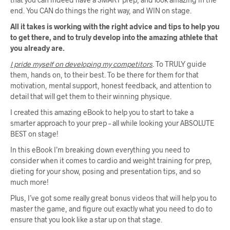
end. You CAN do things the right way, and WIN on stage.
All it takes is working with the right advice and tips to help you
to get there, and to truly develop into the amazing athlete that
you already are.
I pride myself on developing my competitors
. To TRULY guide
them, hands on, to their best. To be there for them for that
motivation, mental support, honest feedback, and attention to
detail that will get them to their winning physique.
I created this amazing eBook to help you to start to take a
smarter approach to your prep – all while looking your ABSOLUTE
BEST on stage!
In this eBook I’m breaking down everything you need to
consider when it comes to cardio and weight training for prep,
dieting for your show, posing and presentation tips, and so
much more!
Plus, I’ve got some really great bonus videos that will help you to
master the game, and figure out exactly what you need to do to
ensure that you look like a star up on that stage.