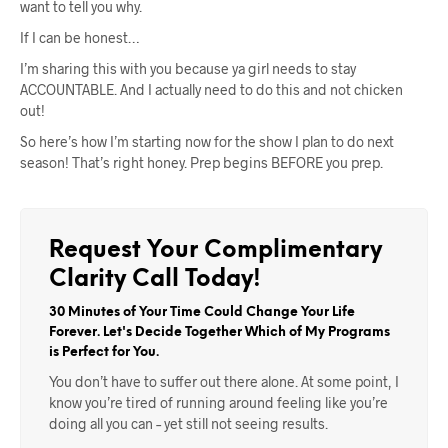
want to tell you why.
If I can be honest…
I’m sharing this with you because ya girl needs to stay
ACCOUNTABLE. And I actually need to do this and not chicken
out!
So here’s how I’m starting now for the show I plan to do next
season! That’s right honey. Prep begins BEFORE you prep.
Request Your Complimentary
Clarity Call Today!
30 Minutes of Your Time Could Change Your Life
Forever. Let's Decide Together Which of My Programs
is Perfect for You.
You don’t have to suffer out there alone. At some point, I
know you’re tired of running around feeling like you’re
doing all you can – yet still not seeing results.