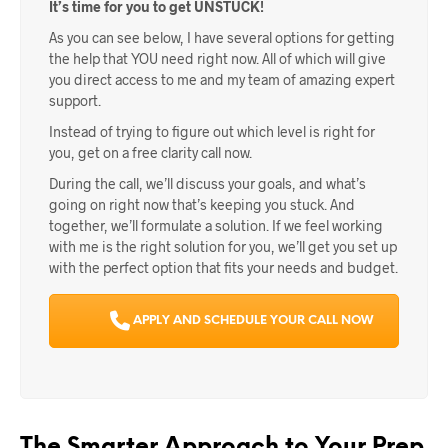
It’s time for you to get UNSTUCK!
As you can see below, I have several options for getting
the help that YOU need right now. All of which will give
you direct access to me and my team of amazing expert
support.
Instead of trying to figure out which level is right for
you, get on a free clarity call now.
During the call, we’ll discuss your goals, and what’s
going on right now that’s keeping you stuck. And
together, we’ll formulate a solution. If we feel working
with me is the right solution for you, we’ll get you set up
with the perfect option that fits your needs and budget.
APPLY AND SCHEDULE YOUR CALL NOW