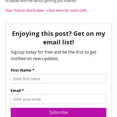
to speak with me about getting you started.
Your future starts now – click here for more info.