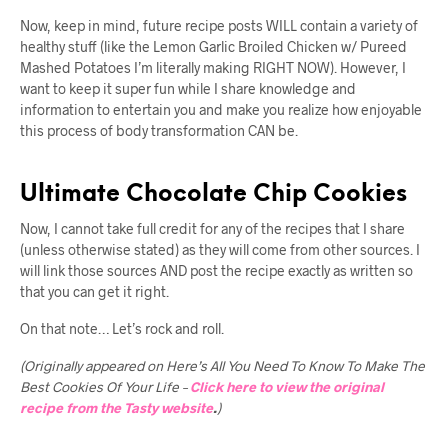
Now, keep in mind, future recipe posts WILL contain a variety of
healthy stuff (like the Lemon Garlic Broiled Chicken w/ Pureed
Mashed Potatoes I’m literally making RIGHT NOW). However, I
want to keep it super fun while I share knowledge and
information to entertain you and make you realize how enjoyable
this process of body transformation CAN be.
Ultimate Chocolate Chip Cookies
Now, I cannot take full credit for any of the recipes that I share
(unless otherwise stated) as they will come from other sources. I
will link those sources AND post the recipe exactly as written so
that you can get it right.
On that note… Let’s rock and roll.
(Originally appeared on Here’s All You Need To Know To Make The
Best Cookies Of Your Life –
Click here to view the original
recipe from the Tasty website
.
)