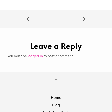
Leave a Reply
You must be
logged in
to post a comment.
Home
Blog