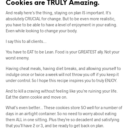
Cookies are TRULY Amazing.
And really here’s the thing, staying on plan IS important. It’s
absolutely CRUCIAL for change. But to be even more realistic,
you have to be able to have a level of enjoyment in your eating.
Even while looking to change your body.
I say this to all clients…
You have to EAT to be Lean. Food is your GREATEST ally. Not your
worst enemy.
Having cheat meals, having diet breaks, and allowing yourself to
indulge once or twice a week will not throw you off if you keep it
under control. So I hope this recipe inspires you to truly ENJOY.
And to kill a craving without feeling like you’re ruining your life.
Eat the damn cookie and move on.
What’s even better… These cookies store SO well for a number of
days in an airtight container. So no need to worry about eating
them ALL in one sitting. Plus they’re so decadent and satisfying
that you’ll have 2 or 3, and be ready to get back on plan.