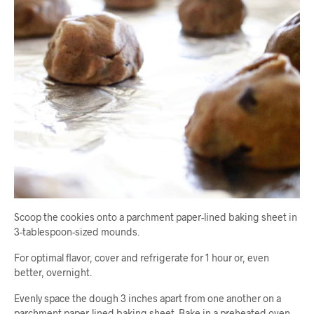
Scoop the cookies onto a parchment paper-lined baking sheet in
3-tablespoon-sized mounds.
For optimal flavor, cover and refrigerate for 1 hour or, even
better, overnight.
Evenly space the dough 3 inches apart from one another on a
parchment paper-lined baking sheet. Bake in a preheated oven