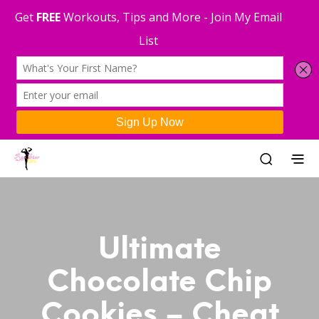
Ultimate
Chocolate Chip
Cookies – Cheat