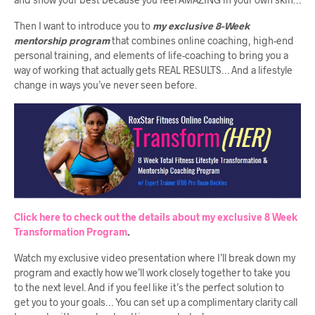
Then I want to introduce you to
my exclusive 8-Week
mentorship program
that combines online coaching, high-end
personal training, and elements of life-coaching to bring you a
way of working that actually gets REAL RESULTS… And a lifestyle
change in ways you’ve never seen before.
Click here to check out the details about my exclusive 8 Week
Transformation Program
.
Watch my exclusive video presentation where I’ll break down my
program and exactly how we’ll work closely together to take you
to the next level. And if you feel like it’s the perfect solution to
get you to your goals… You can set up a complimentary clarity call