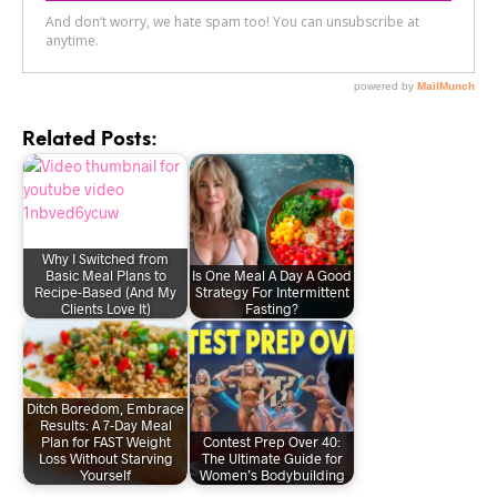
Related Posts:
Why I Switched from
Basic Meal Plans to
Is One Meal A Day A Good
Recipe-Based (And My
Strategy For Intermittent
Clients Love It)
Fasting?
Ditch Boredom, Embrace
Results: A 7-Day Meal
Plan for FAST Weight
Contest Prep Over 40:
Loss Without Starving
The Ultimate Guide for
Yourself
Women’s Bodybuilding