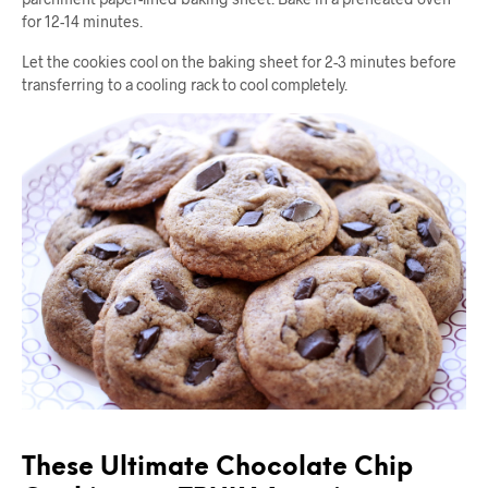
for 12-14 minutes.
Let the cookies cool on the baking sheet for 2-3 minutes before
transferring to a cooling rack to cool completely.
These Ultimate Chocolate Chip