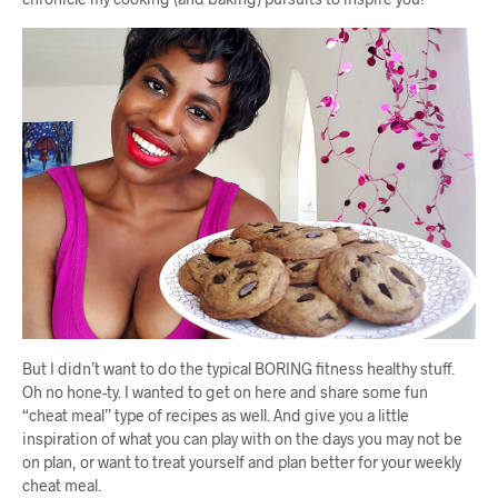
But I didn’t want to do the typical BORING fitness healthy stuff.
Oh no hone-ty. I wanted to get on here and share some fun
“cheat meal” type of recipes as well. And give you a little
inspiration of what you can play with on the days you may not be
on plan, or want to treat yourself and plan better for your weekly
cheat meal.