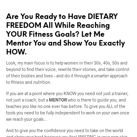
Are You Ready to Have DIETARY
FREEDOM All While Reaching
YOUR Fitness Goals? Let Me
Mentor You and Show You Exactly
HOW.
Look, my main focus is to help women in their 30s, 40s, 50s and
beyond to find their voice, rewrite their stories, and take control
of their bodies and lives – and do it through a smarter approach
to fitness and nutrition.
If you are at a point where you KNOW you need not just a trainer,
not just a coach, but a
MENTOR
who is there to guide you, and
teaches you like no one ever has before. To give you ALL of the
tools you need to be fully independent to work on your own once
we reach your goals…
And to give you the confidence you need to take on the world
and show your best because you feel AMAZING in your own skin…