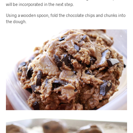
will be incorporated in the next step.
Using a wooden spoon, fold the chocolate chips and chunks into
the dough.