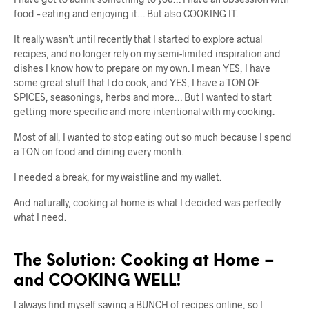
food – eating and enjoying it… But also COOKING IT.
It really wasn’t until recently that I started to explore actual
recipes, and no longer rely on my semi-limited inspiration and
dishes I know how to prepare on my own. I mean YES, I have
some great stuff that I do cook, and YES, I have a TON OF
SPICES, seasonings, herbs and more… But I wanted to start
getting more specific and more intentional with my cooking.
Most of all, I wanted to stop eating out so much because I spend
a TON on food and dining every month.
I needed a break, for my waistline and my wallet.
And naturally, cooking at home is what I decided was perfectly
what I need.
The Solution: Cooking at Home –
and COOKING WELL!
I always find myself saving a BUNCH of recipes online, so I