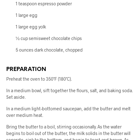
1 teaspoon espresso powder
1 large egg
1 large egg yolk
½ cup semisweet chocolate chips
5 ounces dark chocolate, chopped
PREPARATION
Preheat the oven to 350˚F (180˚C).
In a medium bowl, sift together the flours, salt, and baking soda.
Set aside.
In a medium light-bottomed saucepan, add the butter and melt
over medium heat.
Bring the butter to a boil, stirring occasionally. As the water
begins to boil out of the butter, the milk solids in the butter will
separate, sink to the bottom, and begin to toast and brown. As