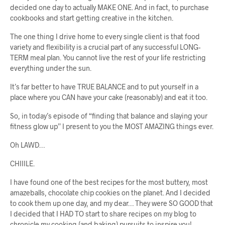
decided one day to actually MAKE ONE. And in fact, to purchase
cookbooks and start getting creative in the kitchen.
The one thing I drive home to every single client is that food
variety and flexibility is a crucial part of any successful LONG-
TERM meal plan. You cannot live the rest of your life restricting
everything under the sun.
It’s far better to have TRUE BALANCE and to put yourself in a
place where you CAN have your cake (reasonably) and eat it too.
So, in today’s episode of “finding that balance and slaying your
fitness glow up” I present to you the MOST AMAZING things ever.
Oh LAWD…
CHIIILE.
I have found one of the best recipes for the most buttery, most
amazeballs, chocolate chip cookies on the planet. And I decided
to cook them up one day, and my dear… They were SO GOOD that
I decided that I HAD TO start to share recipes on my blog to
chronicle my cooking (and baking) pursuits to inspire you!