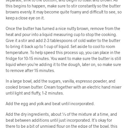
this begins to happen, make sure to stir constantly so the butter
browns evenly. It may become quite foamy and difficult to see, so
keep a close eye on it.
Once the butter has turned a nice nutty brown, remove from the
heat and pour into a liquid measuring cup to stop the cooking.
Give it a stir and add 2-3 tablespoons of cold water to the butter
to bring it back up to 1 cup of liquid. Set aside to cool to room
temperature. To help speed this process up, you can place in the
fridge for 10-15 minutes. You want to make sure the butter is still
liquid when you’re adding it to the dough, later on, so make sure
to remove after 15 minutes.
In a large bowl, add the sugars, vanilla, espresso powder, and
cooled brown butter. Cream together with an electric hand mixer
until light and fluffy, 1-2 minutes.
Add the egg and yolk and beat until incorporated.
Add the dry ingredients, about ⅓ of the mixture at a time, and
beat between additions until just incorporated. It’s okay for
there to be a bit of unmixed flour on the edge of the bowl, this