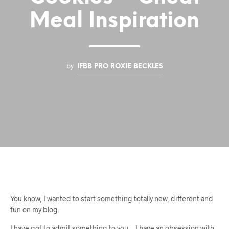
Meal Inspiration
by
IFBB PRO ROXIE BECKLES
You know, I wanted to start something totally new, different and
fun on my blog.
I have got to admit something to you… I have an obsession with