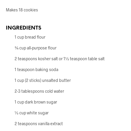
Makes 18 cookies
INGREDIENTS
1 cup bread flour
¾ cup all-purpose flour
2 teaspoons kosher salt or 1½ teaspoon table salt
1 teaspoon baking soda
1 cup (2 sticks) unsalted butter
2-3 tablespoons cold water
1 cup dark brown sugar
½ cup white sugar
2 teaspoons vanilla extract