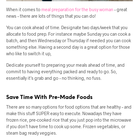
When it comes to
meal preparation for the busy woman
– great
news – there are lots of things that you can do!
You can cook ahead of time. Designate two days/week that you
allocate to food prep. For instance maybe Sunday you can cook a
batch, and then Wednesday or Thursday if needed you can cook
something else. Having a second day is a great option for those
who like to switch it up,
Dedicate yourself to preparing your meals ahead of time, and
commit to having everything packed and ready to go. So,
essentially it’s grab and go – no thinking, no fuss.
Save Time With Pre-Made Foods
There are so many options for food options that are healthy – and
make this stuff SUPER easy to execute. Nowadays they have
frozen rice, pre-cooked rice that you just pop into the microwave
if you don’t have time to cook up some. Frozen vegetables, or
steam bag ready veggies.