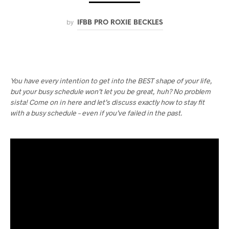
by
IFBB PRO ROXIE BECKLES
You have every intention to get into the BEST shape of your life,
but your busy schedule won’t let you be great, huh? No problem
sista! Come on in here and let’s discuss exactly how to stay fit
with a busy schedule – even if you’ve failed in the past.