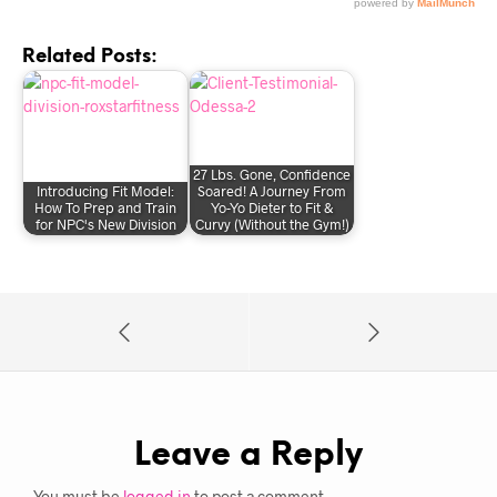
Related Posts:
27 Lbs. Gone, Confidence
Introducing Fit Model:
Soared! A Journey From
How To Prep and Train
Yo-Yo Dieter to Fit &
for NPC's New Division
Curvy (Without the Gym!)
Leave a Reply
You must be
logged in
to post a comment.