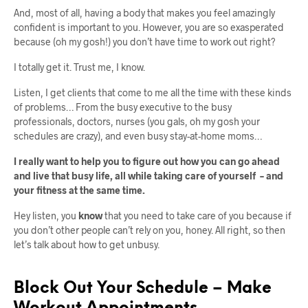
And, most of all, having a body that makes you feel amazingly
confident is important to you. However, you are so exasperated
because (oh my gosh!) you don’t have time to work out right?
I totally get it. Trust me, I know.
Listen, I get clients that come to me all the time with these kinds
of problems… From the busy executive to the busy
professionals, doctors, nurses (you gals, oh my gosh your
schedules are crazy), and even busy stay-at-home moms…
I really want to help you to figure out how you can go ahead
and live that busy life, all while taking care of yourself – and
your fitness at the same time.
Hey listen, you
know
that you need to take care of you because if
you don’t other people can’t rely on you, honey. All right, so then
let’s talk about how to get unbusy.
Block Out Your Schedule – Make