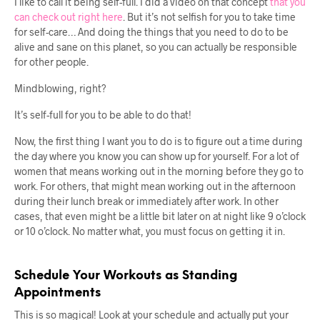
I like to call it being self-full. I did a video on that concept
that you
can check out right here
. But it’s not selfish for you to take time
for self-care… And doing the things that you need to do to be
alive and sane on this planet, so you can actually be responsible
for other people.
Mindblowing, right?
It’s self-full for you to be able to do that!
Now, the first thing I want you to do is to figure out a time during
the day where you know you can show up for yourself. For a lot of
women that means working out in the morning before they go to
work. For others, that might mean working out in the afternoon
during their lunch break or immediately after work. In other
cases, that even might be a little bit later on at night like 9 o’clock
or 10 o’clock. No matter what, you must focus on getting it in.
Schedule Your Workouts as Standing
Appointments
This is so magical! Look at your schedule and actually put your