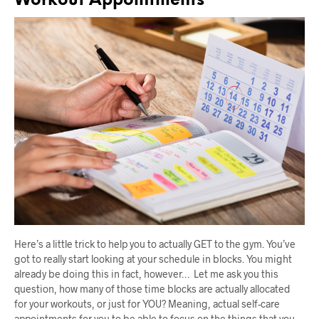
Workout Appointments
Here’s a little trick to help you to actually GET to the gym. You’ve
got to really start looking at your schedule in blocks. You might
already be doing this in fact, however… Let me ask you this
question, how many of those time blocks are actually allocated
for your workouts, or just for YOU? Meaning, actual self-care
appointments for you to be able to focus on the things that you