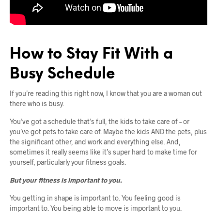
How to Stay Fit With a
Busy Schedule
If you’re reading this right now, I know that you are a woman out
there who is busy.
You’ve got a schedule that’s full, the kids to take care of – or
you’ve got pets to take care of. Maybe the kids AND the pets, plus
the significant other, and work and everything else. And,
sometimes it really seems like it’s super hard to make time for
yourself, particularly your fitness goals.
But your fitness is important to you.
You getting in shape is important to. You feeling good is
important to. You being able to move is important to you.