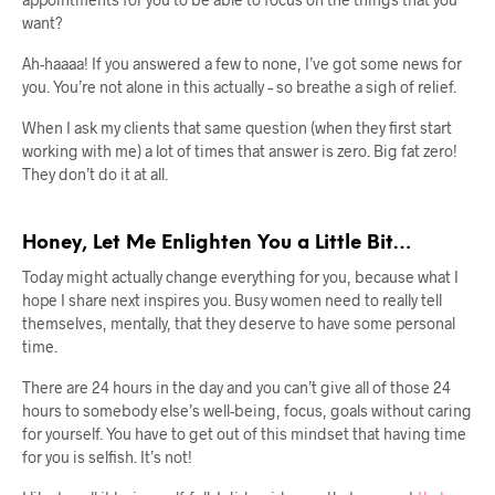
want?
Ah-haaaa! If you answered a few to none, I’ve got some news for
you. You’re not alone in this actually – so breathe a sigh of relief.
When I ask my clients that same question (when they first start
working with me) a lot of times that answer is zero. Big fat zero!
They don’t do it at all.
Honey, Let Me Enlighten You a Little Bit…
Today might actually change everything for you, because what I
hope I share next inspires you. Busy women need to really tell
themselves, mentally, that they deserve to have some personal
time.
There are 24 hours in the day and you can’t give all of those 24
hours to somebody else’s well-being, focus, goals without caring
for yourself. You have to get out of this mindset that having time
for you is selfish. It’s not!