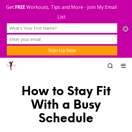
How to Stay Fit
With a Busy
Schedule