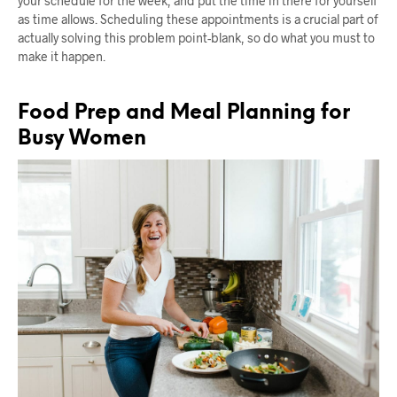
your schedule for the week, and put the time in there for yourself
as time allows. Scheduling these appointments is a crucial part of
actually solving this problem point-blank, so do what you must to
make it happen.
Food Prep and Meal Planning for
Busy Women