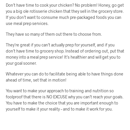
Don’t have time to cook your chicken? No problem! Honey, go get
you a big ole rotisserie chicken that they sell in the grocery store.
If you don’t want to consume much pre-packaged foods you can
use meal prep services.
They have so many of them out there to choose from.
They’re great if you can’t actually prep for yourself, and if you
don’t have time to grocery shop. Instead of ordering out, put that
money into a meal prep service! It’s healthier and will get you to
your goal sooner.
Whatever you can do to facilitate being able to have things done
ahead of time, set that in motion!
You want to make your approach to training and nutrition so
foolproof that there is NO EXCUSE why you can’t reach your goals.
You have to make the choice that you are important enough to
yourself to make it your reality – and to make it work for you.