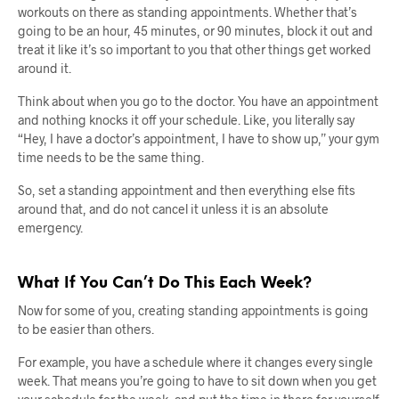
workouts on there as standing appointments. Whether that’s
going to be an hour, 45 minutes, or 90 minutes, block it out and
treat it like it’s so important to you that other things get worked
around it.
Think about when you go to the doctor. You have an appointment
and nothing knocks it off your schedule. Like, you literally say
“Hey, I have a doctor’s appointment, I have to show up,” your gym
time needs to be the same thing.
So, set a standing appointment and then everything else fits
around that, and do not cancel it unless it is an absolute
emergency.
What If You Can’t Do This Each Week?
Now for some of you, creating standing appointments is going
to be easier than others.
For example, you have a schedule where it changes every single
week. That means you’re going to have to sit down when you get