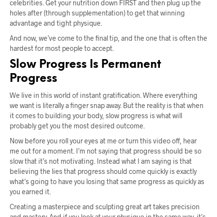
celebrities. Get your nutrition down FIRST and then plug up the
holes after (through supplementation) to get that winning
advantage and tight physique.
And now, we’ve come to the final tip, and the one that is often the
hardest for most people to accept.
Slow Progress Is Permanent
Progress
We live in this world of instant gratification. Where everything
we want is literally a finger snap away. But the reality is that when
it comes to building your body, slow progress is what will
probably get you the most desired outcome.
Now before you roll your eyes at me or turn this video off, hear
me out for a moment. I’m not saying that progress should be so
slow that it’s not motivating. Instead what I am saying is that
believing the lies that progress should come quickly is exactly
what’s going to have you losing that same progress as quickly as
you earned it.
Creating a masterpiece and sculpting great art takes precision
and mastery. And if you look at your physique in the same way, it’s