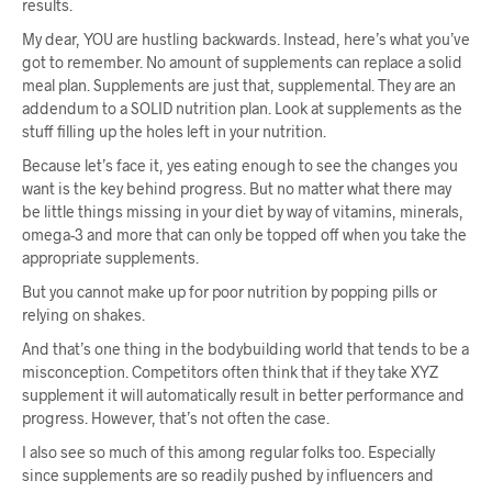
results.
My dear, YOU are hustling backwards. Instead, here’s what you’ve
got to remember. No amount of supplements can replace a solid
meal plan. Supplements are just that, supplemental. They are an
addendum to a SOLID nutrition plan. Look at supplements as the
stuff filling up the holes left in your nutrition.
Because let’s face it, yes eating enough to see the changes you
want is the key behind progress. But no matter what there may
be little things missing in your diet by way of vitamins, minerals,
omega-3 and more that can only be topped off when you take the
appropriate supplements.
But you cannot make up for poor nutrition by popping pills or
relying on shakes.
And that’s one thing in the bodybuilding world that tends to be a
misconception. Competitors often think that if they take XYZ
supplement it will automatically result in better performance and
progress. However, that’s not often the case.
I also see so much of this among regular folks too. Especially
since supplements are so readily pushed by influencers and