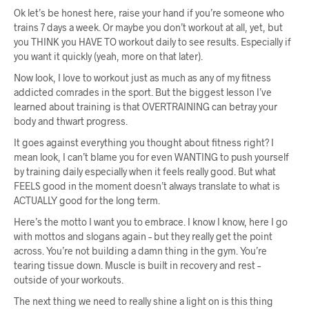
Ok let’s be honest here, raise your hand if you’re someone who
trains 7 days a week. Or maybe you don’t workout at all, yet, but
you THINK you HAVE TO workout daily to see results. Especially if
you want it quickly (yeah, more on that later).
Now look, I love to workout just as much as any of my fitness
addicted comrades in the sport. But the biggest lesson I’ve
learned about training is that OVERTRAINING can betray your
body and thwart progress.
It goes against everything you thought about fitness right? I
mean look, I can’t blame you for even WANTING to push yourself
by training daily especially when it feels really good. But what
FEELS good in the moment doesn’t always translate to what is
ACTUALLY good for the long term.
Here’s the motto I want you to embrace. I know I know, here I go
with mottos and slogans again – but they really get the point
across. You’re not building a damn thing in the gym. You’re
tearing tissue down. Muscle is built in recovery and rest –
outside of your workouts.
The next thing we need to really shine a light on is this thing