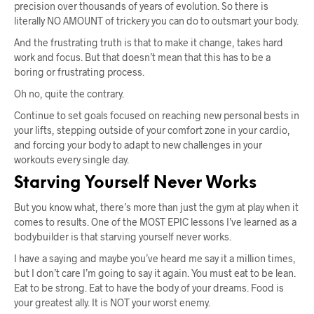
precision over thousands of years of evolution. So there is
literally NO AMOUNT of trickery you can do to outsmart your body.
And the frustrating truth is that to make it change, takes hard
work and focus. But that doesn’t mean that this has to be a
boring or frustrating process.
Oh no, quite the contrary.
Continue to set goals focused on reaching new personal bests in
your lifts, stepping outside of your comfort zone in your cardio,
and forcing your body to adapt to new challenges in your
workouts every single day.
Starving Yourself Never Works
But you know what, there’s more than just the gym at play when it
comes to results. One of the MOST EPIC lessons I’ve learned as a
bodybuilder is that starving yourself never works.
I have a saying and maybe you’ve heard me say it a million times,
but I don’t care I’m going to say it again. You must eat to be lean.
Eat to be strong. Eat to have the body of your dreams. Food is
your greatest ally. It is NOT your worst enemy.