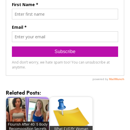
Related Posts:
Flourish After 40: 5 Body
Recomposition Secrets
What EVERY Woman