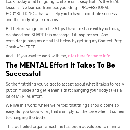
Look, today what I’m going to share isn’t sexy. But it’s the REAL
lessons I’ve learned from bodybuilding – PROFESSIONAL
BODYBUILDING – that will help you to have incredible success
and the body of your dreams.
But before we get into the 5 tips I have to share with you today,
go ahead and SHARE this message if it inspires you. And
consider joining my email list below by getting my Contest Prep
Crash – for FREE.
And… If you want to work with me,
click here for more info.
The MENTAL Effort It Takes To Be
Successful
So the first thing you’ve got to accept about what it takes to really
put on muscle and get leaner is that changing your body takes a
lot of MENTAL effort.
We live in a world where we’re told that things should come so
easy. But you know what, that’s simply not the case when it comes
to changing the body.
This well-oiled organic machine has been developed to infinite