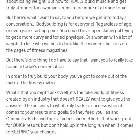
about losing weight. But how to REALLY build muscle and get
truly stronger for a woman seems to be more of a fringe topic.
But here’s what I want to say to you before we get into today’s
conversation… Bodybuilding is for everyone! Regardless of age,
or even your starting point. You could be a super skinny gal trying
to get a more curvy and toned physique. Or a woman with a lot of
weight to lose who wishes to look like the women she sees on
the pages of fitness magazines.
But there’s one thing I do have to say that I want you to really take
home in today’s conversation.
In order to truly build your body, you’ve got to come out of the
matrix. The fitness matrix.
What’s that you might ask? Well, it’s the fake world of fitness
created by an industry that doesn’t REALLY want to give you the
answers. The answers to what truly leads to success when it
comes to your results and goals. So they feed you lies and
Gimmicks. Fads and tricks. Tactics and methods that work great
for QUICK results but don’t hold up in the long run when it comes
to KEEPING your changes.