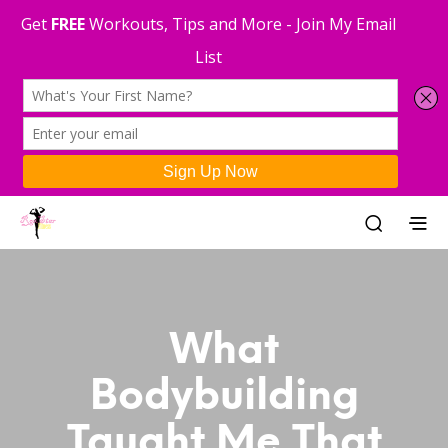
What
Bodybuilding
Taught Me That