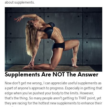
about supplements.
Supplements Are NOT The Answer
Now don’t get me wrong, I can appreciate useful supplements as
a part of anyone’s approach to progress. Especially in getting that
edge when you’ve pushed your body to the limits. However,
that’s the thing. So many people aren’t getting to THAT point, yet
they are racing for the hottest new supplements to enhance their