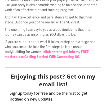
like your body is clay or marble waiting to take shape under the
work of an effective diet and training program.
And it will take patience and persistence to get to that final
stage. But once you do the reward will be SO great.
The one thing I can say to you as a bodybuilder is that this
journey can be as inspiring as YOU allow it to be.
If you are curious about what it takes to step onto a stage and
what you can do to take the first steps to learn about
bodybuilding for women,
click here to get into my FREE
masterclass Getting Started With Competing 101
.