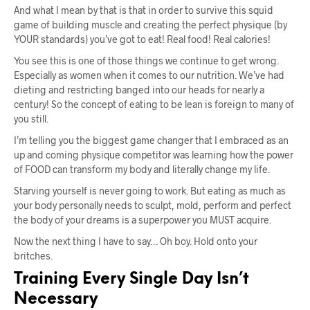
And what I mean by that is that in order to survive this squid
game of building muscle and creating the perfect physique (by
YOUR standards) you’ve got to eat! Real food! Real calories!
You see this is one of those things we continue to get wrong.
Especially as women when it comes to our nutrition. We’ve had
dieting and restricting banged into our heads for nearly a
century! So the concept of eating to be lean is foreign to many of
you still.
I’m telling you the biggest game changer that I embraced as an
up and coming physique competitor was learning how the power
of FOOD can transform my body and literally change my life.
Starving yourself is never going to work. But eating as much as
your body personally needs to sculpt, mold, perform and perfect
the body of your dreams is a superpower you MUST acquire.
Now the next thing I have to say… Oh boy. Hold onto your
britches.
Training Every Single Day Isn’t
Necessary