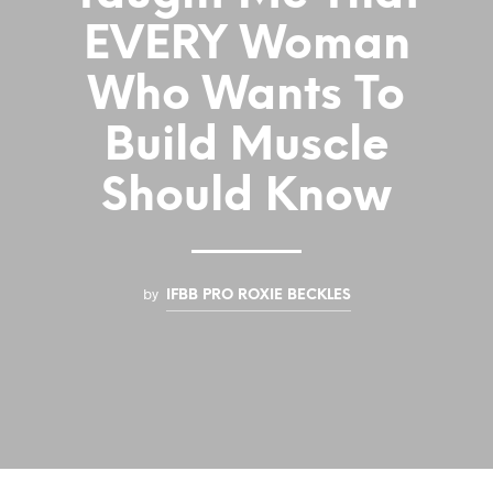
EVERY Woman
Who Wants To
Build Muscle
Should Know
by
IFBB PRO ROXIE BECKLES