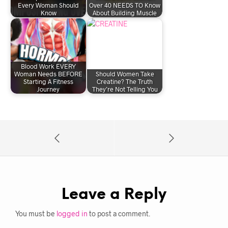
Every Woman Should
Over 40 NEEDS TO Know
Know
About Building Muscle
Blood Work EVERY
Woman Needs BEFORE
Should Women Take
Starting A Fitness
Creatine? The Truth
Journey
They’re Not Telling You
Leave a Reply
You must be
logged in
to post a comment.