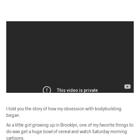
I told you the story of how my obsession with bodybuilding
began.
As a little girl growing up in Brooklyn, one of my favorite things to
do was get a huge bowl of cereal and watch Saturday morning
cartoons.