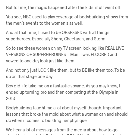
But for me, the magic happened after the kids’ stuff went off.
You see, NBC used to play coverage of bodybuilding shows from
the men’s events to the women’s as well.
And at that time, I used to be OBSESSED with all things
superheroes. Especially Shera, Cheetarah, and Storm.
So to see these women on my TV screen looking like REAL LIVE
VERSIONS OF SUPERHEROINES… Man! I was FLOORED and
vowed to one day look just like them.
And not only just LOOK like them, but to BE like them too. To be
up on that stage one day.
Boy did life take me on a fantastic voyage. As you may know, I
ended up turning pro and then competing at the Olympia in
2013.
Bodybuilding taught me a lot about myself though. Important
lessons that broke the mold about what a woman can and should
do when it comes to building her physique.
We hear a lot of messages from the media about how to go