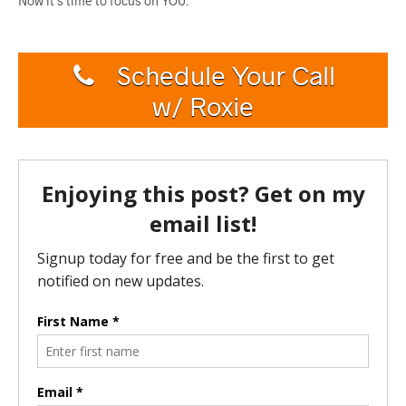
Now it’s time to focus on YOU.
Schedule Your Call
w/ Roxie