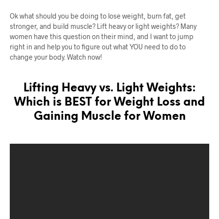
Ok what should you be doing to lose weight, burn fat, get
stronger, and build muscle? Lift heavy or light weights? Many
women have this question on their mind, and I want to jump
right in and help you to figure out what YOU need to do to
change your body. Watch now!
Lifting Heavy vs. Light Weights:
Which is BEST for Weight Loss and
Gaining Muscle for Women