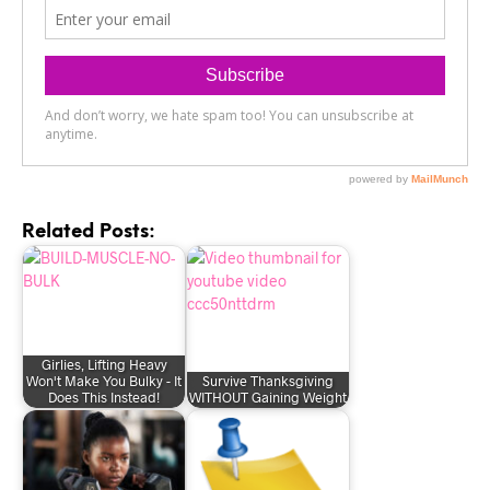
Related Posts:
Girlies, Lifting Heavy
Won't Make You Bulky - It
Survive Thanksgiving
Does This Instead!
WITHOUT Gaining Weight