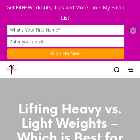
Lifting Heavy vs.
Light Weights –
Which is Best for