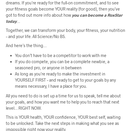
dreams. If you’re ready for the full-on commitment, and to see
your fitness goals become YOUR reality (for good), then you’ve
got to find out more info about how
you can become a RoxStar
today
…
Together, we can transform your body, your fitness, your nutrition
– and your life. All Science/No BS.
And here’s the thing…
You don’t have to be a competitor to work with me
If you do compete, you can be a complete newbie, a
seasoned pro, or anyone in between
As long as you’re ready to make the investment in
YOURSELF FIRST – and ready to get to your goals by any
means necessary, I have a place for you.
All you need to do is set up a time for us to speak, tell me about
your goals, and how you want me to help you to reach that next
level… RIGHT NOW.
This is YOUR health, YOUR confidence, YOUR best self, waiting
to be unlocked. Take the next steps in making what you see as
impossible right now your reality.