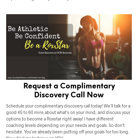
Request a Complimentary
Discovery Call Now
Schedule your complimentary discovery call today! We’ll talk for a
good 45 to 60 mins about what’s on your mind, and discuss your
options to become a Roxstar right away! I have different
coaching levels depending on your needs and goals. So don’t
hesitate. You’ve already been putting off your goals for too long.