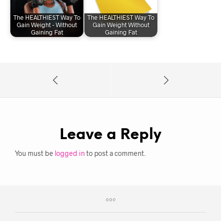
The HEALTHIEST Way To
The HEALTHIEST Way To
Gain Weight - Without
Gain Weight Without
Gaining Fat
Gaining Fat
Leave a Reply
You must be
logged in
to post a comment.