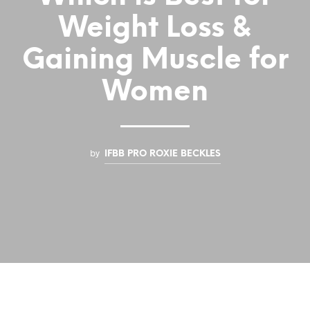
Weight Loss &
Gaining Muscle for
Women
by
IFBB PRO ROXIE BECKLES