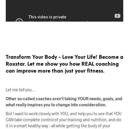
Transform Your Body - Love Your Life! Become a
Roxstar. Let me show you how REAL coaching
can improve more than just your fitness.
Let me tell you…
Other so-called coaches aren’t taking YOUR needs, goals, and
what really inspires you to change into consideration.
But I want to work closely with YOU, and help you to see that YOU
CAN take complete control of your training and nutrition, and do
it in a smart healthy way – all while getting the body of your