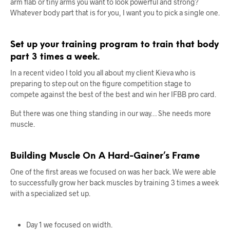
arm flab or tiny arms you want to look powerful and strong?
Whatever body part that is for you, I want you to pick a single one.
Set up your training program to train that body
part 3 times a week.
In a recent video I told you all about my client Kieva who is
preparing to step out on the figure competition stage to
compete against the best of the best and win her IFBB pro card.
But there was one thing standing in our way… She needs more
muscle.
Building Muscle On A Hard-Gainer’s Frame
One of the first areas we focused on was her back. We were able
to successfully grow her back muscles by training 3 times a week
with a specialized set up.
Day 1 we focused on width.