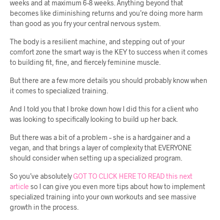
weeks and at maximum 6-8 weeks. Anything beyond that
becomes like diminishing returns and you’re doing more harm
than good as you fry your central nervous system.
The body is a resilient machine, and stepping out of your
comfort zone the smart way is the KEY to success when it comes
to building fit, fine, and fiercely feminine muscle.
But there are a few more details you should probably know when
it comes to specialized training.
And I told you that I broke down how I did this for a client who
was looking to specifically looking to build up her back.
But there was a bit of a problem – she is a hardgainer and a
vegan, and that brings a layer of complexity that EVERYONE
should consider when setting up a specialized program.
So you’ve absolutely
GOT TO CLICK HERE TO READ this next
article
so I can give you even more tips about how to implement
specialized training into your own workouts and see massive
growth in the process.