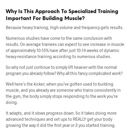
Why Is This Approach To Specialized Training
Important For Building Muscle?
Because heavy training, high volume and frequency gets results.
Numerous studies have come to the same conclusion with
results. On average trainees can expect to see increase in muscle
of approximately 10-15% have after just 10-14 weeks of dynamic
heavy-resistance training according to numerous studies.
So why not just continue to simply lift heavier with the normal
program you already follow? Why all this fancy complicated work?
Well here’s the kicker, when you’ve gotten used to building
muscle, and you already are someone who trains consistently in
the gym, the body simply stops responding to the work you’re
doing.
It adapts, and it slows progress down. So it takes doing more
advanced techniques and set ups to REALLY get your body
growing the way it did the first year or 2 you started training.