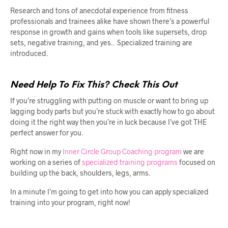
Research and tons of anecdotal experience from fitness
professionals and trainees alike have shown there’s a powerful
response in growth and gains when tools like supersets, drop
sets, negative training, and yes.. Specialized training are
introduced.
Need Help To Fix This? Check This Out
If you’re struggling with putting on muscle or want to bring up
lagging body parts but you’re stuck with exactly how to go about
doing it the right way then you’re in luck because I’ve got THE
perfect answer for you.
Right now in my
Inner Circle Group Coaching program
we are
working on a series of
specialized training programs
focused on
building up the back, shoulders, legs, arms.
In a minute I’m going to get into how you can apply specialized
training into your program, right now!