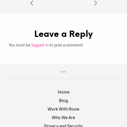
Leave a Reply
You must be
logged in
to post a comment.
Home
Blog
Work With Roxie
Who We Are
Privacy and Security