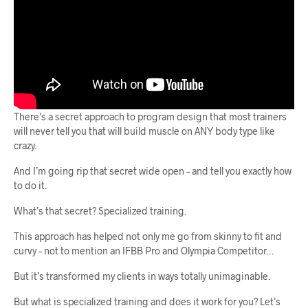
There’s a secret approach to program design that most trainers
will never tell you that will build muscle on ANY body type like
crazy.
And I’m going rip that secret wide open – and tell you exactly how
to do it.
What’s that secret? Specialized training.
This approach has helped not only me go from skinny to fit and
curvy – not to mention an IFBB Pro and Olympia Competitor…
But it’s transformed my clients in ways totally unimaginable.
But what is specialized training and does it work for you? Let’s