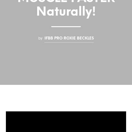
Naturally!
by
IFBB PRO ROXIE BECKLES