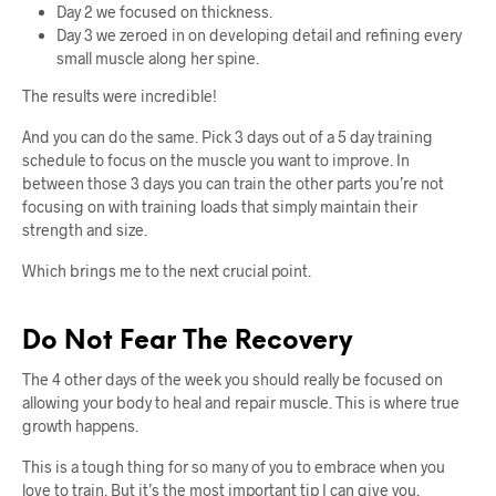
Day 2 we focused on thickness.
Day 3 we zeroed in on developing detail and refining every
small muscle along her spine.
The results were incredible!
And you can do the same. Pick 3 days out of a 5 day training
schedule to focus on the muscle you want to improve. In
between those 3 days you can train the other parts you’re not
focusing on with training loads that simply maintain their
strength and size.
Which brings me to the next crucial point.
Do Not Fear The Recovery
The 4 other days of the week you should really be focused on
allowing your body to heal and repair muscle. This is where true
growth happens.
This is a tough thing for so many of you to embrace when you
love to train. But it’s the most important tip I can give you.