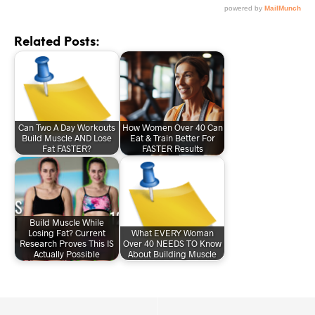
Related Posts:
Can Two A Day Workouts
How Women Over 40 Can
Build Muscle AND Lose
Eat & Train Better For
Fat FASTER?
FASTER Results
Build Muscle While
Losing Fat? Current
What EVERY Woman
Research Proves This IS
Over 40 NEEDS TO Know
Actually Possible
About Building Muscle