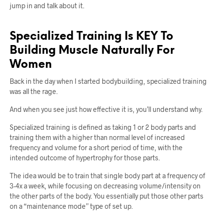
jump in and talk about it.
Specialized Training Is KEY To
Building Muscle Naturally For
Women
Back in the day when I started bodybuilding, specialized training
was all the rage.
And when you see just how effective it is, you’ll understand why.
Specialized training is defined as taking 1 or 2 body parts and
training them with a higher than normal level of increased
frequency and volume for a short period of time, with the
intended outcome of hypertrophy for those parts.
The idea would be to train that single body part at a frequency of
3-4x a week, while focusing on decreasing volume/intensity on
the other parts of the body. You essentially put those other parts
on a “maintenance mode” type of set up.