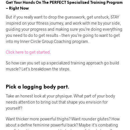
Get Your Hands On The PERFECT Specialized Training Program
– Right Now
But if you really want to drop the guesswork, get unstuck, STAY
inspired on your fitness journey, and work with me by your side,
guiding your progress and making sure you’re doing everything
you need to do to get results – then you’re going to want to get
into my Inner Circle Group Coaching program.
Click here to get started.
So how can you set up a specialized training approach go build
muscle? Let’s breakdown the steps.
Pick a lagging body part.
Take an honest look at your physique. What part of your body
needs attention to bring out that shape you envision for
yourself?
Want thicker more powerful thighs? Want rounder glutes? How
about a define feminine powerful back? Maybe it’s combating