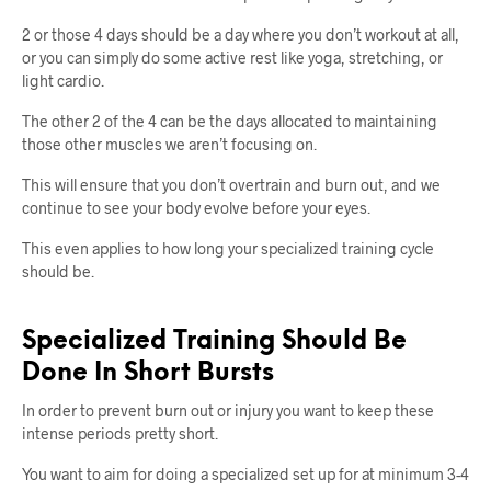
2 or those 4 days should be a day where you don’t workout at all,
or you can simply do some active rest like yoga, stretching, or
light cardio.
The other 2 of the 4 can be the days allocated to maintaining
those other muscles we aren’t focusing on.
This will ensure that you don’t overtrain and burn out, and we
continue to see your body evolve before your eyes.
This even applies to how long your specialized training cycle
should be.
Specialized Training Should Be
Done In Short Bursts
In order to prevent burn out or injury you want to keep these
intense periods pretty short.
You want to aim for doing a specialized set up for at minimum 3-4