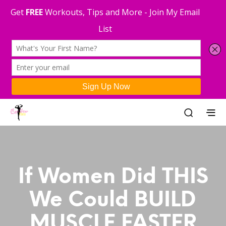
If Women Did THIS
We Could BUILD
MUSCLE FASTER