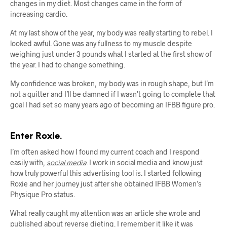
changes in my diet. Most changes came in the form of
increasing cardio.
At my last show of the year, my body was really starting to rebel. I
looked awful. Gone was any fullness to my muscle despite
weighing just under 3 pounds what I started at the first show of
the year. I had to change something.
My confidence was broken, my body was in rough shape, but I’m
not a quitter and I’ll be damned if I wasn’t going to complete that
goal I had set so many years ago of becoming an IFBB figure pro.
Enter Roxie.
I’m often asked how I found my current coach and I respond
easily with,
social media
. I work in social media and know just
how truly powerful this advertising tool is. I started following
Roxie and her journey just after she obtained IFBB Women’s
Physique Pro status.
What really caught my attention was an article she wrote and
published about reverse dieting. I remember it like it was