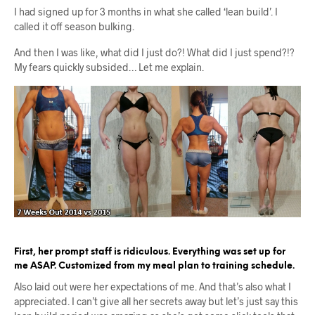
I had signed up for 3 months in what she called ‘lean build’. I
called it off season bulking.
And then I was like, what did I just do?! What did I just spend?!?
My fears quickly subsided… Let me explain.
First, her prompt staff is ridiculous. Everything was set up for
me ASAP. Customized from my meal plan to training schedule.
Also laid out were her expectations of me. And that’s also what I
appreciated. I can’t give all her secrets away but let’s just say this