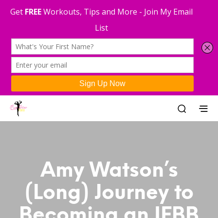
Amy Watson’s
(Long) Journey to
Becoming an IFBB