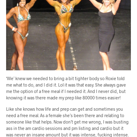
‘We’ knew we needed to bring a bit tighter body so Roxie told
me what to do, and I did it. Lol it was that easy. She always gave
me the option of a free meal if I needed it. And I never did, but
knowing it was there made my prep like 80000 times easier!
Like she knows how life and prep can get and sometimes you
need a free meal. As a female she’s been there and relating to
someone like that helps. Now don’t get me wrong, I was busting
ass in the am cardio sessions and pm listing and cardio but it
was never an insane amount but it was intense, fucking intense.