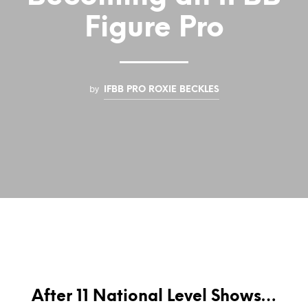
Figure Pro
by
IFBB PRO ROXIE BECKLES
After 11 National Level Shows…