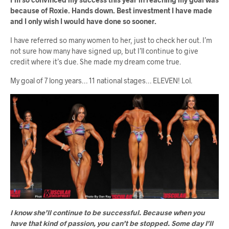
because of Roxie. Hands down. Best investment I have made
and I only wish I would have done so sooner.
I have referred so many women to her, just to check her out. I’m
not sure how many have signed up, but I’ll continue to give
credit where it’s due. She made my dream come true.
My goal of 7 long years… 11 national stages… ELEVEN! Lol.
I know she’ll continue to be successful. Because when you
have that kind of passion, you can’t be stopped. Some day I’ll