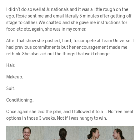
I didn’t do so well at Jr. nationals and it was a little rough on the
ego. Roxie sent me and email literally 5 minutes after getting off
stage to call her. We chatted and she gave me instructions for
food etc etc. again, she was in my corner.
After that show she pushed, hard, to compete at Team Universe. I
had previous commitments but her encouragement made me
rethink. She also laid out the things that we’d change.
Hair.
Makeup.
Suit.
Conditioning.
Once again she laid the plan, and I followed it to a T. No free meal
options in those 3 weeks. Not if I was hungry to win.