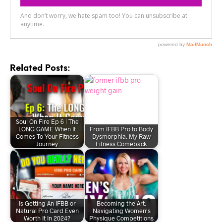
Related Posts:
Soul On Fire Ep 6 | The
LONG GAME When It
From IFBB Pro to Body
Comes To Your Fitness
Dysmorphia: My Raw
Journey
Fitness Comeback
Is Getting An IFBB or
Becoming the Art:
Natural Pro Card Even
Navigating Women's
Worth It In 2024?
Physique Competitions