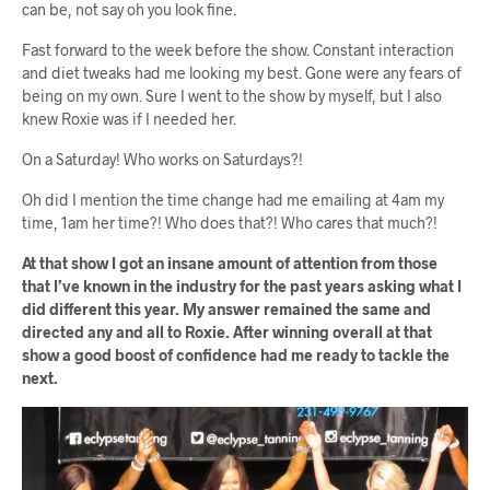
can be, not say oh you look fine.
Fast forward to the week before the show. Constant interaction
and diet tweaks had me looking my best. Gone were any fears of
being on my own. Sure I went to the show by myself, but I also
knew Roxie was if I needed her.
On a Saturday! Who works on Saturdays?!
Oh did I mention the time change had me emailing at 4am my
time, 1am her time?! Who does that?! Who cares that much?!
At that show I got an insane amount of attention from those
that I’ve known in the industry for the past years asking what I
did different this year. My answer remained the same and
directed any and all to Roxie. After winning overall at that
show a good boost of confidence had me ready to tackle the
next.