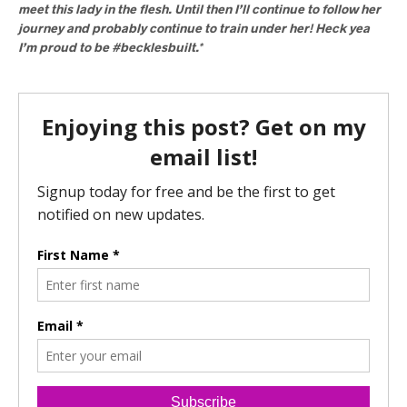
meet this lady in the flesh. Until then I’ll continue to follow her
journey and probably continue to train under her! Heck yea
I’m proud to be #becklesbuilt.*