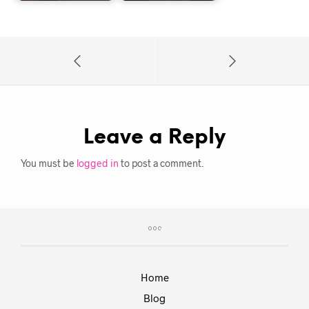
Leave a Reply
You must be
logged in
to post a comment.
Home
Blog