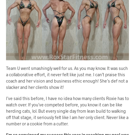
Team U went smashingly well for us. As you may know. It was such
a collaborative effort, it never felt like just me. I can’t praise this
coach and her vision and business ethic enough! She’s def not a
slacker and her clients show it!
I’ve said this before, I have no idea how many clients Roxie has to
watch over. If you’ve competed before, you know it can be like
herding cats, lol. But every single day from lean build to walking
off that stage, it seriously felt like I am her only client. Never like a
number or a cookie from a cutter.
I’m so convinced my success this year in reaching my goal was