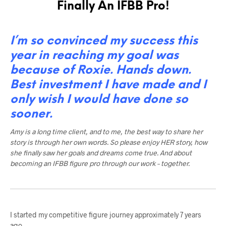
Finally An IFBB Pro!
I’m so convinced my success this
year in reaching my goal was
because of Roxie. Hands down.
Best investment I have made and I
only wish I would have done so
sooner.
Amy is a long time client, and to me, the best way to share her
story is through her own words. So please enjoy HER story, how
she finally saw her goals and dreams come true. And about
becoming an IFBB figure pro through our work – together.
I started my competitive figure journey approximately 7 years
ago.