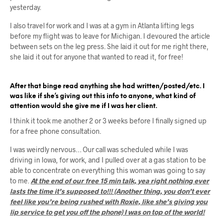
yesterday.
I also travel for work and I was at a gym in Atlanta lifting legs
before my flight was to leave for Michigan. I devoured the article
between sets on the leg press. She laid it out for me right there,
she laid it out for anyone that wanted to read it, for free!
After that binge read anything she had written/posted/etc. I
was like if she’s giving out this info to anyone, what kind of
attention would she give me if I was her client.
I think it took me another 2 or 3 weeks before I finally signed up
for a free phone consultation.
I was weirdly nervous… Our call was scheduled while I was
driving in Iowa, for work, and I pulled over at a gas station to be
able to concentrate on everything this woman was going to say
to me.
At the end of our free 15 min talk, yea right nothing ever
lasts the time it’s supposed to!!! (Another thing, you don’t ever
feel like you’re being rushed with Roxie, like she’s giving you
lip service to get you off the phone) I was on top of the world!