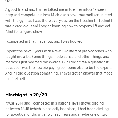
A good friend and trainer talked me in to enter into a 12 week
prep and compete in a local Michigan show. I was well acquainted
with the gym, as I was there every day, on the treadmill. I’ll admit I
was a cardio queen! I began learning how to properly lift and eat
/diet for a figure show.
I competed in that first show, and I was hooked!
I spent the next 6 years with a few (3) different prep coaches who
taught me a lot. Some things made sense and other things and
methods just seemed backwards. But I didn’t really question it,
because I was the newbie paying someone else to be the expert.
And if i did question something, I never got an answer that made
me feel better.
Hindsight is 20/20…
It was 2014 and I competed in 3 national level shows placing
between 12-16 (which is basically last place). I had been dieting
for about 6 months with no cheat meals and maybe one or two