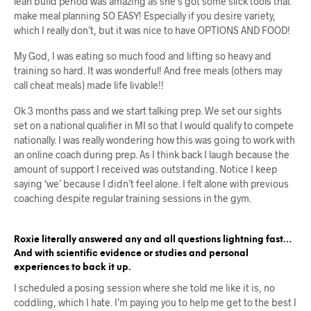
lean build period was amazing as she’s got some slick tools that
make meal planning SO EASY! Especially if you desire variety,
which I really don’t, but it was nice to have OPTIONS AND FOOD!
My God, I was eating so much food and lifting so heavy and
training so hard. It was wonderful! And free meals (others may
call cheat meals) made life livable!!
Ok 3 months pass and we start talking prep. We set our sights
set on a national qualifier in MI so that I would qualify to compete
nationally. I was really wondering how this was going to work with
an online coach during prep. As I think back I laugh because the
amount of support I received was outstanding. Notice I keep
saying ‘we’ because I didn’t feel alone. I felt alone with previous
coaching despite regular training sessions in the gym.
Roxie literally answered any and all questions lightning fast…
And with scientific evidence or studies and personal
experiences to back it up.
I scheduled a posing session where she told me like it is, no
coddling, which I hate. I’m paying you to help me get to the best I