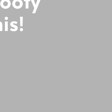
Booty
is!