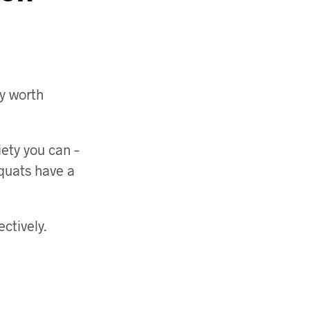
ly worth
ety you can –
quats have a
ctively.