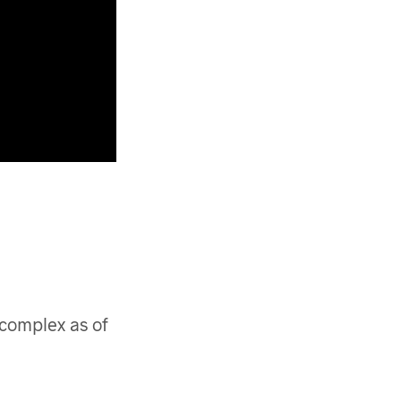
 complex as of