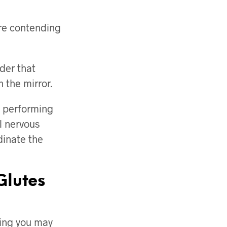
are contending
der that
 the mirror.
n performing
al nervous
dinate the
Glutes
hing you may