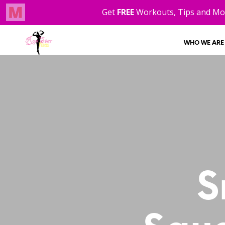
WHO WE ARE
S