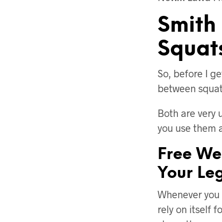
Smith
Squat
So, before I ge
between squats
Both are very 
you use them 
Free We
Your Leg
Whenever you a
rely on itself 