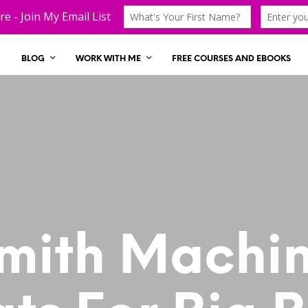
BLOG
WORK WITH ME
FREE COURSES AND EBOOKS
mith Machi