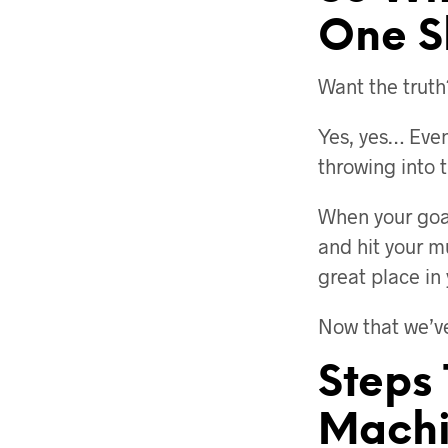
One S
Want the truth
Yes, yes… Even 
throwing into 
When your goal
and hit your m
great place in
Now that we’ve
Steps
Machi