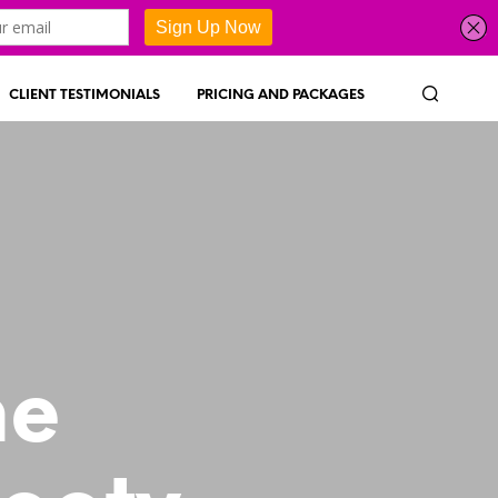
CLIENT TESTIMONIALS
PRICING AND PACKAGES
ne