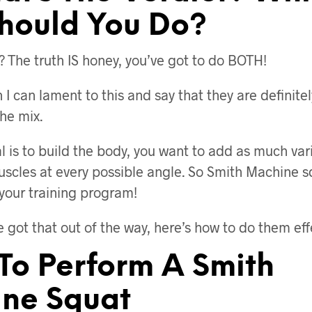
hould You Do?
? The truth IS honey, you’ve got to do BOTH!
I can lament to this and say that they are definite
the mix.
 is to build the body, you want to add as much vari
uscles at every possible angle. So Smith Machine s
 your training program!
 got that out of the way, here’s how to do them effe
 To Perform A Smith
ne Squat