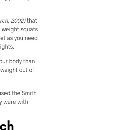
rch, 2002)
that
e weight squats
feet as you need
ights.
 your body than
 weight out of
 used the Smith
y were with
ich