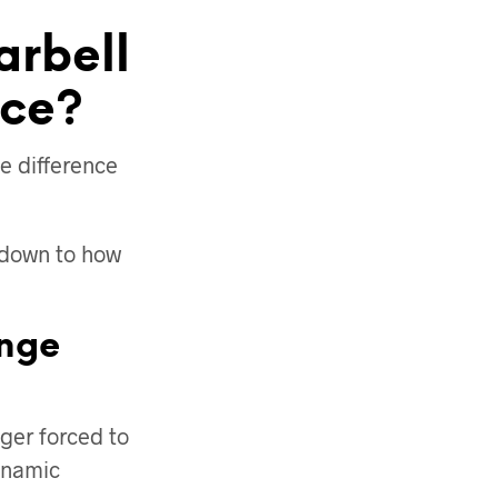
arbell
nce?
he difference
s down to how
enge
ger forced to
dynamic