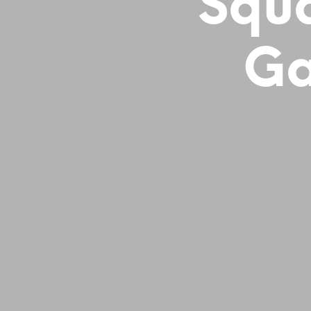
Squa
Ga