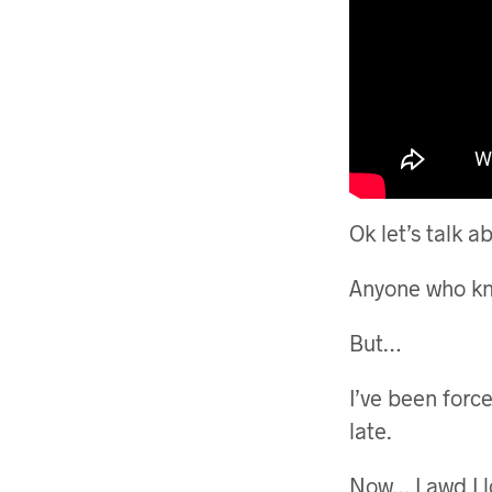
Ok let’s talk 
Anyone who kn
But…
I’ve been forc
late.
Now… Lawd I l