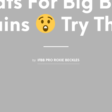
ts For Big 
ins
Try Th
by
IFBB PRO ROXIE BECKLES