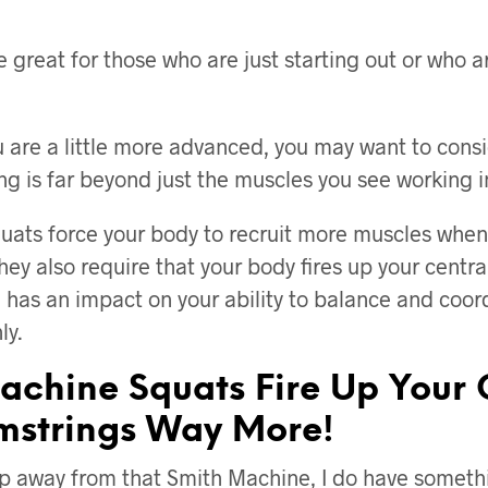
e great for those who are just starting out or who 
u are a little more advanced, you may want to consi
ng is far beyond just the muscles you see working in
uats force your body to recruit more muscles whe
hey also require that your body fires up your centr
 has an impact on your ability to balance and coor
ly.
achine Squats Fire Up Your 
strings Way More!
ep away from that Smith Machine, I do have somet