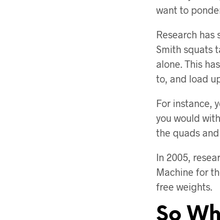
want to ponde
Research has 
Smith squats t
alone. This has
to, and load up
For instance, y
you would with
the quads and 
In 2005, resea
Machine for th
free weights.
So Wh