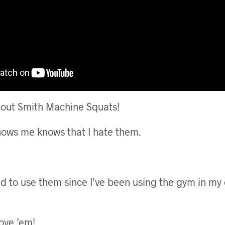
about Smith Machine Squats!
ows me knows that I hate them.
ed to use them since I’ve been using the gym in my
ove ’em!