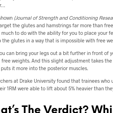
r…
shown
(Journal of Strength and Conditioning Resea
arget the glutes and hamstrings far more than fre
 much to do with the ability for you to place your 
 the glutes in a way that is impossible with free we
ou can bring your legs out a bit further in front of
 free weights. And this slight adjustment takes the
puts it more into the posterior muscles.
rchers at Drake University found that trainees who
eir 1RM were able to lift about 5% heavier than the
at’s The Verdict? Wh