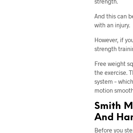
strength.
And this can b
with an injury.
However, if yo
strength traini
Free weight sq
the exercise. T
system – which
motion smooth
Smith M
And Ham
Before you st