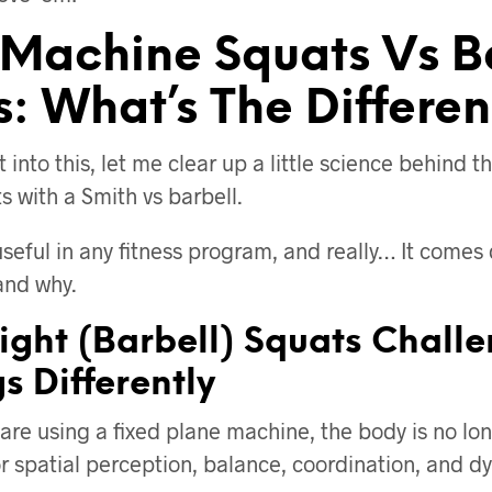
 Machine Squats Vs B
s: What’s The Differe
t into this, let me clear up a little science behind t
 with a Smith vs barbell.
useful in any fitness program, and really… It come
and why.
ight (Barbell) Squats Chall
s Differently
re using a fixed plane machine, the body is no lon
for spatial perception, balance, coordination, and 