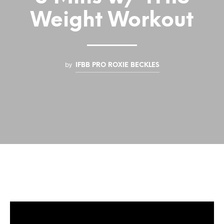
Weight Workout
by
IFBB PRO ROXIE BECKLES