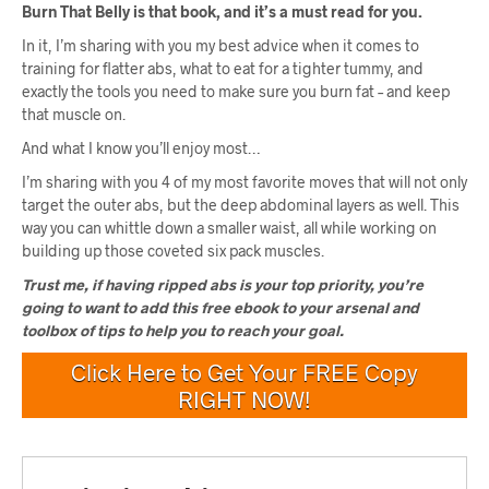
Burn That Belly is that book, and it’s a must read for you.
In it, I’m sharing with you my best advice when it comes to
training for flatter abs, what to eat for a tighter tummy, and
exactly the tools you need to make sure you burn fat – and keep
that muscle on.
And what I know you’ll enjoy most…
I’m sharing with you 4 of my most favorite moves that will not only
target the outer abs, but the deep abdominal layers as well. This
way you can whittle down a smaller waist, all while working on
building up those coveted six pack muscles.
Trust me, if having ripped abs is your top priority, you’re
going to want to add this free ebook to your arsenal and
toolbox of tips to help you to reach your goal.
Click Here to Get Your FREE Copy
RIGHT NOW!