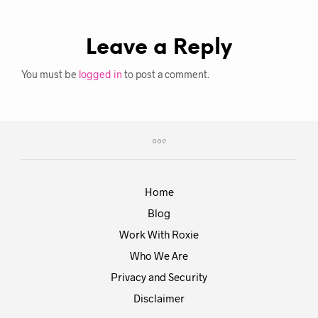
Leave a Reply
You must be
logged in
to post a comment.
Home
Blog
Work With Roxie
Who We Are
Privacy and Security
Disclaimer