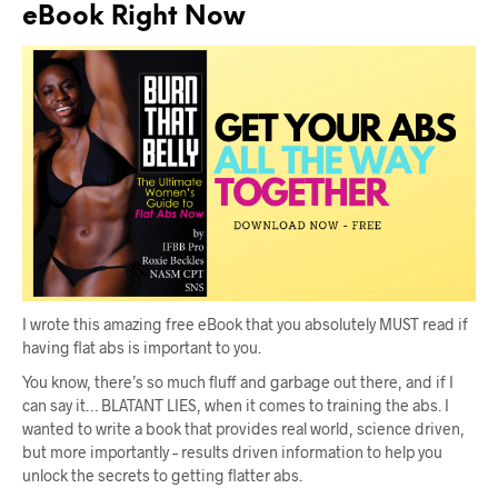
eBook Right Now
I wrote this amazing free eBook that you absolutely MUST read if
having flat abs is important to you.
You know, there’s so much fluff and garbage out there, and if I
can say it… BLATANT LIES, when it comes to training the abs. I
wanted to write a book that provides real world, science driven,
but more importantly – results driven information to help you
unlock the secrets to getting flatter abs.