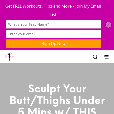
Sculpt Your
Butt/Thighs Under
5 Mins w/ THIS