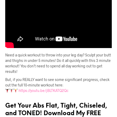
Need a quick workout to throw into your leg day? Sculpt your butt
and thighs in under 5 minutes! Do it all quickly with this 3 minute
workout! You don’t need to spend all day working out to get
results!
But, if you REALLY want to see some significant progress, check
out the full 10-minute workout here:
https://youtu.be/jBLTKATQ2Qc
Get Your Abs Flat, Tight, Chiseled,
and TONED! Download My FREE