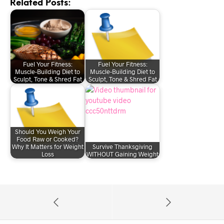
Related Posts:
Fuel Your Fitness:
Fuel Your Fitness:
Muscle-Building Diet to
Muscle-Building Diet to
Sculpt, Tone & Shred Fat
Sculpt, Tone & Shred Fat
Should You Weigh Your
Food Raw or Cooked?
Why It Matters for Weight
Survive Thanksgiving
Loss
WITHOUT Gaining Weight