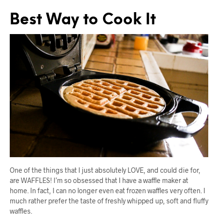
Best Way to Cook It
One of the things that I just absolutely LOVE, and could die for,
are WAFFLES! I’m so obsessed that I have a waffle maker at
home. In fact, I can no longer even eat frozen waffles very often. I
much rather prefer the taste of freshly whipped up, soft and fluffy
waffles.