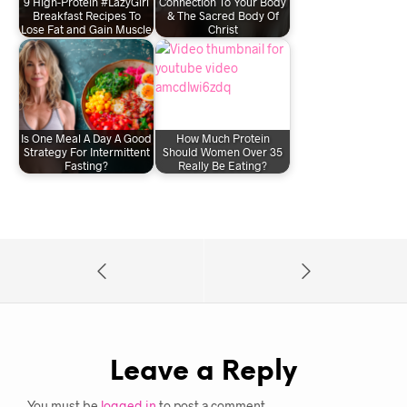
9 High-Protein #LazyGirl
Connection To Your Body
Breakfast Recipes To
& The Sacred Body Of
Lose Fat and Gain Muscle
Christ
Is One Meal A Day A Good
How Much Protein
Strategy For Intermittent
Should Women Over 35
Fasting?
Really Be Eating?
Leave a Reply
You must be
logged in
to post a comment.