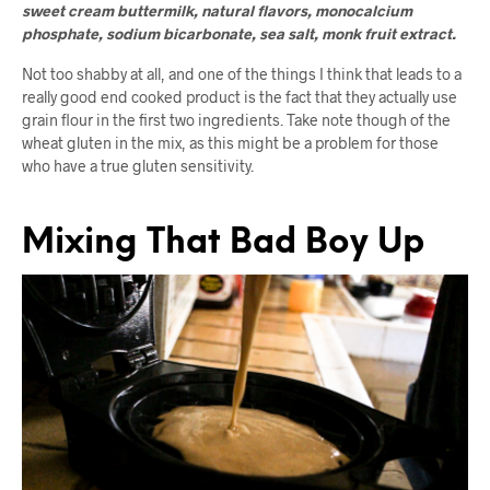
sweet cream buttermilk, natural flavors, monocalcium
phosphate, sodium bicarbonate, sea salt, monk fruit extract.
Not too shabby at all, and one of the things I think that leads to a
really good end cooked product is the fact that they actually use
grain flour in the first two ingredients. Take note though of the
wheat gluten in the mix, as this might be a problem for those
who have a true gluten sensitivity.
Mixing That Bad Boy Up