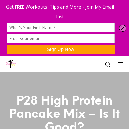
P28 High Protein
Pancake Mix – Is It
Good?