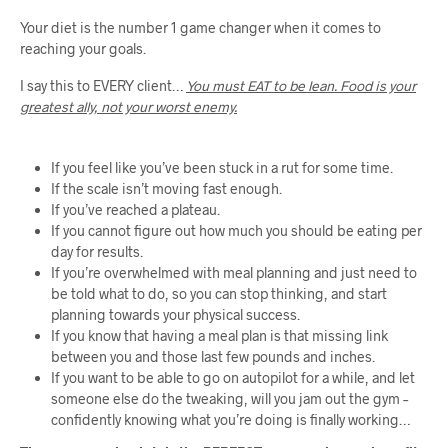
Your diet is the number 1 game changer when it comes to
reaching your goals.
I say this to EVERY client…
You must EAT to be lean. Food is your
greatest ally, not your worst enemy.
If you feel like you’ve been stuck in a rut for some time.
If the scale isn’t moving fast enough.
If you’ve reached a plateau.
If you cannot figure out how much you should be eating per
day for results.
If you’re overwhelmed with meal planning and just need to
be told what to do, so you can stop thinking, and start
planning towards your physical success.
If you know that having a meal plan is that missing link
between you and those last few pounds and inches.
If you want to be able to go on autopilot for a while, and let
someone else do the tweaking, will you jam out the gym –
confidently knowing what you’re doing is finally working…