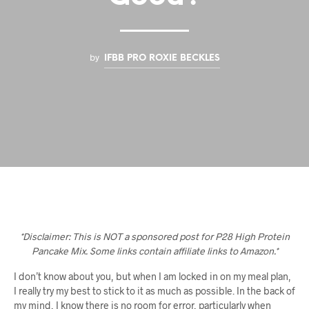
by
IFBB PRO ROXIE BECKLES
*Disclaimer: This is NOT a sponsored post for P28 High Protein
Pancake Mix. Some links contain affiliate links to Amazon.*
I don’t know about you, but when I am locked in on my meal plan,
I really try my best to stick to it as much as possible. In the back of
my mind, I know there is no room for error, particularly when