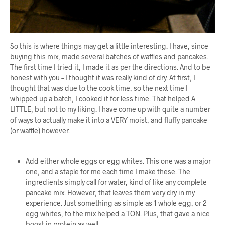
So this is where things may get a little interesting. I have, since
buying this mix, made several batches of waffles and pancakes.
The first time I tried it, I made it as per the directions. And to be
honest with you – I thought it was really kind of dry. At first, I
thought that was due to the cook time, so the next time I
whipped up a batch, I cooked it for less time. That helped A
LITTLE, but not to my liking. I have come up with quite a number
of ways to actually make it into a VERY moist, and fluffy pancake
(or waffle) however.
Add either whole eggs or egg whites. This one was a major
one, and a staple for me each time I make these. The
ingredients simply call for water, kind of like any complete
pancake mix. However, that leaves them very dry in my
experience. Just something as simple as 1 whole egg, or 2
egg whites, to the mix helped a TON. Plus, that gave a nice
boost in protein as well.