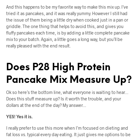
And this happens to be my favorite way to make this mix up. I’ve
tried it as pancakes, and it was really yummy. However I still had
the issue of them being a little dry when cooked just in a pan or
griddle. The one thing that helps to avoid this, and gives you
fluffy pancakes each time, is by adding a little complete pancake
mix to your batch. Again, a little goes a long way, but you’ll be
really pleased with the end result.
Does P28 High Protein
Pancake Mix Measure Up?
Ok so here’s the bottom line, what everyone is waiting to hear…
Does this stuff measure up? Is it worth the trouble, and your
dollars at the end of the day? My answer…
YES! Yes it is.
I really prefer to use this more when I’m focused on dieting and
fat loss vs. typical every day eating. It just gives me options to be