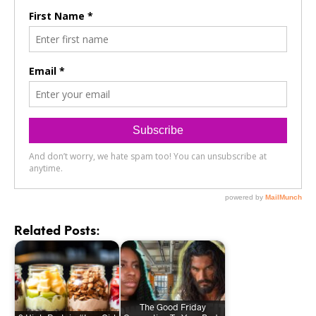
Related Posts:
The Good Friday