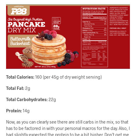
Total Calories:
160 (per 45g of dry weight serving)
Total Fat:
2g
Total Carbohydrates:
22g
Protein:
14g
Now, as you can clearly see there are still carbs in the mix, so that
has to be factored in with your personal macros for the day. Also, I
had slightly expected the protein to be a bit higher. Don’t get me