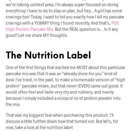
we’re talking contest prep. I’m always super focused on doing
everything I have to do to stay on plan, but hey… A girl has some
cravings too! Today, I want to tell you exactly how I kill my pancake
cravings with a YUMMY thing I found recently. And that’s,
P28
High Protein Pancake Mix.
But the REAL question is… Is it any
good? Let me share MY thoughts.
The Nutrition Label
One of the first things that excited me MOST about this particular
pancake mix was that it was an “already-done-for-you” kind of
deal. I’ve tried, in the past, to make a homemade version of “high
protein” pancake mixes, but that never (EVER) came out good. It
would often feel and taste very dry and rubbery, and mainly
because I simply included a scoop or so of protein powder into
the mix.
That was my biggest fear when purchasing this product. I’ll
discuss a little further down how that turned out. But let’s, for
now, take a look at the nutrition label.