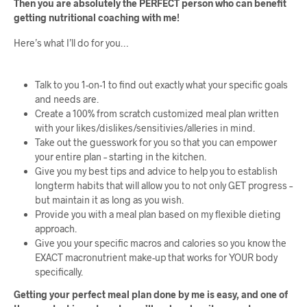
Then you are absolutely the PERFECT person who can benefit
getting nutritional coaching with me!
Here’s what I’ll do for you…
Talk to you 1-on-1 to find out exactly what your specific goals
and needs are.
Create a 100% from scratch customized meal plan written
with your likes/dislikes/sensitivies/alleries in mind.
Take out the guesswork for you so that you can empower
your entire plan – starting in the kitchen.
Give you my best tips and advice to help you to establish
longterm habits that will allow you to not only GET progress –
but maintain it as long as you wish.
Provide you with a meal plan based on my flexible dieting
approach.
Give you your specific macros and calories so you know the
EXACT macronutrient make-up that works for YOUR body
specifically.
Getting your perfect meal plan done by me is easy, and one of