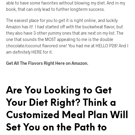
able to have some favorites without blowing my diet. And in my
book, that can only lead to further longterm success.
The easiest place for you to get it is right online, and luckily
Amazon has it! I had started off with the buckwheat flavor, but
they also have 3 other yummy ones that are next on my list. The
one that sounds the MOST appealing to me is the double
chocolate/coconut flavored one! You had me at HELLO P28! And I
am definitely HERE for it.
Get All The Flavors Right Here on Amazon.
Are You Looking to Get
Your Diet Right? Think a
Customized Meal Plan Will
Set You on the Path to