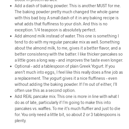
Add a dash of baking powder. This is another MUST for me.
The baking powder pretty much changed the whole game
with this bad boy. A small dash of it in any baking recipe is
what adds that fluffiness to your dish. And this is no
exception. 1/4 teaspoon is absolutely perfect.
Add almond milk instead of water. This one is something I
tend to do with my regular pancake mix as well. Something
about the almond milk, to me, gives it a better flavor, and a
better consistency with the batter. I like thicker pancakes so
a little goes a long way – and improves the taste even longer.
Optional – add a tablespoon of plain Greek Yogurt. If you
aren’t much into eggs, I feel like this really does a fine job as
a replacement. The yogurt gives it a nice fluffiness – even
without adding the baking powder. If I’m out of either, I’ll
often use this as a second option.
Add REAL pancake mix. This one is more in line with what I
do as of late, particularly if I’m going to make this into
pancakes vs. waffles. To me it’s much fluffier and just to die
for. You only need a little bit, so about 2 or 3 tablespoons is
plenty.