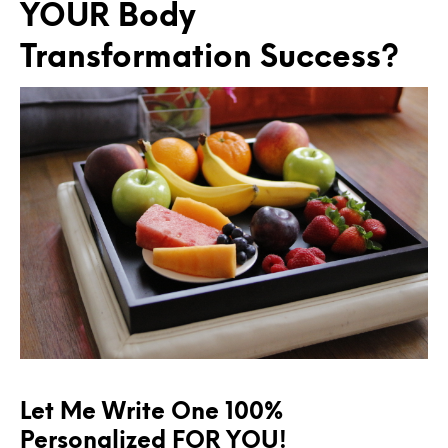
YOUR Body
Transformation Success?
Let Me Write One 100%
Personalized FOR YOU!