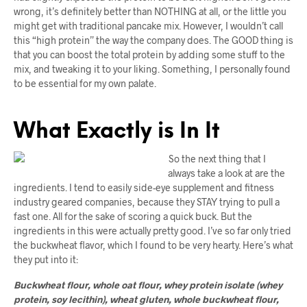
wrong, it’s definitely better than NOTHING at all, or the little you
might get with traditional pancake mix. However, I wouldn’t call
this “high protein” the way the company does. The GOOD thing is
that you can boost the total protein by adding some stuff to the
mix, and tweaking it to your liking. Something, I personally found
to be essential for my own palate.
What Exactly is In It
So the next thing that I
always take a look at are the
ingredients. I tend to easily side-eye supplement and fitness
industry geared companies, because they STAY trying to pull a
fast one. All for the sake of scoring a quick buck. But the
ingredients in this were actually pretty good. I’ve so far only tried
the buckwheat flavor, which I found to be very hearty. Here’s what
they put into it:
Buckwheat flour, whole oat flour, whey protein isolate (whey
protein, soy lecithin), wheat gluten, whole buckwheat flour,