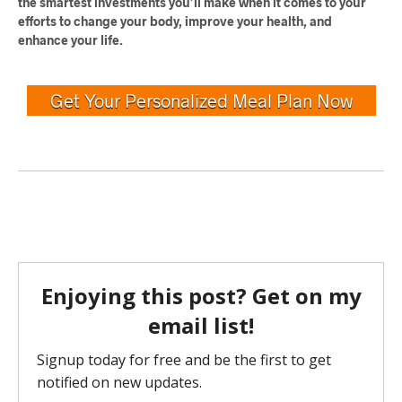
the smartest investments you’ll make when it comes to your
efforts to change your body, improve your health, and
enhance your life.
Get Your Personalized Meal Plan Now