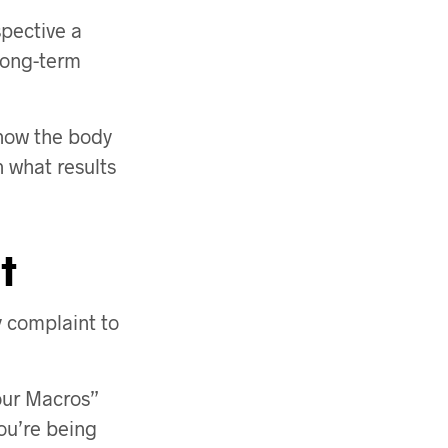
spective a
 long-term
 how the body
 what results
t
y complaint to
Your Macros”
you’re being