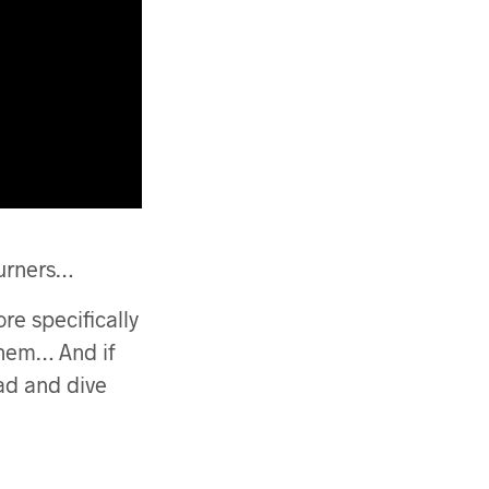
burners…
ore specifically
them… And if
ead and dive