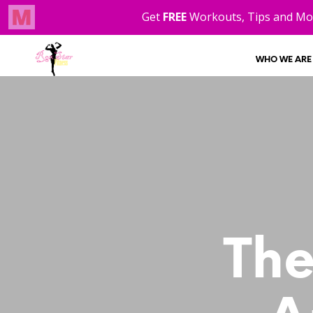
WHO WE ARE
The