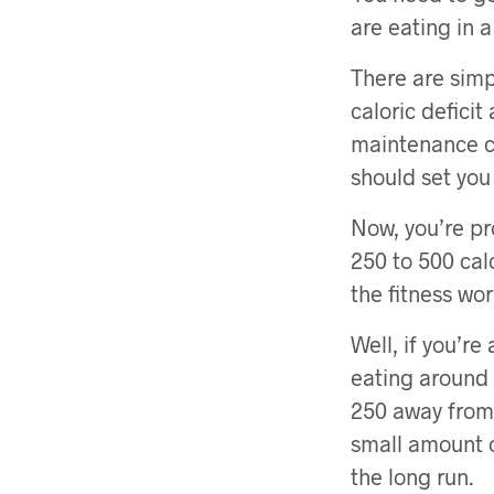
are eating in a 
There are simp
caloric deficit
maintenance ca
should set you 
Now, you’re pr
250 to 500 cal
the fitness wor
Well, if you’r
eating around 1
250 away from 
small amount o
the long run.