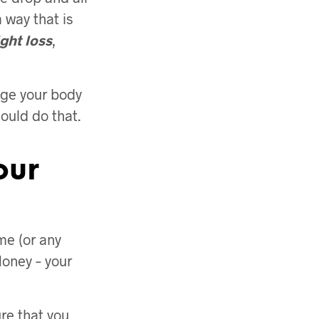
a way that is
ght loss
,
ange your body
hould do that.
our
me (or any
Honey – your
re that you