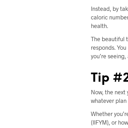
Instead, by tak
caloric number
health.
The beautiful 
responds. You
you’re seeing,
Tip #2
Now, the next 
whatever plan y
Whether you’re
(IIFYM), or how