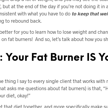
f, but at the end of the day if you’re not doing it in 
nsistent with what you have to do
to keep that wei
ing to rebound back.
s better for you to learn how to lose weight and ch
 on fat burners! And so, let’s talk about how you s
: Your Fat Burner IS Y
 thing I say to every single client that works with 
hat asks me questions about fat burners) is that, “
our diet, okay!”
t that diet together, and more specifically make su