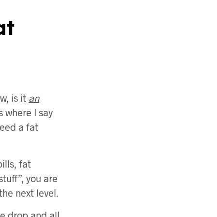
at
, is it
an
s where I say
need a fat
lls, fat
tuff”, you are
the next level.
e drop and all