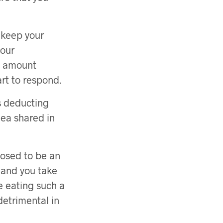
 keep your
your
is amount
art to respond.
s deducting
ea shared in
posed to be an
, and you take
e eating such a
detrimental in