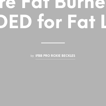
re Fat Burne
ED for Fat 
by
IFBB PRO ROXIE BECKLES