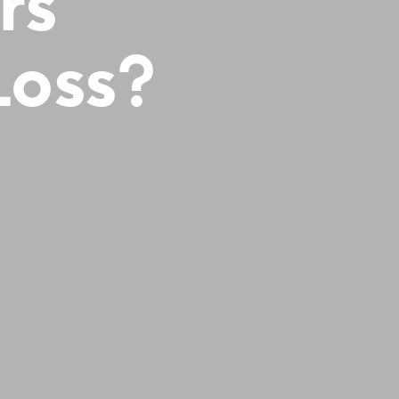
rs
Loss?