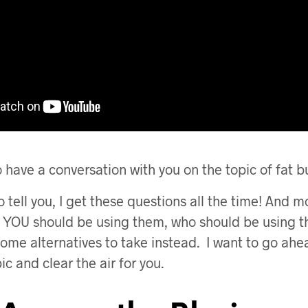
o have a conversation with you on the topic of fat 
o tell you, I get these questions all the time! And m
t YOU should be using them, who should be using 
some alternatives to take instead. I want to go ah
pic and clear the air for you.