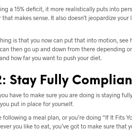
ing a 15% deficit, it more realistically puts into per
 that makes sense. It also doesn’t jeopardize your
thing is that you now can put that into motion, see
 can then go up and down from there depending on
 and how far you want to push your diet.
: Stay Fully Complian
you have to make sure you are doing is staying full
ou put in place for yourself.
 following a meal plan, or you’re doing “If It Fits 
ever you like to eat, you’ve got to make sure that 