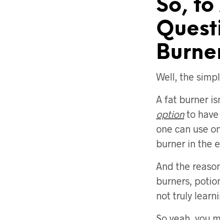
So, to
Quest
Burne
Well, the simpl
A fat burner is
option
to have 
one can use one
burner in the 
And the reason 
burners, potion
not truly learn
So yeah, you m