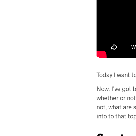
Today I want t
Now, I’ve got t
whether or no
not, what are 
into to that to