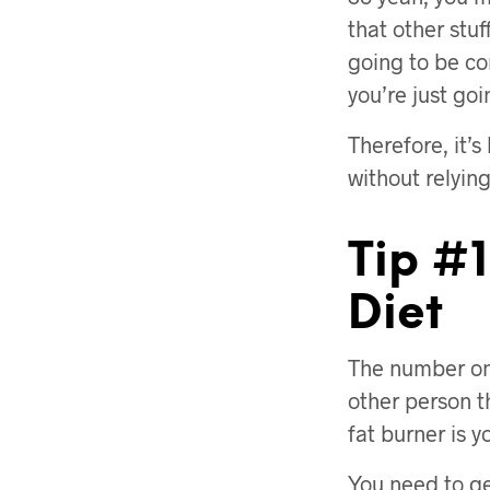
that other stuf
going to be co
you’re just go
Therefore, it’
without relying
Tip #1
Diet
The number one
other person t
fat burner is y
You need to ge