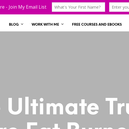
BLOG
WORK WITH ME
FREE COURSES AND EBOOKS
 Ultimate Tr