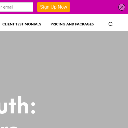
CLIENT TESTIMONIALS
PRICING AND PACKAGES
uth: