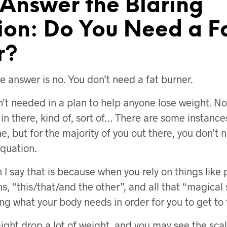
 Answer the Blaring
ion: Do You Need a F
r?
e answer is no. You don’t need a fat burner.
n’t needed in a plan to help anyone lose weight. Now
in there, kind of, sort of… There are some instance
, but for the majority of you out there, you don’t 
equation.
I say that is because when you rely on things like pi
s, “this/that/and the other”, and all that “magical s
ing what your body needs in order for you to get to 
ight drop a lot of weight, and you may see the scal