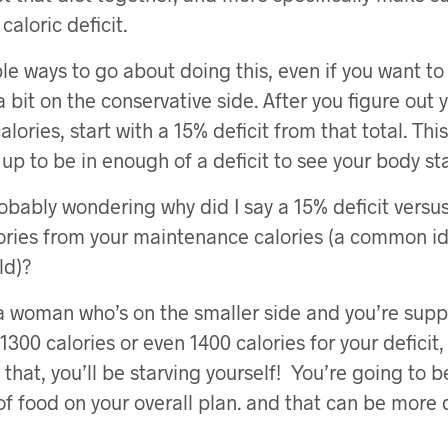
caloric deficit.
le ways to go about doing this, even if you want to
 a bit on the conservative side. After you figure out 
lories, start with a 15% deficit from that total. Th
up to be in enough of a deficit to see your body st
obably wondering why did I say a 15% deficit versu
ories from your maintenance calories (a common id
ld)?
e a woman who’s on the smaller side and you’re sup
300 calories or even 1400 calories for your deficit
that, you’ll be starving yourself! You’re going to b
f food on your overall plan. and that can be more 