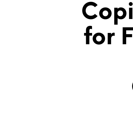
Copi
for 