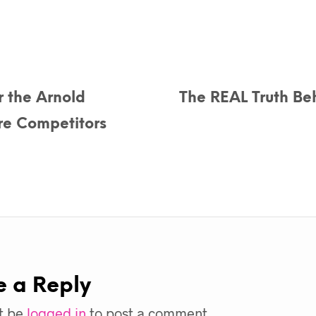
r the Arnold
The REAL Truth Beh
re Competitors
e a Reply
t be
logged in
to post a comment.