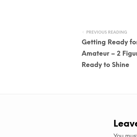
PREVIOUS READING
Getting Ready fo
Amateur – 2 Figu
Ready to Shine
Leav
You mus