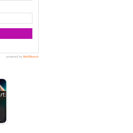
rt:
s