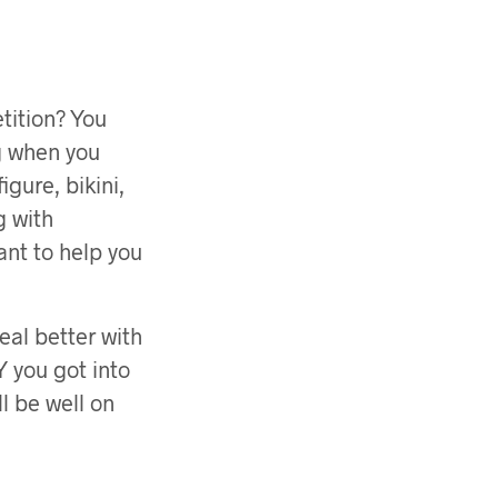
tition? You
ng when you
igure, bikini,
g with
ant to help you
eal better with
Y you got into
ll be well on