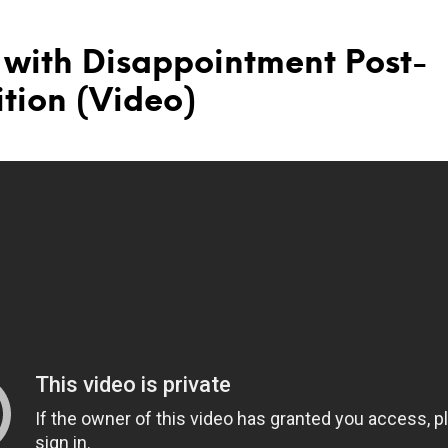
 with Disappointment Post-
tion (Video)