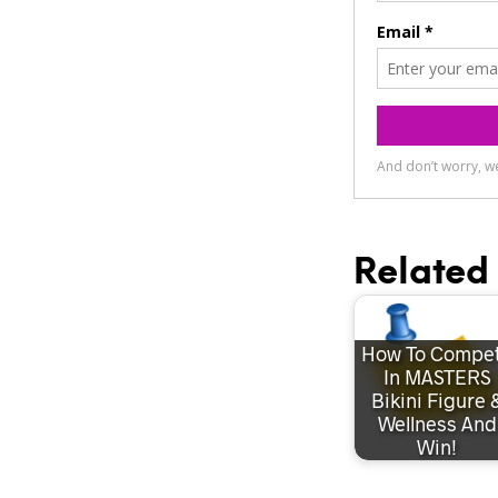
Related 
How To Compe
In MASTERS
Bikini Figure 
Wellness And
Win!