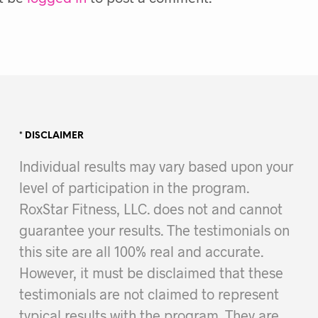
* DISCLAIMER
Individual results may vary based upon your
level of participation in the program.
RoxStar Fitness, LLC. does not and cannot
guarantee your results. The testimonials on
this site are all 100% real and accurate.
However, it must be disclaimed that these
testimonials are not claimed to represent
typical results with the program. They are