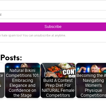
Posts:
Natural Bikini
te
Competitions 101:
Becoming the A
Embracing
Build A Contest
Navigating
&
Elegance and
Prep Diet For
Women's
Confidence on
NATURAL Female
Physique
the Stage
Competitors
Competition