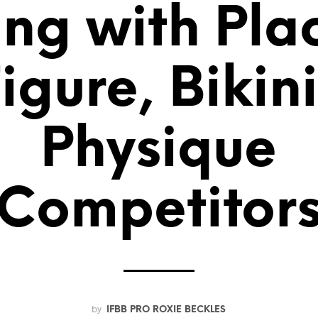
ng with Pla
Figure, Bikin
Physique
Competitor
by
IFBB PRO ROXIE BECKLES