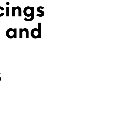
cings
i and
s