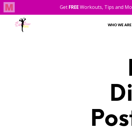
WHO WE ARE
D
Pos