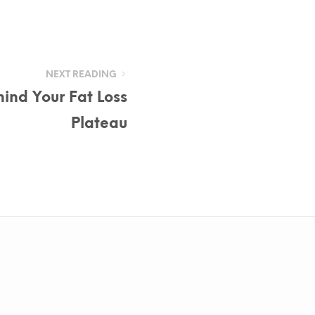
NEXT READING
ind Your Fat Loss
Plateau