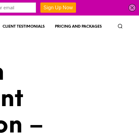
CLIENT TESTIMONIALS
PRICING AND PACKAGES
h
nt
on –