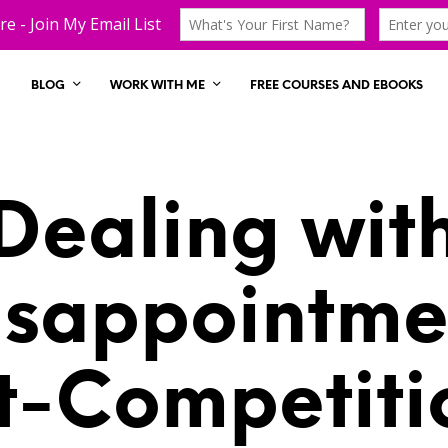
BLOG
WORK WITH ME
FREE COURSES AND EBOOKS
Dealing wit
isappointme
t-Competiti