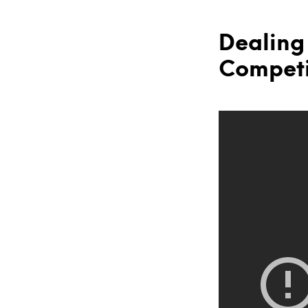
Dealing
Competi