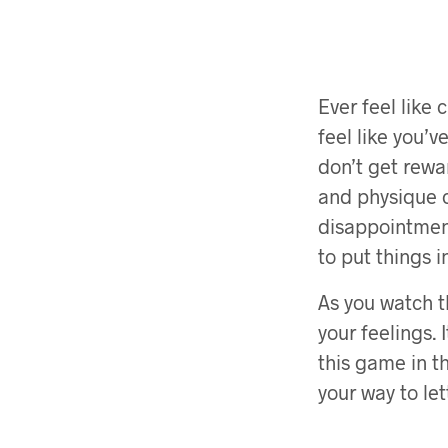
Ever feel like
feel like you’
don’t get rewar
and physique c
disappointment
to put things 
As you watch t
your feelings.
this game in th
your way to let