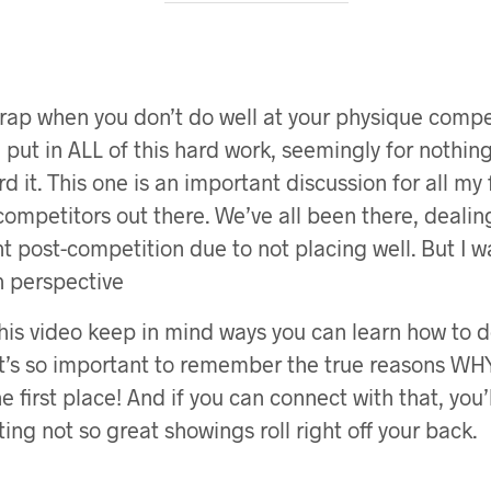
 crap when you don’t do well at your physique compe
ve put in ALL of this hard work, seemingly for nothi
d it. This one is an important discussion for all my f
ompetitors out there. We’ve all been there, dealin
 post-competition due to not placing well. But I w
in perspective
his video keep in mind ways you can learn how to d
 It’s so important to remember the true reasons WH
e first place! And if you can connect with that, you’
ting not so great showings roll right off your back.