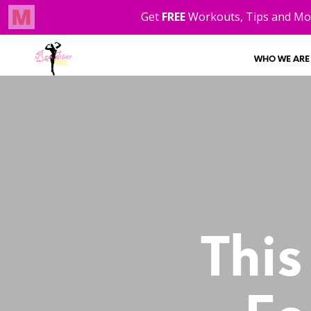
WHO WE ARE
This