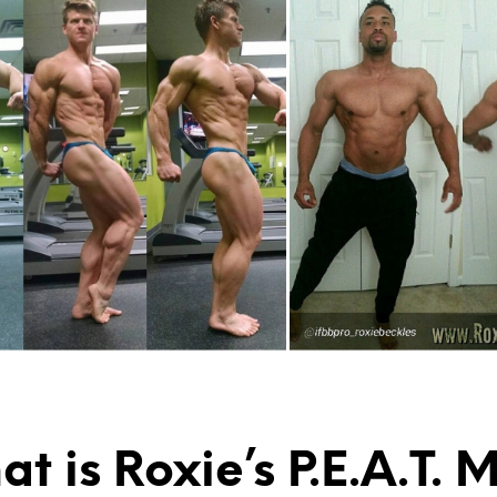
t is Roxie’s P.E.A.T.