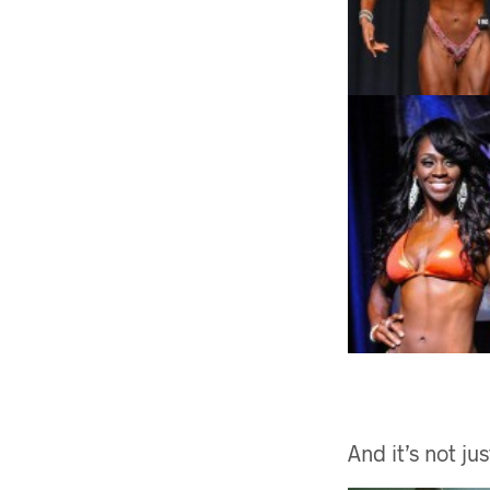
And it’s not j