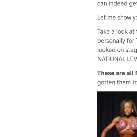
can indeed get
Let me show 
Take a look at
personally for
looked on stage
NATIONAL LE
These are all
gotten them to 