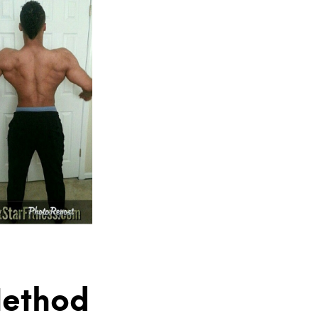
 Method