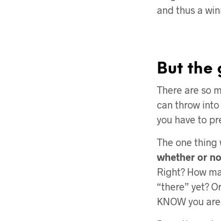
and thus a win
But the 
There are so 
can throw into
you have to pr
The one thing
whether or not
Right? How man
“there” yet? Or
KNOW you aren