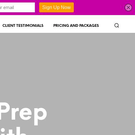
CLIENT TESTIMONIALS
PRICING AND PACKAGES
 Prep