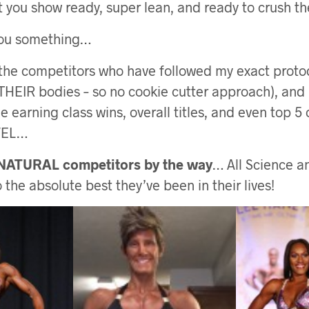
 you show ready, super lean, and ready to crush th
you something…
 the competitors who have followed my exact proto
 THEIR bodies – so no cookie cutter approach), and
 earning class wins, overall titles, and even top 5 
VEL…
 NATURAL competitors by the way
… All Science 
the absolute best they’ve been in their lives!