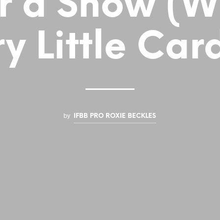
r a Show (W
y Little Car
by
IFBB PRO ROXIE BECKLES