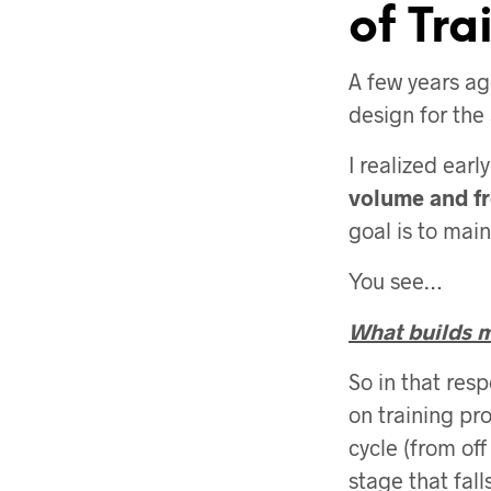
of Tra
A few years ag
design for the 
I realized earl
volume and f
goal is to main
You see…
What builds mu
So in that res
on training pro
cycle (from off
stage that falls