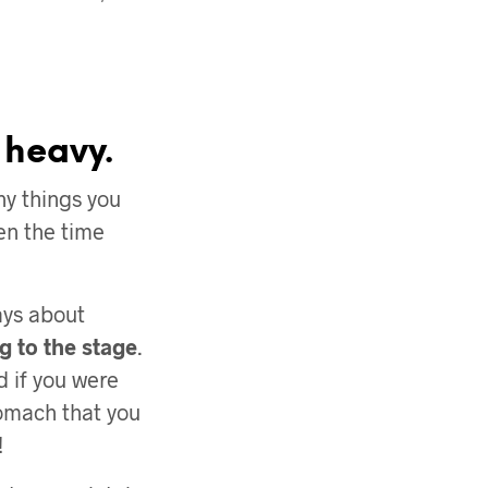
 heavy.
y things you
en the time
ays about
g to the stage
.
 if you were
stomach that you
!