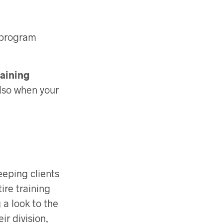
h program
raining
also when your
eeping clients
ire training
 a look to the
eir division,