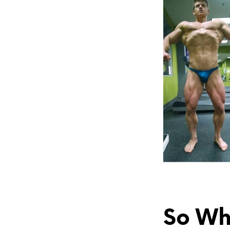
So Wha