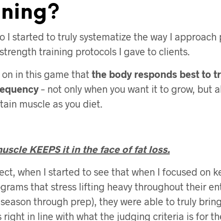
ining?
o I started to truly systematize the way I approac
strength training protocols I gave to clients.
y on in this game that
the body responds best to t
requency
– not only when you want it to grow, but 
tain muscle as you diet.
scle KEEPS it in the face of fat loss.
pect, when I started to see that when I focused on k
grams that stress lifting heavy throughout their ent
 season through prep), they were able to truly bring
 right in line with what the judging criteria is for th