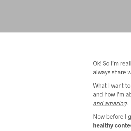
Ok! So I’m real
always share w
What I want to
and how I’m ab
and amazing
.
Now before I ge
healthy conte