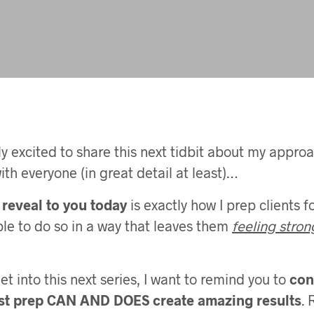
ly excited to share this next tidbit about my approa
ith everyone (in great detail at least)…
reveal to you today
is exactly how I prep clients f
le to do so in a way that leaves them
feeling stron
t into this next series, I want to remind you to
con
st prep CAN AND DOES create amazing results
. 