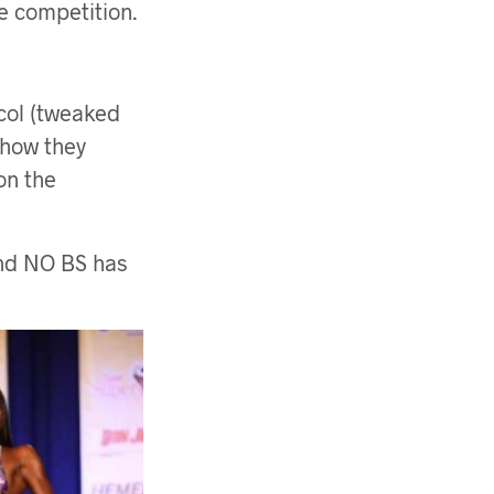
e competition.
col (tweaked
 how they
on the
and NO BS has