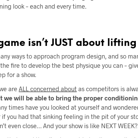
ning look – each and every time.
game isn’t JUST about lifting
many ways to approach program design, and so man
 the fire to develop the best physique you can – giv
ep for a show.
 we are
ALL concerned about
as competitors is alw
 we will be able to bring the proper conditionin
y times have you looked at yourself and wondered
 if you had that sinking feeling in the pit of your 
’t even close… And your show is like NEXT WEEK?