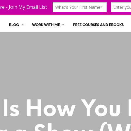
BLOG
WORK WITH ME
FREE COURSES AND EBOOKS
 Is How You