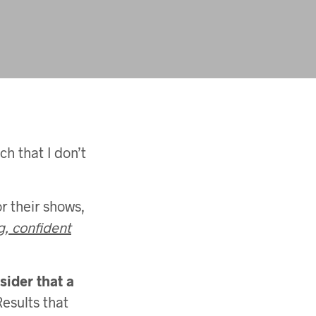
ch that I don’t
or their shows,
g, confident
sider that a
Results that