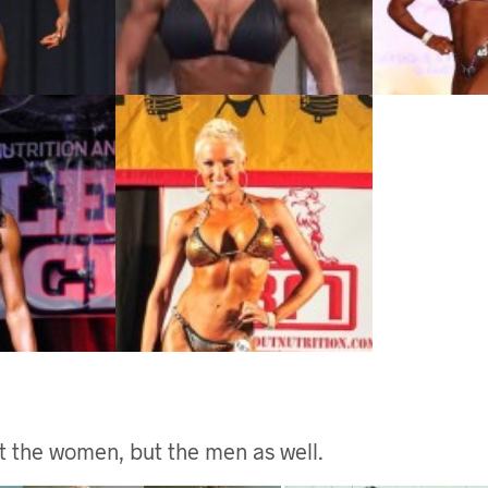
ust the women, but the men as well.