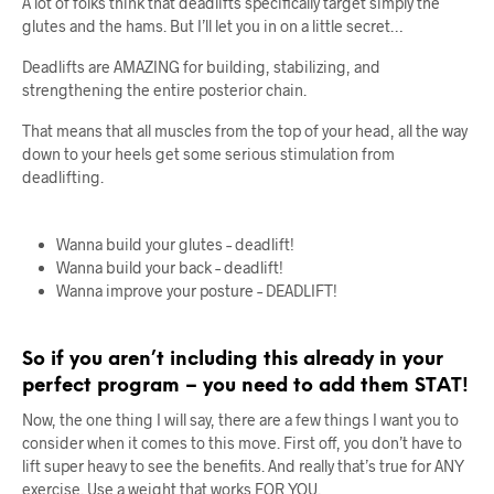
A lot of folks think that deadlifts specifically target simply the
glutes and the hams. But I’ll let you in on a little secret…
Deadlifts are AMAZING for building, stabilizing, and
strengthening the entire posterior chain.
That means that all muscles from the top of your head, all the way
down to your heels get some serious stimulation from
deadlifting.
Wanna build your glutes – deadlift!
Wanna build your back – deadlift!
Wanna improve your posture – DEADLIFT!
So if you aren’t including this already in your
perfect program – you need to add them STAT!
Now, the one thing I will say, there are a few things I want you to
consider when it comes to this move. First off, you don’t have to
lift super heavy to see the benefits. And really that’s true for ANY
exercise. Use a weight that works FOR YOU.