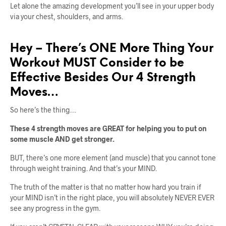
Let alone the amazing development you’ll see in your upper body
via your chest, shoulders, and arms.
Hey – There’s ONE More Thing Your
Workout MUST Consider to be
Effective Besides Our 4 Strength
Moves…
So here’s the thing…
These 4 strength moves are GREAT for helping you to put on
some muscle AND get stronger.
BUT, there’s one more element (and muscle) that you cannot tone
through weight training. And that’s your MIND.
The truth of the matter is that no matter how hard you train if
your MIND isn’t in the right place, you will absolutely NEVER EVER
see any progress in the gym.