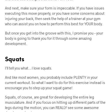
And next, make sure your form is impeccable. If you have issues
executing this move properly, or you have some concerns about
injuring your back, then seek the help of a trainer at your gym
who can assist you on how to perform this best for YOUR body.
But once you get into the groove with this, I promise you – your
body is going to thank you for it through some amazing
development.
Squats
I’ll tell you what… I love squats.
And like most women, you probably include PLENTY in your
current workout. So what I want to do for this exercise instead is
encourage you to step up your squat game!
Squats, of course, are great for developing the entire leg
musculature. And if you focus on hitting up different parts of the
legs during the motion, you can REALLY see some awesome