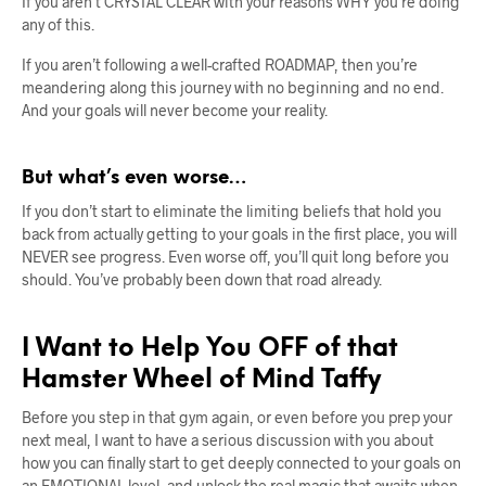
If you aren’t CRYSTAL CLEAR with your reasons WHY you’re doing
any of this.
If you aren’t following a well-crafted ROADMAP, then you’re
meandering along this journey with no beginning and no end.
And your goals will never become your reality.
But what’s even worse…
If you don’t start to eliminate the limiting beliefs that hold you
back from actually getting to your goals in the first place, you will
NEVER see progress. Even worse off, you’ll quit long before you
should. You’ve probably been down that road already.
I Want to Help You OFF of that
Hamster Wheel of Mind Taffy
Before you step in that gym again, or even before you prep your
next meal, I want to have a serious discussion with you about
how you can finally start to get deeply connected to your goals on
an EMOTIONAL level, and unlock the real magic that awaits when