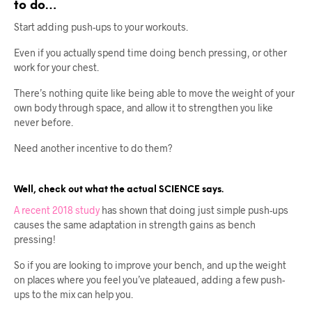
to do…
Start adding push-ups to your workouts.
Even if you actually spend time doing bench pressing, or other
work for your chest.
There’s nothing quite like being able to move the weight of your
own body through space, and allow it to strengthen you like
never before.
Need another incentive to do them?
Well, check out what the actual SCIENCE says.
A recent 2018 study
has shown that doing just simple push-ups
causes the same adaptation in strength gains as bench
pressing!
So if you are looking to improve your bench, and up the weight
on places where you feel you’ve plateaued, adding a few push-
ups to the mix can help you.