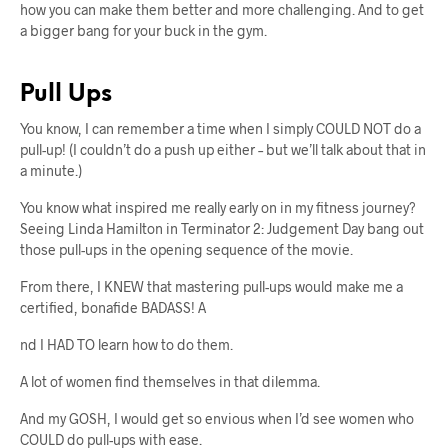
how you can make them better and more challenging. And to get
a bigger bang for your buck in the gym.
Pull Ups
You know, I can remember a time when I simply COULD NOT do a
pull-up! (I couldn’t do a push up either – but we’ll talk about that in
a minute.)
You know what inspired me really early on in my fitness journey?
Seeing Linda Hamilton in Terminator 2: Judgement Day bang out
those pull-ups in the opening sequence of the movie.
From there, I KNEW that mastering pull-ups would make me a
certified, bonafide BADASS! A
nd I HAD TO learn how to do them.
A lot of women find themselves in that dilemma.
And my GOSH, I would get so envious when I’d see women who
COULD do pull-ups with ease.