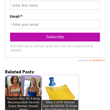
Related Posts:
Flourish After 40: 5 Body
Recomposition Secrets
What EVERY Woman
Every Woman Should
Over 40 NEEDS TO Know
Know
About Building Muscle