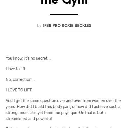
the Gym
by
IFBB PRO ROXIE BECKLES
You know, it’s no secret…
I love to lift.
No, correction…
I LOVE TO LIFT.
And I get the same question over and over from women over the
years. How did I build this body part, or how did I achieve such a
strong, muscular, yet feminine physique. On that is both
streamlined and powerful.