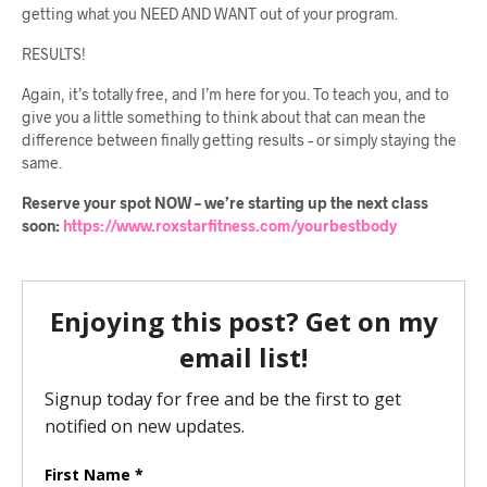
getting what you NEED AND WANT out of your program.
RESULTS!
Again, it’s totally free, and I’m here for you. To teach you, and to
give you a little something to think about that can mean the
difference between finally getting results – or simply staying the
same.
Reserve your spot NOW – we’re starting up the next class
soon:
https://www.roxstarfitness.com/yourbestbody