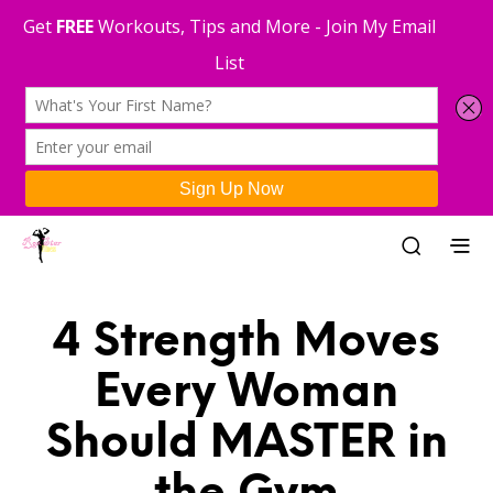
4 Strength Moves
Every Woman
Should MASTER in