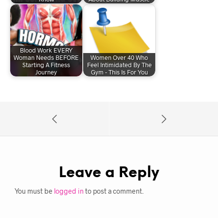
Blood Work EVERY
Woman Needs BEFORE
Women Over 40 Who
Starting A Fitness
Feel Intimidated By The
Journey
Gym - This Is For You
Leave a Reply
You must be
logged in
to post a comment.