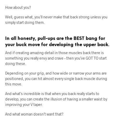
How about you?
Well, guess what, you’ll never make that back strong unless you
simply start doing them.
In all honesty, pull-ups are the BEST bang for
your buck move for developing the upper back.
And if creating amazing detail in those muscles back there is
something you really envy and crave – then you’ve GOT TO start
doing these.
Depending on your grip, and how wide or narrow your arms are
positioned, you can hit almost every single back muscle during
this move.
And what’s incredible is that when you back really starts to
develop, you can create the illusion of having a smaller waist by
improving your V taper.
And what woman doesn’t want that?