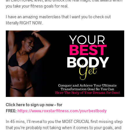
you take your fitness goals for real.
I have an amazing masterclass that I want you to check out
literally RIGHT NOW.
Click here to sign up now – for
FREE:
https://www.roxstarfitness.com/yourbestbody
In 45 mins, I’ll reveal to you the MOST CRUCIAL first missing step
that you’re probably not taking when it comes to your goals, and