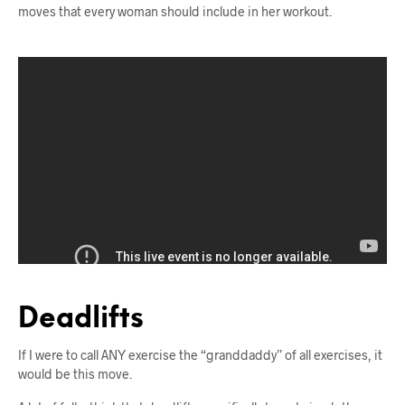
moves that every woman should include in her workout.
Deadlifts
If I were to call ANY exercise the “granddaddy” of all exercises, it
would be this move.