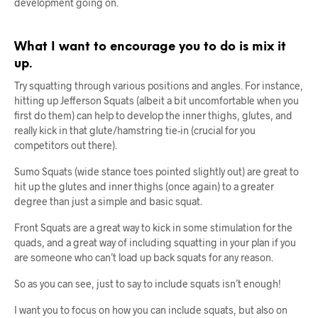
development going on.
What I want to encourage you to do is mix it
up.
Try squatting through various positions and angles. For instance,
hitting up Jefferson Squats (albeit a bit uncomfortable when you
first do them) can help to develop the inner thighs, glutes, and
really kick in that glute/hamstring tie-in (crucial for you
competitors out there).
Sumo Squats (wide stance toes pointed slightly out) are great to
hit up the glutes and inner thighs (once again) to a greater
degree than just a simple and basic squat.
Front Squats are a great way to kick in some stimulation for the
quads, and a great way of including squatting in your plan if you
are someone who can’t load up back squats for any reason.
So as you can see, just to say to include squats isn’t enough!
I want you to focus on how you can include squats, but also on