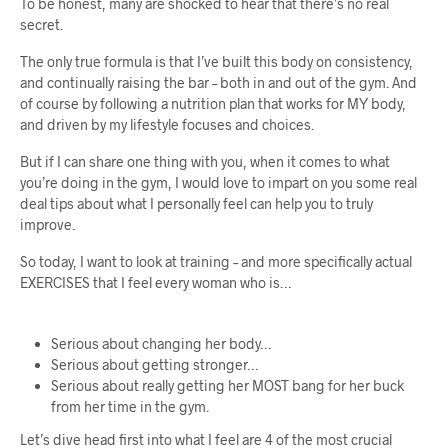
To be honest, many are shocked to hear that there’s no real
secret.
The only true formula is that I’ve built this body on consistency,
and continually raising the bar – both in and out of the gym. And
of course by following a nutrition plan that works for MY body,
and driven by my lifestyle focuses and choices.
But if I can share one thing with you, when it comes to what
you’re doing in the gym, I would love to impart on you some real
deal tips about what I personally feel can help you to truly
improve.
So today, I want to look at training – and more specifically actual
EXERCISES that I feel every woman who is…
Serious about changing her body…
Serious about getting stronger…
Serious about really getting her MOST bang for her buck
from her time in the gym.
Let’s dive head first into what I feel are 4 of the most crucial