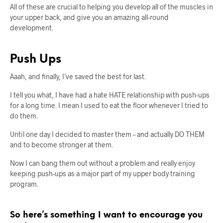
All of these are crucial to helping you develop all of the muscles in
your upper back, and give you an amazing all-round
development.
Push Ups
Aaah, and finally, I’ve saved the best for last.
I tell you what, I have had a hate HATE relationship with push-ups
for a long time. I mean I used to eat the floor whenever I tried to
do them.
Until one day I decided to master them – and actually DO THEM
and to become stronger at them.
Now I can bang them out without a problem and really enjoy
keeping push-ups as a major part of my upper body training
program.
So here’s something I want to encourage you