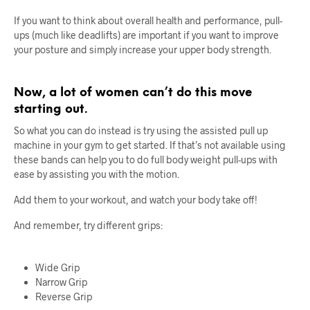
If you want to think about overall health and performance, pull-
ups (much like deadlifts) are important if you want to improve
your posture and simply increase your upper body strength.
Now, a lot of women can’t do this move
starting out.
So what you can do instead is try using the assisted pull up
machine in your gym to get started. If that’s not available using
these bands can help you to do full body weight pull-ups with
ease by assisting you with the motion.
Add them to your workout, and watch your body take off!
And remember, try different grips:
Wide Grip
Narrow Grip
Reverse Grip