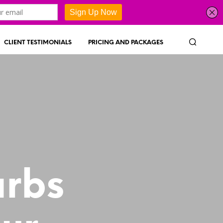
CLIENT TESTIMONIALS
PRICING AND PACKAGES
arbs