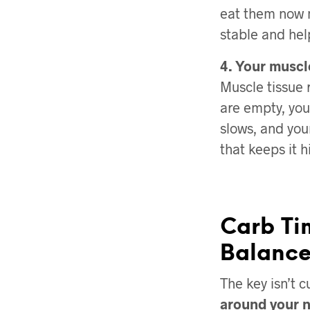
eat them now m
stable and hel
4. Your muscl
Muscle tissue
are empty, you
slows, and you
that keeps it h
Carb Ti
Balanc
The key isn’t c
around your 