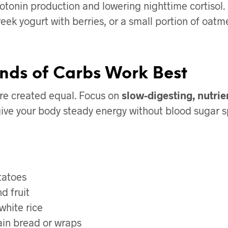
otonin production and lowering nighttime cortisol.
eek yogurt with berries, or a small portion of oatm
nds of Carbs Work Best
are created equal. Focus on
slow-digesting, nutri
ive your body steady energy without blood sugar s
tatoes
d fruit
white rice
in bread or wraps