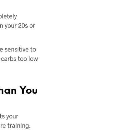
letely
n your 20s or
 sensitive to
g carbs too low
han You
ts your
e training.