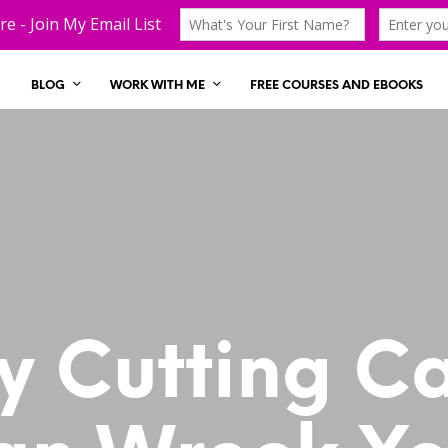
BLOG
WORK WITH ME
FREE COURSES AND EBOOKS
 Cutting C