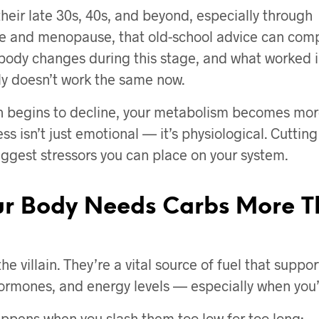
heir late 30s, 40s, and beyond, especially through
 and menopause, that old-school advice can comp
 body changes during this stage, and what worked i
ly doesn’t work the same now.
 begins to decline, your metabolism becomes more
ess isn’t just emotional — it’s physiological. Cuttin
biggest stressors you can place on your system.
r Body Needs Carbs More T
he villain. They’re a vital source of fuel that suppor
rmones, and energy levels — especially when you’r
ppens when you slash them too low for too long: