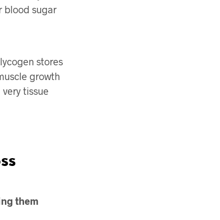
r blood sugar
lycogen stores
 muscle growth
very tissue
ss
ning them