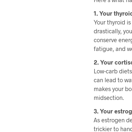
1. Your thyro
Your thyroid i
drastically, y
conserve energ
fatigue, and w
2. Your cortis
Low-carb diets
can lead to wat
makes your bod
midsection.
3. Your estrog
As estrogen dec
trickier to ha