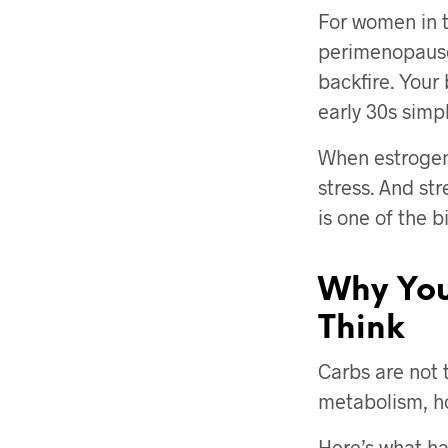
For women in t
perimenopause
backfire. Your
early 30s simp
When estrogen
stress. And str
is one of the 
Why You
Think
Carbs are not t
metabolism, ho
Here’s what ha