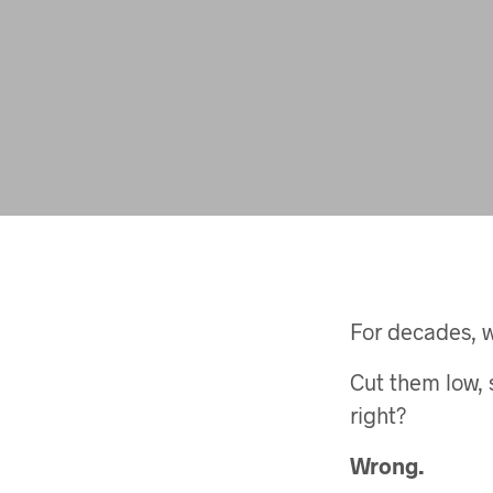
For decades, 
Cut them low, 
right?
Wrong.