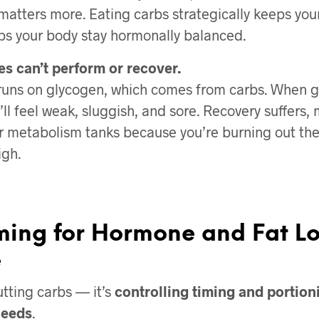
atters more. Eating carbs strategically keeps you
ps your body stay hormonally balanced.
es can’t perform or recover.
 runs on glycogen, which comes from carbs. When g
’ll feel weak, sluggish, and sore. Recovery suffers,
r metabolism tanks because you’re burning out the 
igh.
ming for Hormone and Fat Lo
e
utting carbs — it’s
controlling timing and portio
needs
.