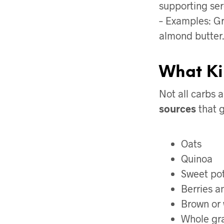
supporting ser
– Examples: Gr
almond butter.
What Ki
Not all carbs 
sources
that g
Oats
Quinoa
Sweet po
Berries an
Brown or 
Whole gra