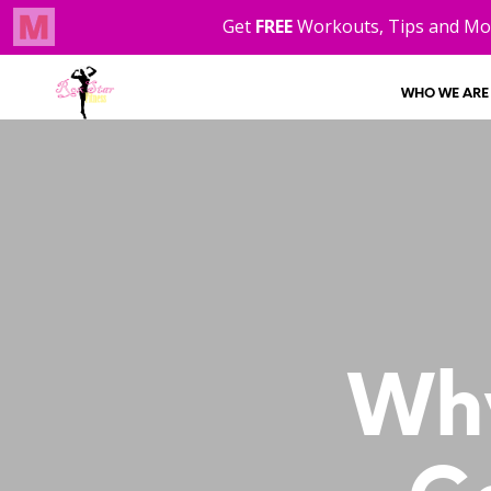
WHO WE ARE
Why