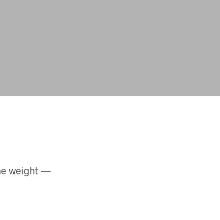
the weight —