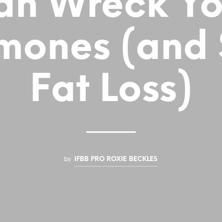
an Wreck Yo
mones (and S
Fat Loss)
by
IFBB PRO ROXIE BECKLES