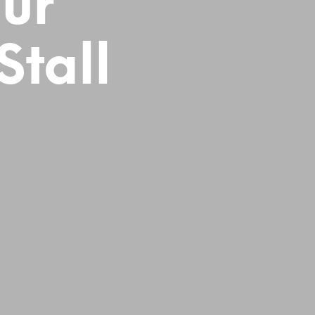
ur
tall