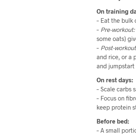
On training d
– Eat the bulk
–
Pre-workout:
some oats) giv
–
Post-workout
and rice, or a 
and jumpstart 
On rest days:
– Scale carbs 
– Focus on fib
keep protein s
Before bed:
– A small port