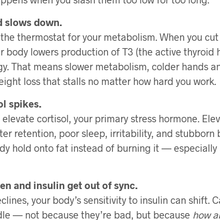
id slows down.
s the thermostat for your metabolism. When you cut
our body lowers production of T3 (the active thyroid
y. That means slower metabolism, colder hands an
eight loss that stalls no matter how hard you work.
ol spikes.
 elevate cortisol, your primary stress hormone. Elev
er retention, poor sleep, irritability, and stubborn be
y hold onto fat instead of burning it — especially
en and insulin get out of sync.
lines, your body’s sensitivity to insulin can shift
ndle — not because they’re bad, but because
how a