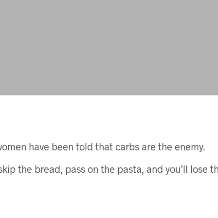
women have been told that carbs are the enemy.
skip the bread, pass on the pasta, and you’ll lose 