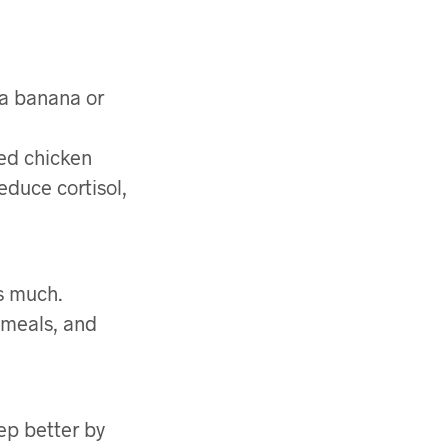
f a banana or
led chicken
educe cortisol,
as much.
 meals, and
ep better by