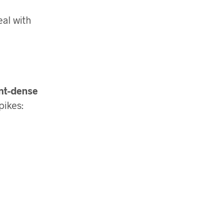
eal with
ent-dense
pikes: