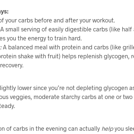
ays:
 of your carbs before and after your workout.
A small serving of easily digestible carbs (like hal
es you the energy to train hard.
:
A balanced meal with protein and carbs (like gril
protein shake with fruit) helps replenish glycogen, r
recovery.
slightly lower since you’re not depleting glycogen 
rous veggies, moderate starchy carbs at one or two
teady.
ion of carbs in the evening can actually
help
you sle