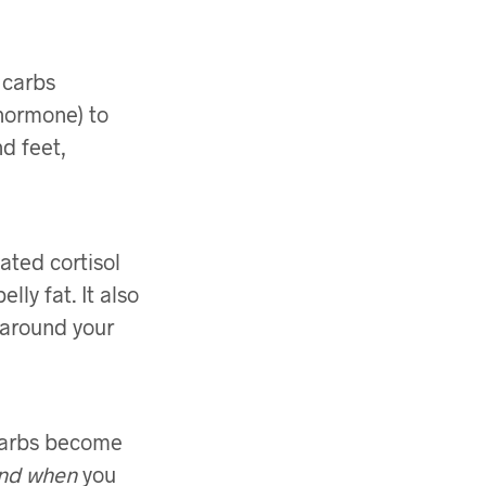
 carbs
 hormone) to
d feet,
ated cortisol
lly fat. It also
 around your
. Carbs become
nd when
you