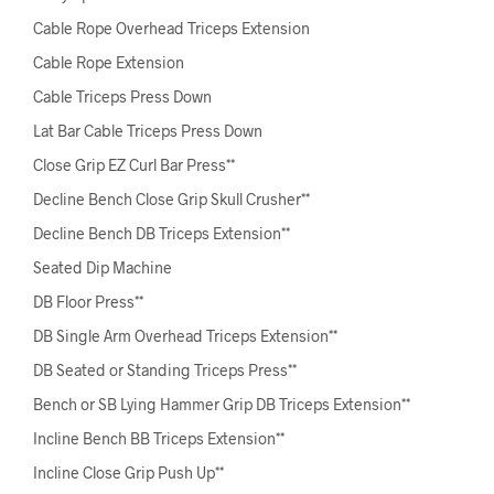
Cable Rope Overhead Triceps Extension
Cable Rope Extension
Cable Triceps Press Down
Lat Bar Cable Triceps Press Down
Close Grip EZ Curl Bar Press**
Decline Bench Close Grip Skull Crusher**
Decline Bench DB Triceps Extension**
Seated Dip Machine
DB Floor Press**
DB Single Arm Overhead Triceps Extension**
DB Seated or Standing Triceps Press**
Bench or SB Lying Hammer Grip DB Triceps Extension**
Incline Bench BB Triceps Extension**
Incline Close Grip Push Up**