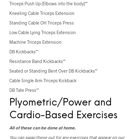
Triceps Push Up (Elbows into the body)**
Kneeling Cable Triceps Extension
Standing Cable OH Triceps Press
Low Cable Lying Triceps Extension
Machine Triceps Extension
DB Kickbacks**
Resistance Band Kickbacks**
Seated or Standing Bent Over DB Kickbacks**
Cable Single Arm Triceps Kickback
DB Tate Press**
Plyometric/Power and
Cardio-Based Exercises
All of these can be done at home.
You can swap these out for any exercises that appear on our