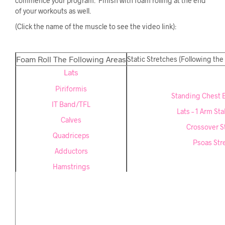
commence your program. Finish with foam rolling at the end
of your workouts as well.
(Click the name of the muscle to see the video link):
Foam Roll The Following Areas
Static Stretches (Following the
Lats
Piriformis
Standing Chest 
IT Band/TFL
Lats – 1 Arm Stab
Calves
Crossover S
Quadriceps
Psoas Str
Adductors
Hamstrings