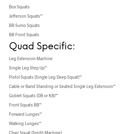
Box Squats
Jefferson Squats**
BB Sumo Squats
BB Front Squats
Quad Specific:
Leg Extension Machine
Single Leg Step Up**
Pistol Squats (Single Leg Deep Squat)**
Cable or Band Standing or Seated Single Leg Extension**
Goblet Squats (DB or KB)**
Front Squats BB**
Forward Lunges**
Walking Lunges**
Chair Squat (Smith Machine)