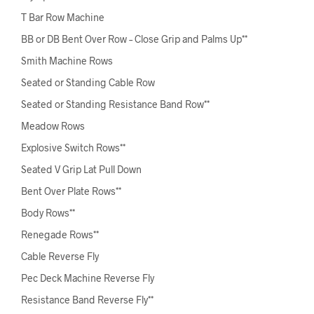
T Bar Row Machine
BB or DB Bent Over Row – Close Grip and Palms Up**
Smith Machine Rows
Seated or Standing Cable Row
Seated or Standing Resistance Band Row**
Meadow Rows
Explosive Switch Rows**
Seated V Grip Lat Pull Down
Bent Over Plate Rows**
Body Rows**
Renegade Rows**
Cable Reverse Fly
Pec Deck Machine Reverse Fly
Resistance Band Reverse Fly**