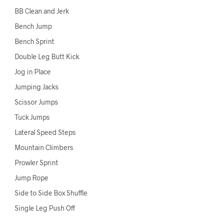
BB Clean and Jerk
Bench Jump
Bench Sprint
Double Leg Butt Kick
Jog in Place
Jumping Jacks
Scissor Jumps
Tuck Jumps
Lateral Speed Steps
Mountain Climbers
Prowler Sprint
Jump Rope
Side to Side Box Shuffle
Single Leg Push Off