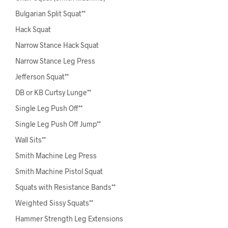
Bulgarian Split Squat**
Hack Squat
Narrow Stance Hack Squat
Narrow Stance Leg Press
Jefferson Squat**
DB or KB Curtsy Lunge**
Single Leg Push Off**
Single Leg Push Off Jump**
Wall Sits**
Smith Machine Leg Press
Smith Machine Pistol Squat
Squats with Resistance Bands**
Weighted Sissy Squats**
Hammer Strength Leg Extensions