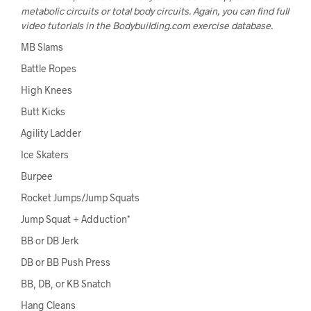
metabolic circuits or total body circuits. Again, you can find full
video tutorials in the Bodybuilding.com exercise database.
MB Slams
Battle Ropes
High Knees
Butt Kicks
Agility Ladder
Ice Skaters
Burpee
Rocket Jumps/Jump Squats
Jump Squat + Adduction*
BB or DB Jerk
DB or BB Push Press
BB, DB, or KB Snatch
Hang Cleans