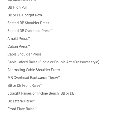
BB High Pull
BB or DB Upright Row
Seated BB Shoulder Press
Seated DB Overhead Press**
Arnold Press**
Cuban Press**
Cable Shoulder Press
Cable Lateral Raise (Single or Double Arm/Crossover style)
Alternating Cable Shoulder Press
MB Overhead Backwards Throw**
BB or DB Front Raise**
Straight Raises on Incline Bench (BB or DB)
DB Lateral Raise**
Front Plate Raise**