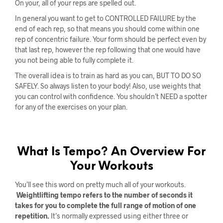
On your, all of your reps are spelled out.
In general you want to get to CONTROLLED FAILURE by the
end of each rep, so that means you should come within one
rep of concentric failure. Your form should be perfect even by
that last rep, however the rep following that one would have
you not being able to fully complete it.
The overall idea is to train as hard as you can, BUT TO DO SO
SAFELY. So always listen to your body! Also, use weights that
you can control with confidence. You shouldn’t NEED a spotter
for any of the exercises on your plan.
What Is Tempo? An Overview For
Your Workouts
You’ll see this word on pretty much all of your workouts.
Weightlifting tempo refers to the number of seconds it
takes for you to complete the full range of motion of one
repetition.
It’s normally expressed using either three or