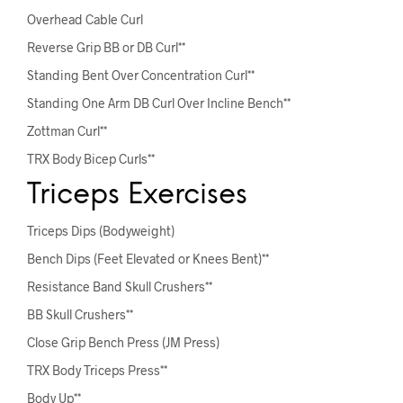
Overhead Cable Curl
Reverse Grip BB or DB Curl**
Standing Bent Over Concentration Curl**
Standing One Arm DB Curl Over Incline Bench**
Zottman Curl**
TRX Body Bicep Curls**
Triceps Exercises
Triceps Dips (Bodyweight)
Bench Dips (Feet Elevated or Knees Bent)**
Resistance Band Skull Crushers**
BB Skull Crushers**
Close Grip Bench Press (JM Press)
TRX Body Triceps Press**
Body Up**