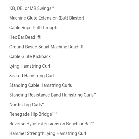
KB, DB, or MB Swings**
Machine Glute Extension (Butt Blaster)
Cable Rope Pull Through
Hex Bar Deadlift
Ground Based Squat Machine Deadlift
Cable Glute Kickback
Lying Hamstring Curl
Seated Hamstring Curl
Standing Cable Hamstring Curls
Standing Resistance Band Hamstring Curls**
Nordic Leg Curls**
Renegade Hip Bridge** *
Reverse Hyperextensions on Bench or Ball**
Hammer Strength Lying Hamstring Curl