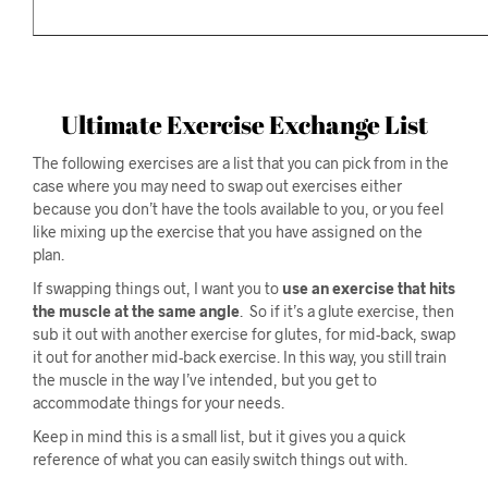
Ultimate Exercise Exchange List
The following exercises are a list that you can pick from in the
case where you may need to swap out exercises either
because you don’t have the tools available to you, or you feel
like mixing up the exercise that you have assigned on the
plan.
If swapping things out, I want you to
use an exercise that hits
the muscle at the same angle
. So if it’s a glute exercise, then
sub it out with another exercise for glutes, for mid-back, swap
it out for another mid-back exercise. In this way, you still train
the muscle in the way I’ve intended, but you get to
accommodate things for your needs.
Keep in mind this is a small list, but it gives you a quick
reference of what you can easily switch things out with.