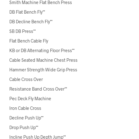
Smith Machine Flat Bench Press
DB Flat Bench Fly**
DB Decline Bench Fly**
SB DB Press**
Flat Bench Cable Fly
KB or DB Alternating Floor Press**
Cable Seated Machine Chest Press
Hammer Strength Wide Grip Press
Cable Cross Over
Resistance Band Cross Over**
Pec Deck Fly Machine
Iron Cable Cross
Decline Push Up**
Drop Push Up**
Incline Push Up Depth Jump**