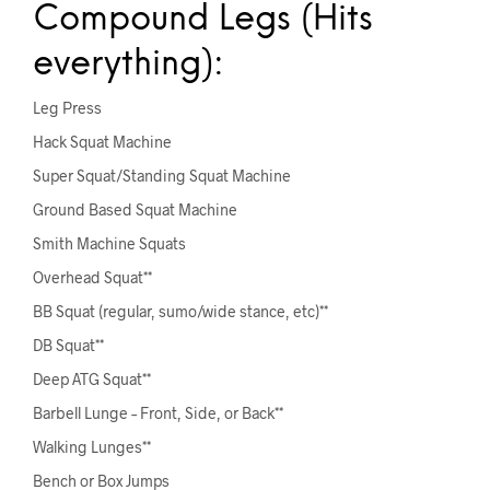
Compound Legs (Hits
everything):
Leg Press
Hack Squat Machine
Super Squat/Standing Squat Machine
Ground Based Squat Machine
Smith Machine Squats
Overhead Squat**
BB Squat (regular, sumo/wide stance, etc)**
DB Squat**
Deep ATG Squat**
Barbell Lunge – Front, Side, or Back**
Walking Lunges**
Bench or Box Jumps