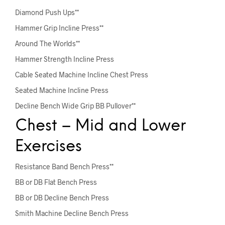
Diamond Push Ups**
Hammer Grip Incline Press**
Around The Worlds**
Hammer Strength Incline Press
Cable Seated Machine Incline Chest Press
Seated Machine Incline Press
Decline Bench Wide Grip BB Pullover**
Chest – Mid and Lower
Exercises
Resistance Band Bench Press**
BB or DB Flat Bench Press
BB or DB Decline Bench Press
Smith Machine Decline Bench Press