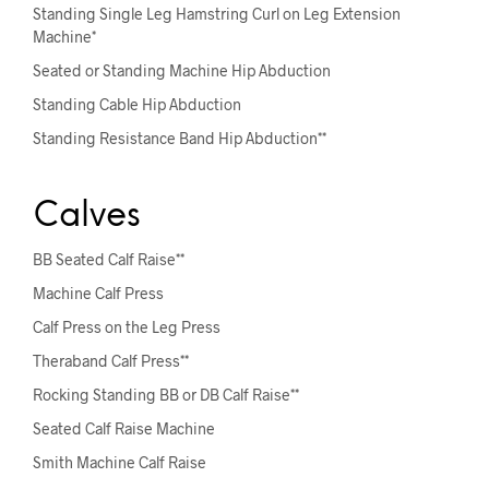
Standing Single Leg Hamstring Curl on Leg Extension
Machine*
Seated or Standing Machine Hip Abduction
Standing Cable Hip Abduction
Standing Resistance Band Hip Abduction**
Calves
BB Seated Calf Raise**
Machine Calf Press
Calf Press on the Leg Press
Theraband Calf Press**
Rocking Standing BB or DB Calf Raise**
Seated Calf Raise Machine
Smith Machine Calf Raise