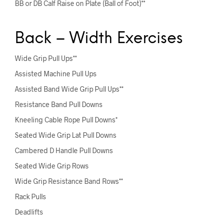
BB or DB Calf Raise on Plate (Ball of Foot)**
Back – Width Exercises
Wide Grip Pull Ups**
Assisted Machine Pull Ups
Assisted Band Wide Grip Pull Ups**
Resistance Band Pull Downs
Kneeling Cable Rope Pull Downs*
Seated Wide Grip Lat Pull Downs
Cambered D Handle Pull Downs
Seated Wide Grip Rows
Wide Grip Resistance Band Rows**
Rack Pulls
Deadlifts