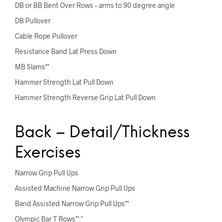
DB or BB Bent Over Rows – arms to 90 degree angle
DB Pullover
Cable Rope Pullover
Resistance Band Lat Press Down
MB Slams**
Hammer Strength Lat Pull Down
Hammer Strength Reverse Grip Lat Pull Down
Back – Detail/Thickness
Exercises
Narrow Grip Pull Ups
Assisted Machine Narrow Grip Pull Ups
Band Assisted Narrow Grip Pull Ups**
Olympic Bar T Rows** *