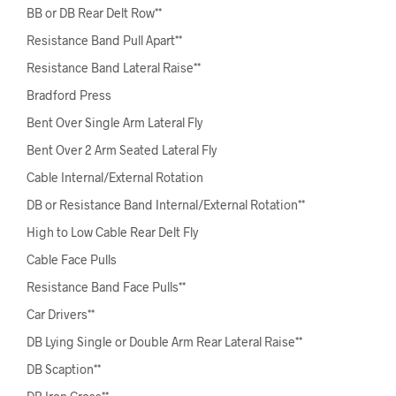
BB or DB Rear Delt Row**
Resistance Band Pull Apart**
Resistance Band Lateral Raise**
Bradford Press
Bent Over Single Arm Lateral Fly
Bent Over 2 Arm Seated Lateral Fly
Cable Internal/External Rotation
DB or Resistance Band Internal/External Rotation**
High to Low Cable Rear Delt Fly
Cable Face Pulls
Resistance Band Face Pulls**
Car Drivers**
DB Lying Single or Double Arm Rear Lateral Raise**
DB Scaption**