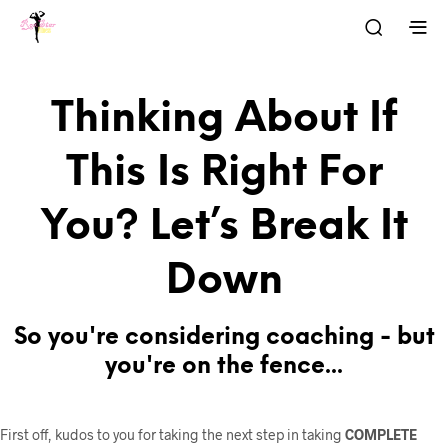
Thinking About If
This Is Right For
You? Let’s Break It
Down
So you're considering coaching - but
you're on the fence...
First off, kudos to you for taking the next step in taking
COMPLETE