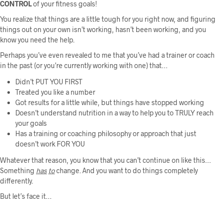
CONTROL
of your fitness goals!
You realize that things are a little tough for you right now, and figuring
things out on your own isn’t working, hasn’t been working, and you
know you need the help.
Perhaps you’ve even revealed to me that you’ve had a trainer or coach
in the past (or you’re currently working with one) that…
Didn’t PUT YOU FIRST
Treated you like a number
Got results for a little while, but things have stopped working
Doesn’t understand nutrition in a way to help you to TRULY reach
your goals
Has a training or coaching philosophy or approach that just
doesn’t work FOR YOU
Whatever that reason, you know that you can’t continue on like this…
Something
has
to
change. And you want to do things completely
differently.
But let’s face it…