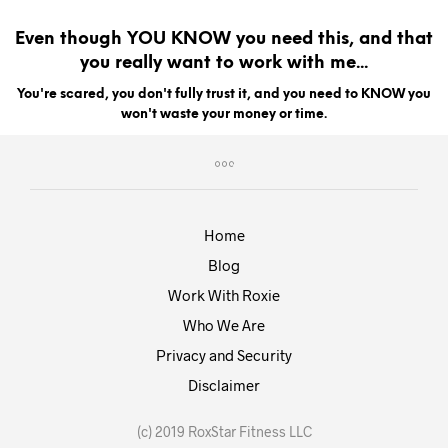
Even though YOU KNOW you need this, and that
you really want to work with me...
You're scared, you don't fully trust it, and you need to KNOW you
won't waste your money or time.
Home
Blog
Work With Roxie
Who We Are
Privacy and Security
Disclaimer
(c) 2019 RoxStar Fitness LLC