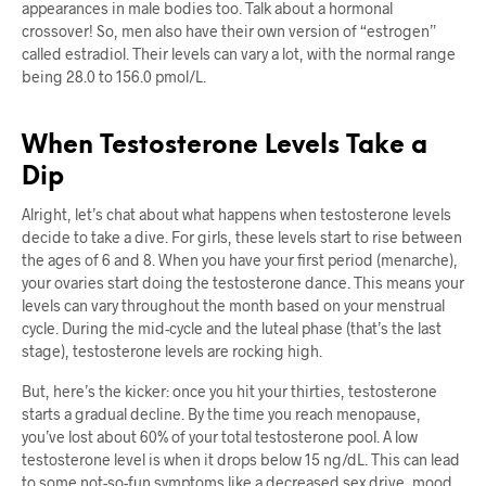
appearances in male bodies too. Talk about a hormonal
crossover! So, men also have their own version of “estrogen”
called estradiol. Their levels can vary a lot, with the normal range
being 28.0 to 156.0 pmol/L.
When Testosterone Levels Take a
Dip
Alright, let’s chat about what happens when testosterone levels
decide to take a dive. For girls, these levels start to rise between
the ages of 6 and 8. When you have your first period (menarche),
your ovaries start doing the testosterone dance. This means your
levels can vary throughout the month based on your menstrual
cycle. During the mid-cycle and the luteal phase (that’s the last
stage), testosterone levels are rocking high.
But, here’s the kicker: once you hit your thirties, testosterone
starts a gradual decline. By the time you reach menopause,
you’ve lost about 60% of your total testosterone pool. A low
testosterone level is when it drops below 15 ng/dL. This can lead
to some not-so-fun symptoms like a decreased sex drive, mood