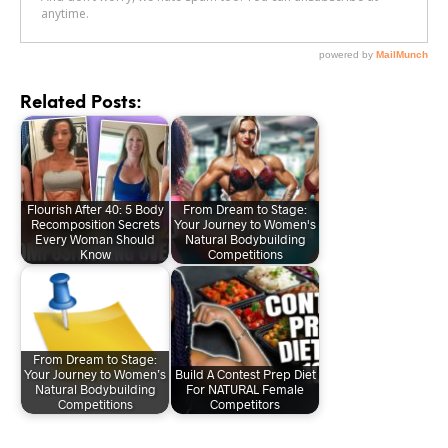
Related Posts:
Flourish After 40: 5 Body
From Dream to Stage:
Recomposition Secrets
Your Journey to Women's
Every Woman Should
Natural Bodybuilding
Know
Competitions
From Dream to Stage:
Your Journey to Women’s
Build A Contest Prep Diet
Natural Bodybuilding
For NATURAL Female
Competitions
Competitors