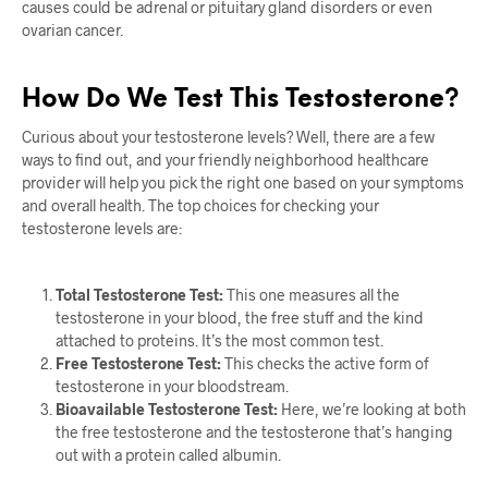
causes could be adrenal or pituitary gland disorders or even
ovarian cancer.
How Do We Test This Testosterone?
Curious about your testosterone levels? Well, there are a few
ways to find out, and your friendly neighborhood healthcare
provider will help you pick the right one based on your symptoms
and overall health. The top choices for checking your
testosterone levels are:
Total Testosterone Test:
This one measures all the
testosterone in your blood, the free stuff and the kind
attached to proteins. It’s the most common test.
Free Testosterone Test:
This checks the active form of
testosterone in your bloodstream.
Bioavailable Testosterone Test:
Here, we’re looking at both
the free testosterone and the testosterone that’s hanging
out with a protein called albumin.