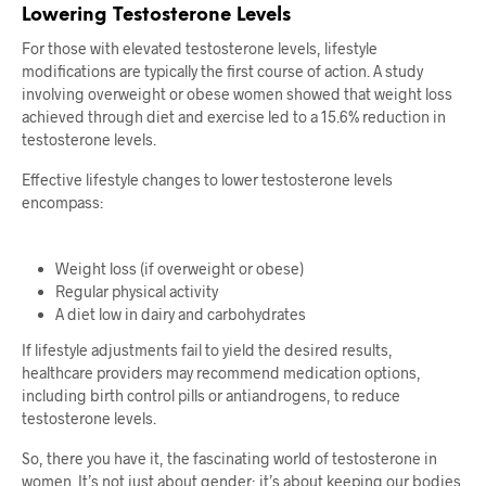
Lowering Testosterone Levels
For those with elevated testosterone levels, lifestyle
modifications are typically the first course of action. A study
involving overweight or obese women showed that weight loss
achieved through diet and exercise led to a 15.6% reduction in
testosterone levels.
Effective lifestyle changes to lower testosterone levels
encompass:
Weight loss (if overweight or obese)
Regular physical activity
A diet low in dairy and carbohydrates
If lifestyle adjustments fail to yield the desired results,
healthcare providers may recommend medication options,
including birth control pills or antiandrogens, to reduce
testosterone levels.
So, there you have it, the fascinating world of testosterone in
women. It’s not just about gender; it’s about keeping our bodies