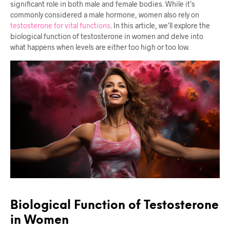
significant role in both male and female bodies. While it’s
commonly considered a male hormone, women also rely on
testosterone for vital functions
. In this article, we’ll explore the
biological function of testosterone in women and delve into
what happens when levels are either too high or too low.
Biological Function of Testosterone
in Women