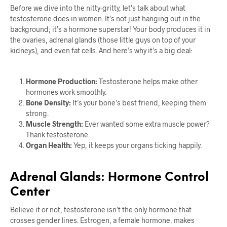
Before we dive into the nitty-gritty, let’s talk about what
testosterone does in women. It’s not just hanging out in the
background; it’s a hormone superstar! Your body produces it in
the ovaries, adrenal glands (those little guys on top of your
kidneys), and even fat cells. And here’s why it’s a big deal:
Hormone Production:
Testosterone helps make other
hormones work smoothly.
Bone Density:
It’s your bone’s best friend, keeping them
strong.
Muscle Strength:
Ever wanted some extra muscle power?
Thank testosterone.
Organ Health:
Yep, it keeps your organs ticking happily.
Adrenal Glands: Hormone Control
Center
Believe it or not, testosterone isn’t the only hormone that
crosses gender lines. Estrogen, a female hormone, makes