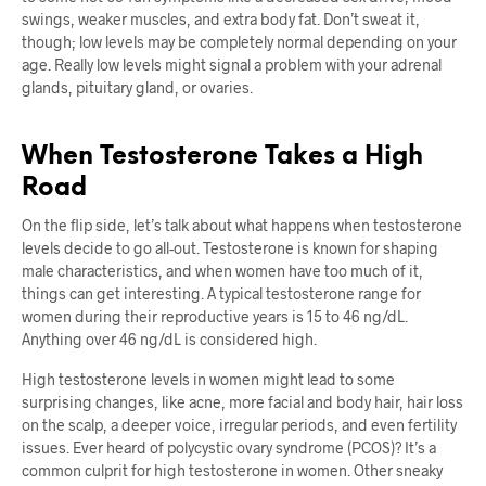
swings, weaker muscles, and extra body fat. Don’t sweat it,
though; low levels may be completely normal depending on your
age. Really low levels might signal a problem with your adrenal
glands, pituitary gland, or ovaries.
When Testosterone Takes a High
Road
On the flip side, let’s talk about what happens when testosterone
levels decide to go all-out. Testosterone is known for shaping
male characteristics, and when women have too much of it,
things can get interesting. A typical testosterone range for
women during their reproductive years is 15 to 46 ng/dL.
Anything over 46 ng/dL is considered high.
High testosterone levels in women might lead to some
surprising changes, like acne, more facial and body hair, hair loss
on the scalp, a deeper voice, irregular periods, and even fertility
issues. Ever heard of polycystic ovary syndrome (PCOS)? It’s a
common culprit for high testosterone in women. Other sneaky