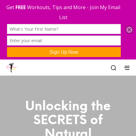
Unlocking the
SECRETS of
Natural