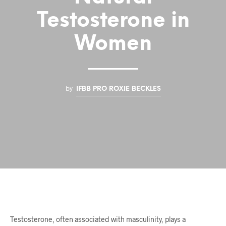
Testosterone in
Women
by
IFBB PRO ROXIE BECKLES
Testosterone, often associated with masculinity, plays a