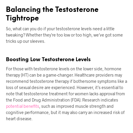
Balancing the Testosterone
Tightrope
So, what can you do if your testosterone levels need a little
tweaking? Whether they’re too low or too high, we’ve got some
tricks up our sleeves.
Boosting Low Testosterone Levels
For those with testosterone levels on the lower side, hormone
therapy (HT) can be a game-changer. Healthcare providers may
recommend testosterone therapy if bothersome symptoms like a
loss of sexual desire are experienced. However, it’s essential to
note that testosterone treatment for women lacks approval from
the Food and Drug Administration (FDA). Research indicates
potential benefits
, such as improved muscle strength and
cognitive performance, but it may also carry an increased risk of
heart disease.