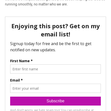
running smoothly, no matter who we are.