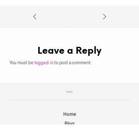
Leave a Reply
You must be
logged in
to post a comment.
Home
Blog
Work With Roxie