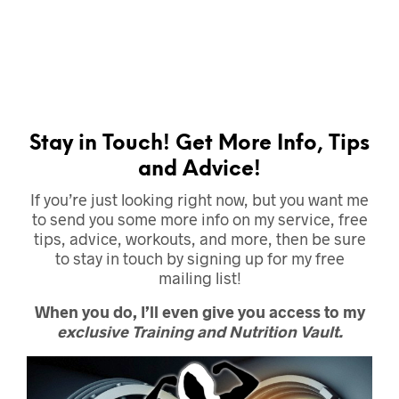
Stay in Touch! Get More Info, Tips
and Advice!
If you’re just looking right now, but you want me
to send you some more info on my service, free
tips, advice, workouts, and more, then be sure
to stay in touch by signing up for my free
mailing list!
When you do, I’ll even give you access to my
exclusive Training and Nutrition Vault.