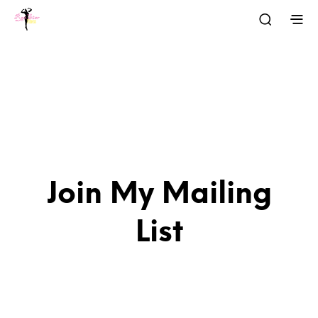
Join My Mailing
List