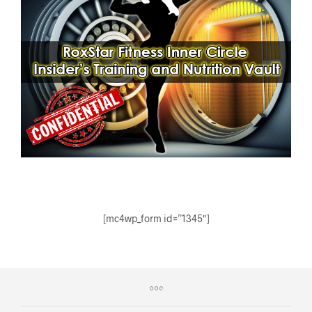
[mc4wp_form id=”1345″]