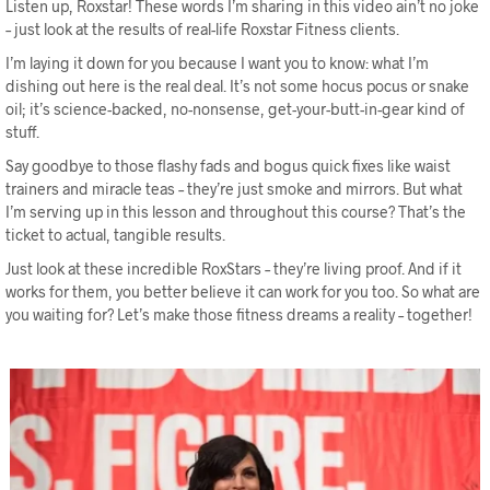
Listen up, Roxstar! These words I’m sharing in this video ain’t no joke
– just look at the results of real-life Roxstar Fitness clients.
I’m laying it down for you because I want you to know: what I’m
dishing out here is the real deal. It’s not some hocus pocus or snake
oil; it’s science-backed, no-nonsense, get-your-butt-in-gear kind of
stuff.
Say goodbye to those flashy fads and bogus quick fixes like waist
trainers and miracle teas – they’re just smoke and mirrors. But what
I’m serving up in this lesson and throughout this course? That’s the
ticket to actual, tangible results.
Just look at these incredible RoxStars – they’re living proof. And if it
works for them, you better believe it can work for you too. So what are
you waiting for? Let’s make those fitness dreams a reality – together!