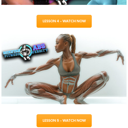
LESSON 4 - WATCH NOW
LESSON 5 - WATCH NOW