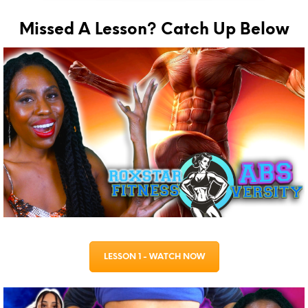
Missed A Lesson? Catch Up Below
LESSON 1 - WATCH NOW