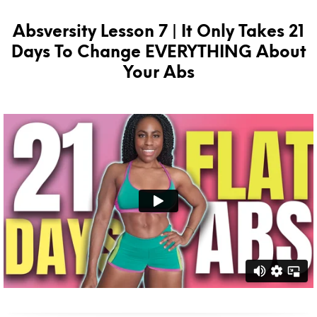
Absversity Lesson 7 | It Only Takes 21
Days To Change EVERYTHING About
Your Abs