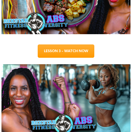
LESSON 3 - WATCH NOW