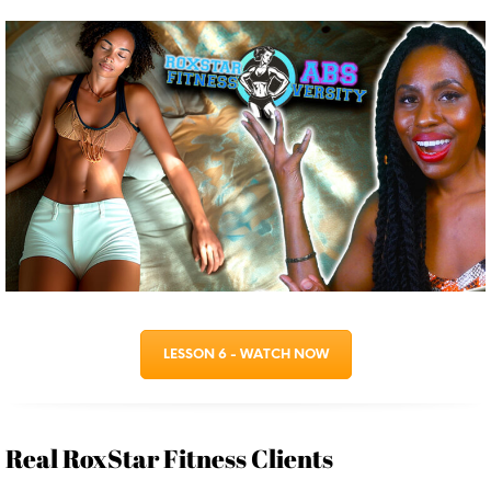
LESSON 6 - WATCH NOW
Real RoxStar Fitness Clients