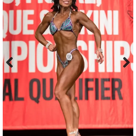
Previ
Next
ous