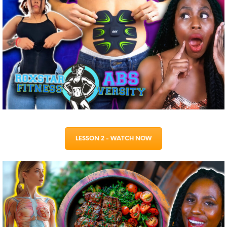
LESSON 2 - WATCH NOW