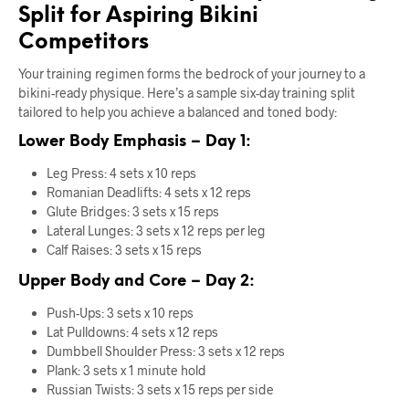
Split for Aspiring Bikini
Competitors
Your training regimen forms the bedrock of your journey to a
bikini-ready physique. Here’s a sample six-day training split
tailored to help you achieve a balanced and toned body:
Lower Body Emphasis – Day 1:
Leg Press: 4 sets x 10 reps
Romanian Deadlifts: 4 sets x 12 reps
Glute Bridges: 3 sets x 15 reps
Lateral Lunges: 3 sets x 12 reps per leg
Calf Raises: 3 sets x 15 reps
Upper Body and Core – Day 2:
Push-Ups: 3 sets x 10 reps
Lat Pulldowns: 4 sets x 12 reps
Dumbbell Shoulder Press: 3 sets x 12 reps
Plank: 3 sets x 1 minute hold
Russian Twists: 3 sets x 15 reps per side