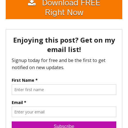
Download FREE
Right Now