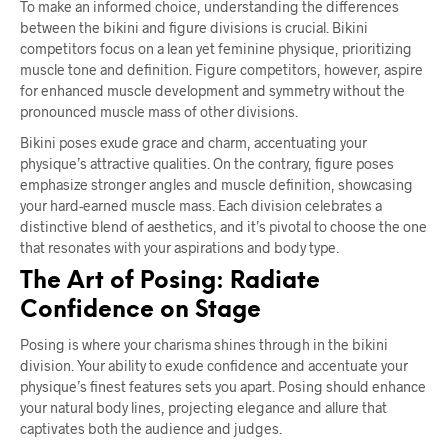
To make an informed choice, understanding the differences
between the bikini and figure divisions is crucial. Bikini
competitors focus on a lean yet feminine physique, prioritizing
muscle tone and definition. Figure competitors, however, aspire
for enhanced muscle development and symmetry without the
pronounced muscle mass of other divisions.
Bikini poses exude grace and charm, accentuating your
physique’s attractive qualities. On the contrary, figure poses
emphasize stronger angles and muscle definition, showcasing
your hard-earned muscle mass. Each division celebrates a
distinctive blend of aesthetics, and it’s pivotal to choose the one
that resonates with your aspirations and body type.
The Art of Posing: Radiate
Confidence on Stage
Posing is where your charisma shines through in the bikini
division. Your ability to exude confidence and accentuate your
physique’s finest features sets you apart. Posing should enhance
your natural body lines, projecting elegance and allure that
captivates both the audience and judges.