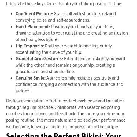
Integrate these key elements into your bikini posing routine:
Confident Posture:
Stand tall with shoulders relaxed,
conveying poise and self-assuredness.
Hand Placement:
Position your hands on your hips,
drawing attention to your waistline and creating an illusion
of an hourglass figure.
Hip Emphasis:
Shift your weight to one leg, subtly
accentuating the curve of your hip.
Graceful Arm Gestures:
Extend one arm slightly outward
while the other hand remains on your hip, creating a
graceful arm and shoulder line.
Genuine Smile:
A sincere smile radiates positivity and
confidence, forging a connection with the audience and
judges.
Dedicate consistent effort to perfect each pose and transition
through regular practice. Collaborate with seasoned posing
coaches for guidance and feedback. The more you refine your
posing routine, the more natural and poised your performance
will become, leaving an indelible impression on the judges.