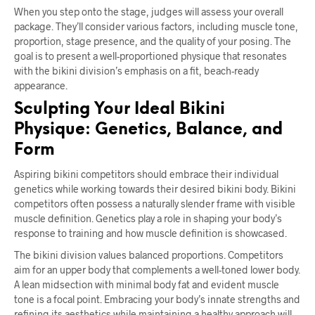
When you step onto the stage, judges will assess your overall
package. They’ll consider various factors, including muscle tone,
proportion, stage presence, and the quality of your posing. The
goal is to present a well-proportioned physique that resonates
with the bikini division’s emphasis on a fit, beach-ready
appearance.
Sculpting Your Ideal Bikini
Physique: Genetics, Balance, and
Form
Aspiring bikini competitors should embrace their individual
genetics while working towards their desired bikini body. Bikini
competitors often possess a naturally slender frame with visible
muscle definition. Genetics play a role in shaping your body’s
response to training and how muscle definition is showcased.
The bikini division values balanced proportions. Competitors
aim for an upper body that complements a well-toned lower body.
A lean midsection with minimal body fat and evident muscle
tone is a focal point. Embracing your body’s innate strengths and
refining its aesthetics while maintaining a healthy approach will