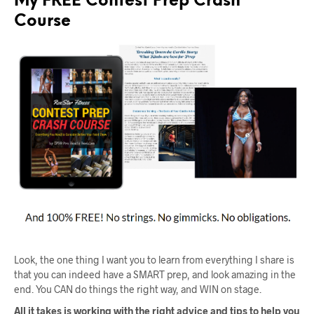
My FREE Contest Prep Crash
Course
Look, the one thing I want you to learn from everything I share is
that you can indeed have a SMART prep, and look amazing in the
end. You CAN do things the right way, and WIN on stage.
All it takes is working with the right advice and tips to help you