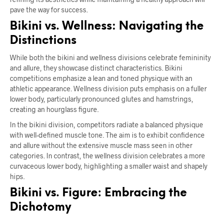
pave the way for success.
Bikini vs. Wellness: Navigating the
Distinctions
While both the bikini and wellness divisions celebrate femininity
and allure, they showcase distinct characteristics. Bikini
competitions emphasize a lean and toned physique with an
athletic appearance. Wellness division puts emphasis on a fuller
lower body, particularly pronounced glutes and hamstrings,
creating an hourglass figure.
In the bikini division, competitors radiate a balanced physique
with well-defined muscle tone. The aim is to exhibit confidence
and allure without the extensive muscle mass seen in other
categories. In contrast, the wellness division celebrates a more
curvaceous lower body, highlighting a smaller waist and shapely
hips.
Bikini vs. Figure: Embracing the
Dichotomy