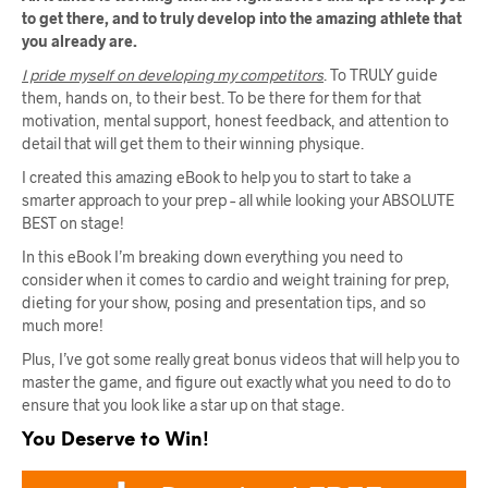
to get there, and to truly develop into the amazing athlete that
you already are.
I pride myself on developing my competitors
. To TRULY guide
them, hands on, to their best. To be there for them for that
motivation, mental support, honest feedback, and attention to
detail that will get them to their winning physique.
I created this amazing eBook to help you to start to take a
smarter approach to your prep – all while looking your ABSOLUTE
BEST on stage!
In this eBook I’m breaking down everything you need to
consider when it comes to cardio and weight training for prep,
dieting for your show, posing and presentation tips, and so
much more!
Plus, I’ve got some really great bonus videos that will help you to
master the game, and figure out exactly what you need to do to
ensure that you look like a star up on that stage.
You Deserve to Win!