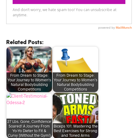
Related Posts:
From Dream to Stage:
From Dream to Stage:
Your Journey to Women's
Your Journey to Women’s
Natural Bodybuilding
Natural Bodybuilding
Competitions
Competitions
27 Lbs. Gone, Confidence
Soared! A Journey From
Biceps 101: Mastering the
Yo-Yo Dieter to Fit &
Best Exercises for Strong
Curvy (Without the Gym!)
and Toned Arms