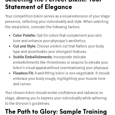
Selecting the Perfect Bikini: Your
Statement of Elegance
Your competition bikini serves as a visual extension of your stage
presence, reflecting your individuality and style. When selecting
the ideal bikini, consider the following factors:
Color Palette:
Opt for colors that complement your skin
tone and enhance your physique’s aesthetics.
Cut and Style:
Choose a bikini cut that flatters your body
type and accentuates your strongest features.
Subtle Embellishments:
Incorporate delicate
embellishments like rhinestones or sequins to elevate your
bikini’s visual appeal without overshadowing your physique.
Flawless Fit:
A well-fitting bikini is non-negotiable. It should
embrace your body snugly, highlighting your muscle tone
and curves.
Your chosen bikini should evoke confidence and radiance on
stage, allowing you to express your individuality while adhering
to the division’s guidelines.
The Path to Glory: Sample Training