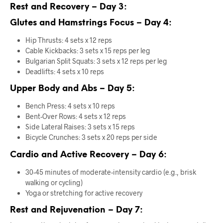
Rest and Recovery – Day 3:
Glutes and Hamstrings Focus – Day 4:
Hip Thrusts: 4 sets x 12 reps
Cable Kickbacks: 3 sets x 15 reps per leg
Bulgarian Split Squats: 3 sets x 12 reps per leg
Deadlifts: 4 sets x 10 reps
Upper Body and Abs – Day 5:
Bench Press: 4 sets x 10 reps
Bent-Over Rows: 4 sets x 12 reps
Side Lateral Raises: 3 sets x 15 reps
Bicycle Crunches: 3 sets x 20 reps per side
Cardio and Active Recovery – Day 6:
30-45 minutes of moderate-intensity cardio (e.g., brisk
walking or cycling)
Yoga or stretching for active recovery
Rest and Rejuvenation – Day 7: