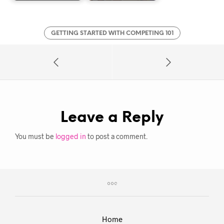
GETTING STARTED WITH COMPETING 101
Leave a Reply
You must be
logged in
to post a comment.
Home