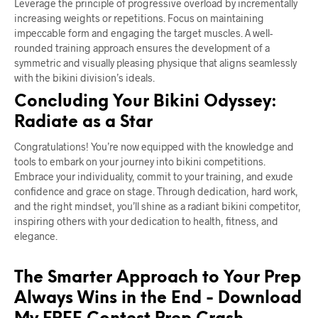
Leverage the principle of progressive overload by incrementally
increasing weights or repetitions. Focus on maintaining
impeccable form and engaging the target muscles. A well-
rounded training approach ensures the development of a
symmetric and visually pleasing physique that aligns seamlessly
with the bikini division’s ideals.
Concluding Your Bikini Odyssey:
Radiate as a Star
Congratulations! You’re now equipped with the knowledge and
tools to embark on your journey into bikini competitions.
Embrace your individuality, commit to your training, and exude
confidence and grace on stage. Through dedication, hard work,
and the right mindset, you’ll shine as a radiant bikini competitor,
inspiring others with your dedication to health, fitness, and
elegance.
The Smarter Approach to Your Prep
Always Wins in the End - Download