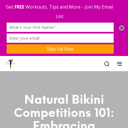
Natural Bikini
Competitions 101:
Embracing