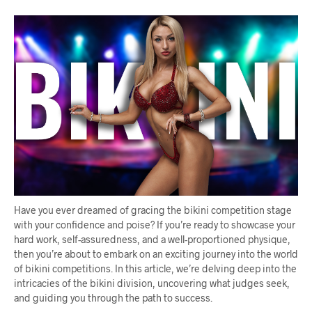
Have you ever dreamed of gracing the bikini competition stage
with your confidence and poise? If you’re ready to showcase your
hard work, self-assuredness, and a well-proportioned physique,
then you’re about to embark on an exciting journey into the world
of bikini competitions. In this article, we’re delving deep into the
intricacies of the bikini division, uncovering what judges seek,
and guiding you through the path to success.