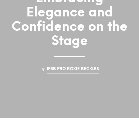
Elegance and
Confidence on the
Stage
by
IFBB PRO ROXIE BECKLES