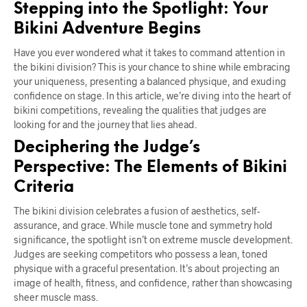
Stepping into the Spotlight: Your
Bikini Adventure Begins
Have you ever wondered what it takes to command attention in
the bikini division? This is your chance to shine while embracing
your uniqueness, presenting a balanced physique, and exuding
confidence on stage. In this article, we’re diving into the heart of
bikini competitions, revealing the qualities that judges are
looking for and the journey that lies ahead.
Deciphering the Judge’s
Perspective: The Elements of Bikini
Criteria
The bikini division celebrates a fusion of aesthetics, self-
assurance, and grace. While muscle tone and symmetry hold
significance, the spotlight isn’t on extreme muscle development.
Judges are seeking competitors who possess a lean, toned
physique with a graceful presentation. It’s about projecting an
image of health, fitness, and confidence, rather than showcasing
sheer muscle mass.