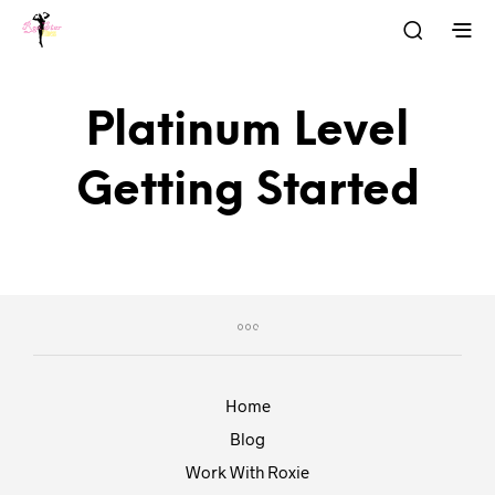
Platinum Level
Getting Started
Home
Blog
Work With Roxie