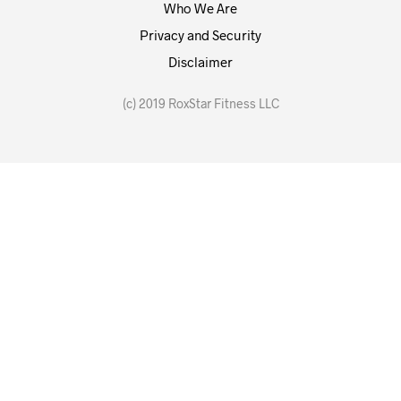
Who We Are
Privacy and Security
Disclaimer
(c) 2019 RoxStar Fitness LLC