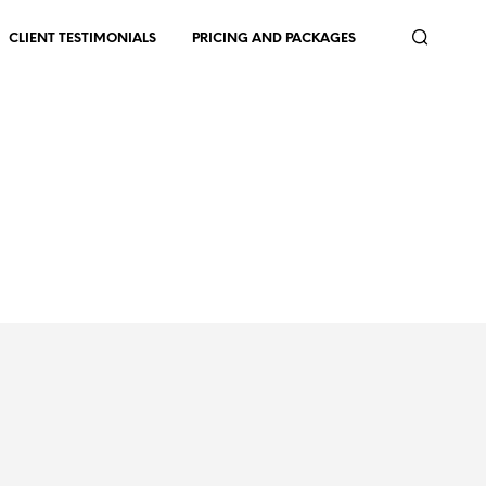
CLIENT TESTIMONIALS
PRICING AND PACKAGES