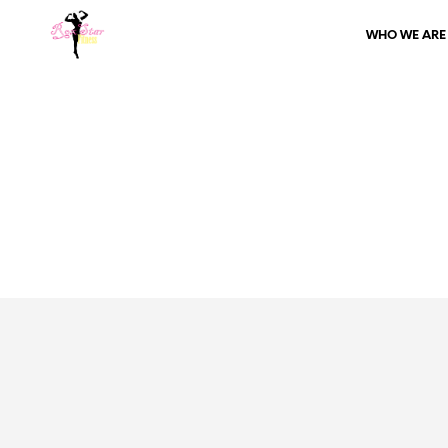
WHO WE ARE