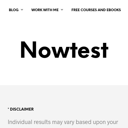
BLOG
WORK WITH ME
FREE COURSES AND EBOOKS
Nowtest
* DISCLAIMER
Individual results may vary based upon your