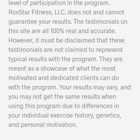
level of participation in the program.
RoxStar Fitness, LLC. does not and cannot
guarantee your results. The testimonials on
this site are all 100% real and accurate.
However, it must be disclaimed that these
testimonials are not claimed to represent
typical results with the program. They are
meant as a showcase of what the most
motivated and dedicated clients can do
with the program. Your results may vary, and
you may not get the same results when
using this program due to differences in
your individual exercise history, genetics,
and personal motivation.